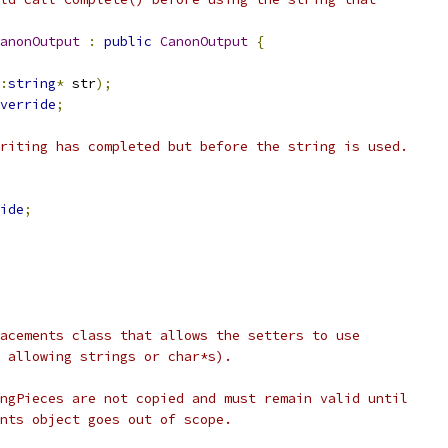
anonOutput
:
public
CanonOutput
{
:
string
*
 str
);
verride
;
riting has completed but before the string is used.
ide
;
acements class that allows the setters to use
 allowing strings or char*s).
ngPieces are not copied and must remain valid until
nts object goes out of scope.