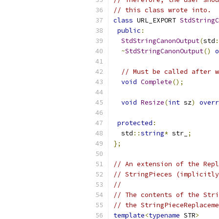
// this class wrote into.
class
 URL_EXPORT 
StdStringC
public
:
StdStringCanonOutput
(
std
:
~
StdStringCanonOutput
()
o
// Must be called after w
void
Complete
();
void
Resize
(
int
 sz
)
overr
protected
:
  std
::
string
*
 str_
;
};
// An extension of the Repl
// StringPieces (implicitly
//
// The contents of the Stri
// the StringPieceReplaceme
template
<
typename
 STR
>