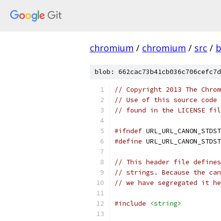
chromium
/
chromium
/
src
/
b
blob: 662cac73b41cb036c706cefc7d
// Copyright 2013 The Chrom
// Use of this source code 
// found in the LICENSE fil
#ifndef
 URL_URL_CANON_STDST
#define
 URL_URL_CANON_STDST
// This header file defines
// strings. Because the can
// we have segregated it he
#include
<string>