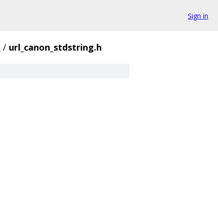
Sign in
l
/
url_canon_stdstring.h