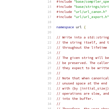
#include
"base/compiler_spe
#include
"base/strings/stri
#include
"url/url_canon.h"
#include
"url/url_export.h"
namespace
 url 
{
// Write into a std::string
// the string itself, and t
// throughout the lifetime 
//
// The given string will be
// be preserved. The caller
// they expect to be writte
//
// Note that when canonical
// unused space at the end 
// with (by |initial_size|)
// operations are slow, and
// into the buffer.
//
// Therefore, the user shou