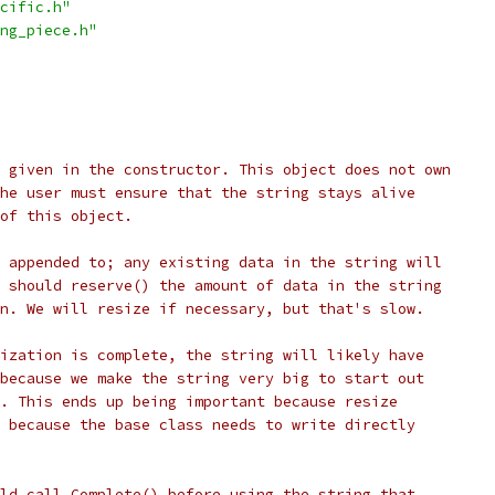
cific.h"
ng_piece.h"
 given in the constructor. This object does not own
he user must ensure that the string stays alive
of this object.
 appended to; any existing data in the string will
 should reserve() the amount of data in the string
n. We will resize if necessary, but that's slow.
ization is complete, the string will likely have
because we make the string very big to start out
. This ends up being important because resize
 because the base class needs to write directly
ld call Complete() before using the string that