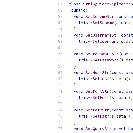
class
StringPieceReplacemen
public
:
void
SetSchemeStr
(
const
b
this
->
SetScheme
(
s
.
data
(
}
void
SetUsernameStr
(
const
this
->
SetUsername
(
s
.
dat
}
void
SetPasswordStr
(
const
this
->
SetPassword
(
s
.
dat
}
void
SetHostStr
(
const
bas
this
->
SetHost
(
s
.
data
(),
}
void
SetPortStr
(
const
bas
this
->
SetPort
(
s
.
data
(),
}
void
SetPathStr
(
const
bas
this
->
SetPath
(
s
.
data
(),
}
void
SetQueryStr
(
const
ba