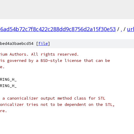
6ad54b72c7f8c422c288dd9c8756d2a15f30e53
/
.
/
ur
bed4a3baebcd54 [
file
]
ium Authors. All rights reserved.
is governed by a BSD-style license that can be
e.
RING_H_
RING_H_
 a canonicalizer output method class for STL
onicalizer tries not to be dependent on the STL,
re.