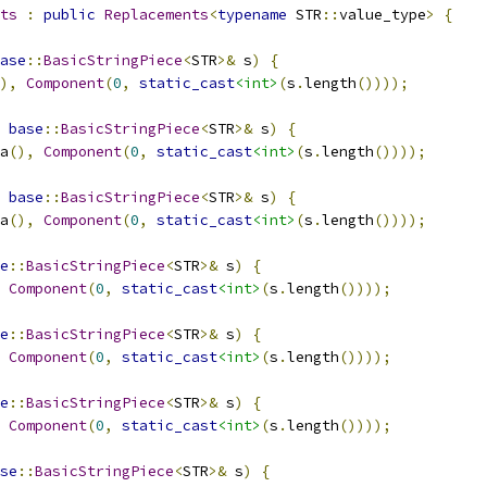
ts
:
public
Replacements
<
typename
 STR
::
value_type
>
{
ase
::
BasicStringPiece
<
STR
>&
 s
)
{
),
Component
(
0
,
static_cast
<int>
(
s
.
length
())));
base
::
BasicStringPiece
<
STR
>&
 s
)
{
a
(),
Component
(
0
,
static_cast
<int>
(
s
.
length
())));
base
::
BasicStringPiece
<
STR
>&
 s
)
{
a
(),
Component
(
0
,
static_cast
<int>
(
s
.
length
())));
e
::
BasicStringPiece
<
STR
>&
 s
)
{
Component
(
0
,
static_cast
<int>
(
s
.
length
())));
e
::
BasicStringPiece
<
STR
>&
 s
)
{
Component
(
0
,
static_cast
<int>
(
s
.
length
())));
e
::
BasicStringPiece
<
STR
>&
 s
)
{
Component
(
0
,
static_cast
<int>
(
s
.
length
())));
se
::
BasicStringPiece
<
STR
>&
 s
)
{