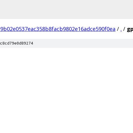
9b02e0537eac358b8facb9802e16adce590f0ea
/
.
/
g
c8cd79e0d89274