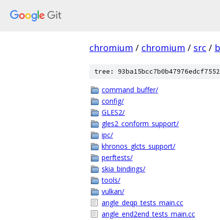
chromium
/
chromium
/
src
/
b
tree: 93ba15bcc7b0b47976edcf7552
command_buffer/
config/
GLES2/
gles2_conform_support/
ipc/
khronos_glcts_support/
perftests/
skia_bindings/
tools/
vulkan/
angle_deqp_tests_main.cc
angle_end2end_tests_main.cc