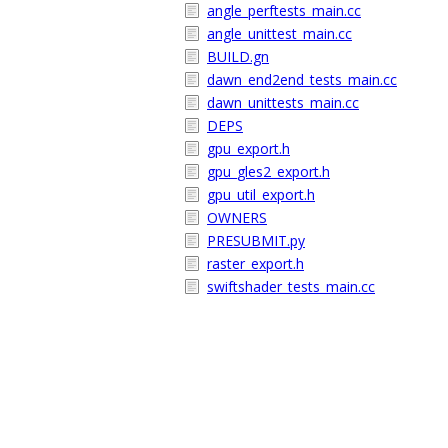
angle_perftests_main.cc
angle_unittest_main.cc
BUILD.gn
dawn_end2end_tests_main.cc
dawn_unittests_main.cc
DEPS
gpu_export.h
gpu_gles2_export.h
gpu_util_export.h
OWNERS
PRESUBMIT.py
raster_export.h
swiftshader_tests_main.cc