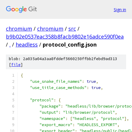
Sign in
chromium
/
chromium
/
src
/
b9b02e0537eac358b8facb9802e16adce590f0ea
/
.
/
headless
/
protocol_config.json
blob: 2a035a04a3aa8fddef5660250ffbb2febd9ad313
[
file
]
{
"use_snake_file_names"
:
true
,
"use_title_case_methods"
:
true
,
"protocol"
:
{
"package"
:
"headless/lib/browser/protoc
"output"
:
"lib/browser/protocol"
,
"namespace"
:
[
"headless"
,
"protocol"
],
"export_macro"
:
"HEADLESS_EXPORT"
,
"export_header"
:
"headless/public/headl