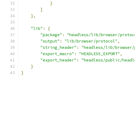
}
]
},
"lib"
:
{
"package"
:
"headless/lib/browser/protoc
"output"
:
"lib/browser/protocol"
,
"string_header"
:
"headless/lib/browser/
"export_macro"
:
"HEADLESS_EXPORT"
,
"export_header"
:
"headless/public/headl
}
}