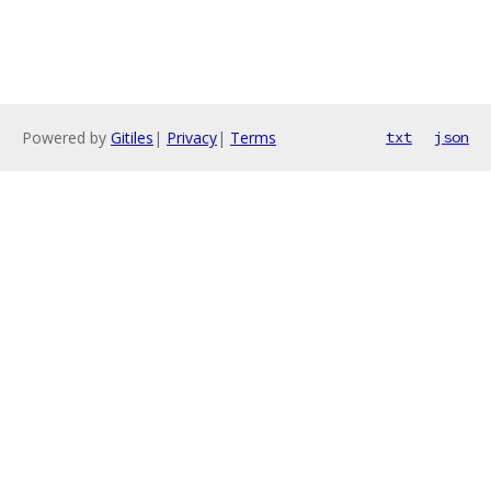
Powered by
Gitiles
|
Privacy
|
Terms
txt
json