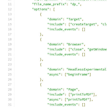
"file_name_prefix"
:
"dp_"
,
"options"
:
[
{
"domain"
:
"Target"
,
"include"
:
[
"createTarget"
,
"cl
"include_events"
:
[]
},
{
"domain"
:
"Browser"
,
"include"
:
[
"close"
,
"getWindow
"include_events"
:
[]
},
{
"domain"
:
"HeadlessExperimental
"async"
:
[
"beginFrame"
]
},
{
"domain"
:
"Page"
,
"include"
:
[
"printToPDF"
],
"async"
:
[
"printToPDF"
],
"include_events"
:
[]