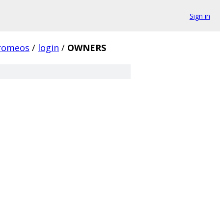
Sign in
romeos
/
login
/
OWNERS