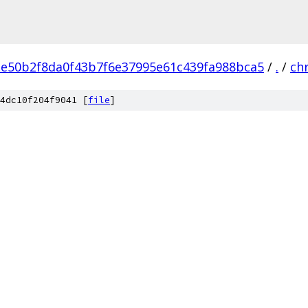
e50b2f8da0f43b7f6e37995e61c439fa988bca5
/
.
/
ch
4dc10f204f9041 [
file
]