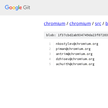
chromium
/
chromium
/
src
/
b
blob: 1f37cbd2ab934749da23f07203
nkostylev@chromium
.
org
piman@chromium
.
org
antrim@chromium
.
org
dzhioev@chromium
.
org
achuith@chromium
.
org