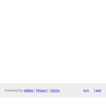
Powered by
Gitiles
|
Privacy
|
Terms
txt
json