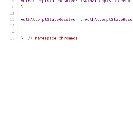
AuthAttemptStateResolver
::
AuthAttemptStateResol
}
AuthAttemptStateResolver
::~
AuthAttemptStateReso
}
}
// namespace chromeos