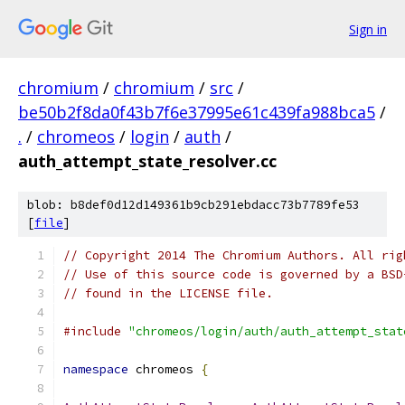
Sign in
chromium
/
chromium
/
src
/
be50b2f8da0f43b7f6e37995e61c439fa988bca5
/
.
/
chromeos
/
login
/
auth
/
auth_attempt_state_resolver.cc
blob: b8def0d12d149361b9cb291ebdacc73b7789fe53
[
file
]
// Copyright 2014 The Chromium Authors. All rig
// Use of this source code is governed by a BSD
// found in the LICENSE file.
#include
"chromeos/login/auth/auth_attempt_stat
namespace
 chromeos 
{