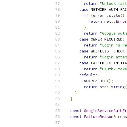
return
"Unlock fail
case
 NETWORK_AUTH_FAI
if
(
error_
.
state
()
return
 net
::
Error
}
return
"Google auth
case
 OWNER_REQUIRED
:
return
"Login is re
case
 WHITELIST_CHECK_
return
"Login attem
case
 FAILED_TO_INITIA
return
"OAuth2 toke
default
:
        NOTREACHED
();
return
 std
::
string
(
}
}
const
GoogleServiceAuthEr
const
FailureReason
&
 reas