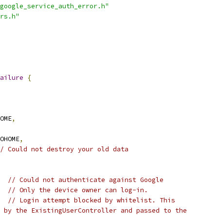
google_service_auth_error.h"
rs.h"
ailure
{
OME
,
OHOME
,
/ Could not destroy your old data
// Could not authenticate against Google
// Only the device owner can log-in.
// Login attempt blocked by whitelist. This
 by the ExistingUserController and passed to the