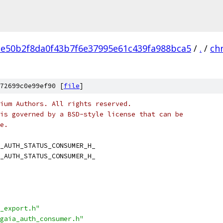
e50b2f8da0f43b7f6e37995e61c439fa988bca5
/
.
/
ch
72699c0e99ef90 [
file
]
ium Authors. All rights reserved.
is governed by a BSD-style license that can be
e.
_AUTH_STATUS_CONSUMER_H_
_AUTH_STATUS_CONSUMER_H_
_export.h"
gaia_auth_consumer.h"