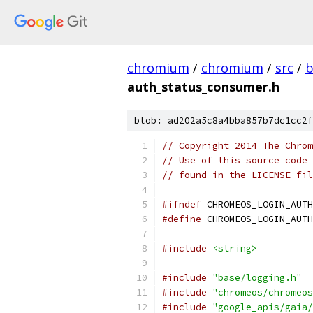
chromium
/
chromium
/
src
/
b
auth_status_consumer.h
blob: ad202a5c8a4bba857b7dc1cc2f
// Copyright 2014 The Chrom
// Use of this source code 
// found in the LICENSE fil
#ifndef
 CHROMEOS_LOGIN_AUTH
#define
 CHROMEOS_LOGIN_AUTH
#include
<string>
#include
"base/logging.h"
#include
"chromeos/chromeos
#include
"google_apis/gaia/