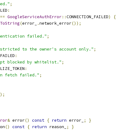
ed."
;
LED
:
==
GoogleServiceAuthError
::
CONNECTION_FAILED
)
{
ToString
(
error_
.
network_error
());
entication failed."
;
stricted to the owner's account only."
;
FAILED
:
pt blocked by whitelist."
;
LIZE_TOKEN
:
n fetch failed."
;
);
ror
&
 error
()
const
{
return
 error_
;
}
on
()
const
{
return
 reason_
;
}