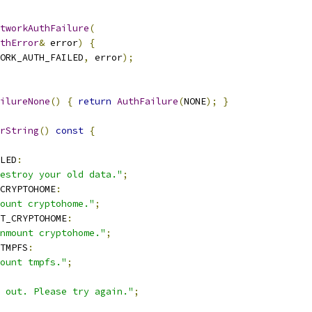
tworkAuthFailure
(
uthError
&
 error
)
{
ORK_AUTH_FAILED
,
 error
);
ilureNone
()
{
return
AuthFailure
(
NONE
);
}
rString
()
const
{
LED
:
estroy your old data."
;
CRYPTOHOME
:
ount cryptohome."
;
T_CRYPTOHOME
:
nmount cryptohome."
;
TMPFS
:
ount tmpfs."
;
 out. Please try again."
;