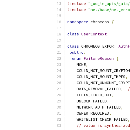
#include
"google_apis/gaia/
#include
"net/base/net_erro
namespace
 chromeos 
{
class
UserContext
;
class
 CHROMEOS_EXPORT 
AuthF
public
:
enum
FailureReason
{
    NONE
,
    COULD_NOT_MOUNT_CRYPTOH
    COULD_NOT_MOUNT_TMPFS
,
    COULD_NOT_UNMOUNT_CRYPT
    DATA_REMOVAL_FAILED
,
/
    LOGIN_TIMED_OUT
,
    UNLOCK_FAILED
,
    NETWORK_AUTH_FAILED
,
    OWNER_REQUIRED
,
    WHITELIST_CHECK_FAILED
,
// value is synthesized