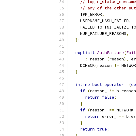
// login_status_consume
// any of the other aut
    TPM_ERROR
,
    USERNAME_HASH_FAILED
,
    FAILED_TO_INITIALIZE_TO
    NUM_FAILURE_REASONS
,
};
explicit
AuthFailure
(
Fail
:
 reason_
(
reason
),
 er
    DCHECK
(
reason 
!=
 NETWOR
}
inline
bool
operator
==(
co
if
(
reason_ 
!=
 b
.
reason
return
false
;
}
if
(
reason_ 
==
 NETWORK_
return
 error_ 
==
 b
.
er
}
return
true
;
}