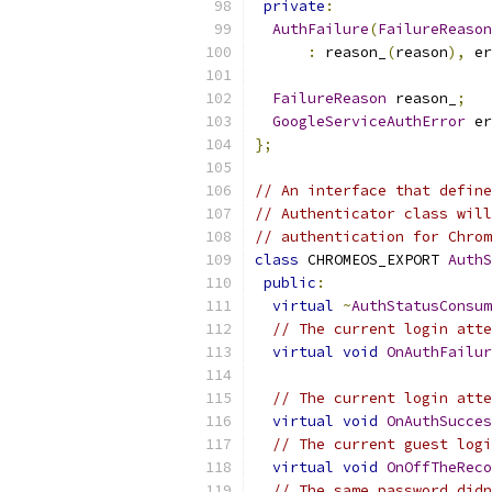
private
:
AuthFailure
(
FailureReason
:
 reason_
(
reason
),
 er
FailureReason
 reason_
;
GoogleServiceAuthError
 er
};
// An interface that define
// Authenticator class will
// authentication for Chrom
class
 CHROMEOS_EXPORT 
AuthS
public
:
virtual
~
AuthStatusConsum
// The current login atte
virtual
void
OnAuthFailur
// The current login atte
virtual
void
OnAuthSucces
// The current guest logi
virtual
void
OnOffTheReco
// The same password didn