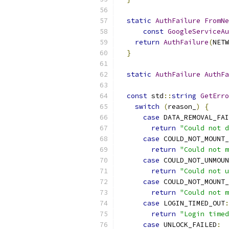
static
AuthFailure
FromNe
const
GoogleServiceA
return
AuthFailure
(
NETW
}
static
AuthFailure
AuthFa
const
 std
::
string
GetErro
switch
(
reason_
)
{
case
 DATA_REMOVAL_FAI
return
"Could not d
case
 COULD_NOT_MOUNT_
return
"Could not m
case
 COULD_NOT_UNMOUN
return
"Could not u
case
 COULD_NOT_MOUNT_
return
"Could not m
case
 LOGIN_TIMED_OUT
:
return
"Login timed
case
 UNLOCK_FAILED
: