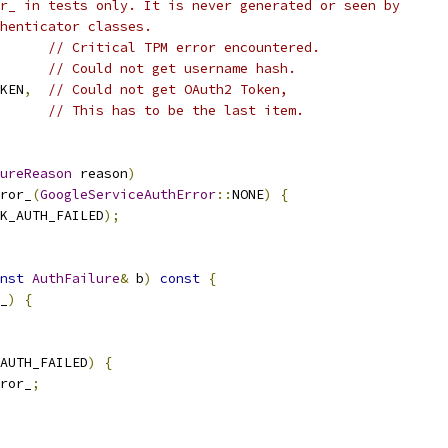
r_ in tests only. It is never generated or seen by
henticator classes.
// Critical TPM error encountered.
// Could not get username hash.
KEN
,
// Could not get OAuth2 Token,
// This has to be the last item.
ureReason
 reason
)
ror_
(
GoogleServiceAuthError
::
NONE
)
{
K_AUTH_FAILED
);
nst
AuthFailure
&
 b
)
const
{
_
)
{
AUTH_FAILED
)
{
ror_
;