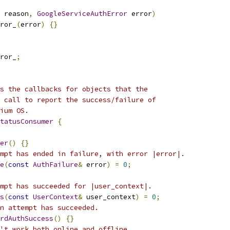
 reason
,
GoogleServiceAuthError
 error
)
ror_
(
error
)
{}
ror_
;
s the callbacks for objects that the
 call to report the success/failure of
ium OS.
tatusConsumer
{
er
()
{}
mpt has ended in failure, with error |error|.
e
(
const
AuthFailure
&
 error
)
=
0
;
mpt has succeeded for |user_context|.
s
(
const
UserContext
&
 user_context
)
=
0
;
n attempt has succeeded.
rdAuthSuccess
()
{}
't work both online and offline.