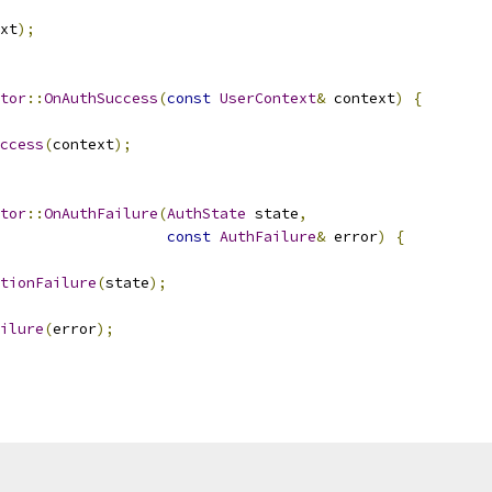
xt
);
tor
::
OnAuthSuccess
(
const
UserContext
&
 context
)
{
ccess
(
context
);
tor
::
OnAuthFailure
(
AuthState
 state
,
const
AuthFailure
&
 error
)
{
tionFailure
(
state
);
ilure
(
error
);