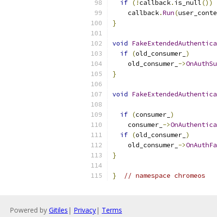
if
(!
callback
.
is_null
())
    callback
.
Run
(
user_conte
}
void
FakeExtendedAuthentica
if
(
old_consumer_
)
    old_consumer_
->
OnAuthSu
}
void
FakeExtendedAuthentica
if
(
consumer_
)
    consumer_
->
OnAuthentica
if
(
old_consumer_
)
    old_consumer_
->
OnAuthFa
}
}
// namespace chromeos
Powered by
Gitiles
|
Privacy
|
Terms