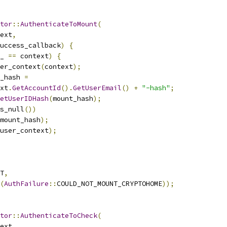
tor
::
AuthenticateToMount
(
ext
,
uccess_callback
)
{
_ 
==
 context
)
{
er_context
(
context
);
_hash 
=
xt
.
GetAccountId
().
GetUserEmail
()
+
"-hash"
;
etUserIDHash
(
mount_hash
);
s_null
())
mount_hash
);
user_context
);
T
,
(
AuthFailure
::
COULD_NOT_MOUNT_CRYPTOHOME
));
tor
::
AuthenticateToCheck
(
ext
,