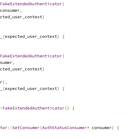
FakeExtendedAuthenticator
(
consumer
,
cted_user_context
)
_
(
expected_user_context
)
{
FakeExtendedAuthenticator
(
sumer
,
cted_user_context
)
r
),
_
(
expected_user_context
)
{
~
FakeExtendedAuthenticator
()
{
tor
::
SetConsumer
(
AuthStatusConsumer
*
 consumer
)
{