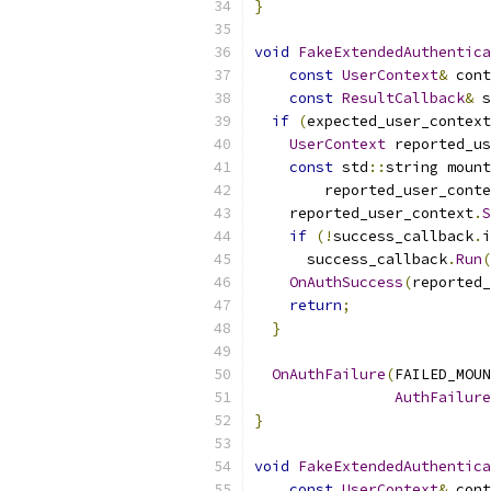
}
void
FakeExtendedAuthentica
const
UserContext
&
 cont
const
ResultCallback
&
 s
if
(
expected_user_context
UserContext
 reported_us
const
 std
::
string mount
        reported_user_conte
    reported_user_context
.
S
if
(!
success_callback
.
i
      success_callback
.
Run
(
OnAuthSuccess
(
reported_
return
;
}
OnAuthFailure
(
FAILED_MOUN
AuthFailure
}
void
FakeExtendedAuthentica
const
UserContext
&
 cont