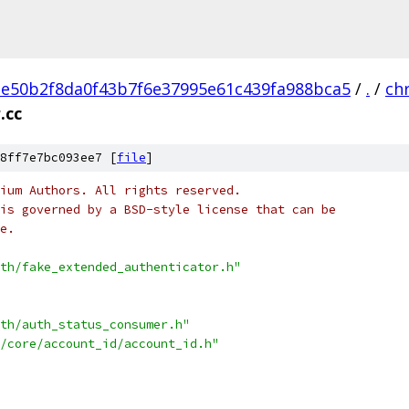
e50b2f8da0f43b7f6e37995e61c439fa988bca5
/
.
/
ch
.cc
8ff7e7bc093ee7 [
file
]
ium Authors. All rights reserved.
is governed by a BSD-style license that can be
e.
th/fake_extended_authenticator.h"
th/auth_status_consumer.h"
/core/account_id/account_id.h"