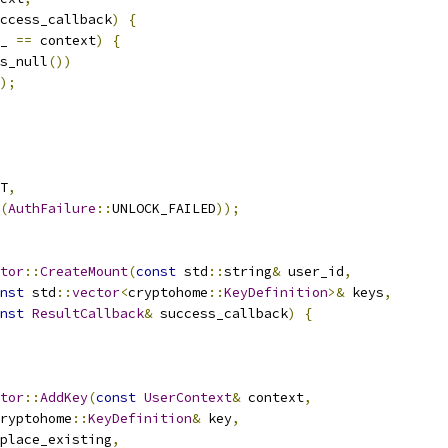
ccess_callback
)
{
_ 
==
 context
)
{
s_null
())
);
T
,
(
AuthFailure
::
UNLOCK_FAILED
));
tor
::
CreateMount
(
const
 std
::
string
&
 user_id
,
nst
 std
::
vector
<
cryptohome
::
KeyDefinition
>&
 keys
,
nst
ResultCallback
&
 success_callback
)
{
tor
::
AddKey
(
const
UserContext
&
 context
,
ryptohome
::
KeyDefinition
&
 key
,
place_existing
,