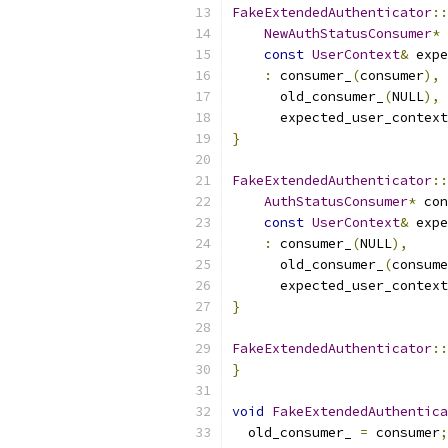
FakeExtendedAuthenticator
::
NewAuthStatusConsumer
*
 
const
UserContext
&
 expe
:
 consumer_
(
consumer
),
      old_consumer_
(
NULL
),
      expected_user_context
}
FakeExtendedAuthenticator
::
AuthStatusConsumer
*
 con
const
UserContext
&
 expe
:
 consumer_
(
NULL
),
      old_consumer_
(
consume
      expected_user_context
}
FakeExtendedAuthenticator
::
}
void
FakeExtendedAuthentica
  old_consumer_ 
=
 consumer
;