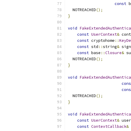
const
 b
  NOTREACHED
();
}
void
FakeExtendedAuthentica
const
UserContext
&
 cont
const
 cryptohome
::
KeyDe
const
 std
::
string
&
 sign
const
 base
::
Closure
&
 su
  NOTREACHED
();
}
void
FakeExtendedAuthentica
cons
cons
  NOTREACHED
();
}
void
FakeExtendedAuthentica
const
UserContext
&
 user
const
ContextCallback
&
 