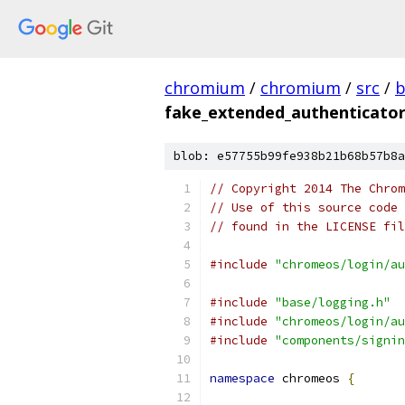
chromium
/
chromium
/
src
/
b
fake_extended_authenticator
blob: e57755b99fe938b21b68b57b8a
// Copyright 2014 The Chrom
// Use of this source code 
// found in the LICENSE fil
#include
"chromeos/login/au
#include
"base/logging.h"
#include
"chromeos/login/au
#include
"components/signin
namespace
 chromeos 
{