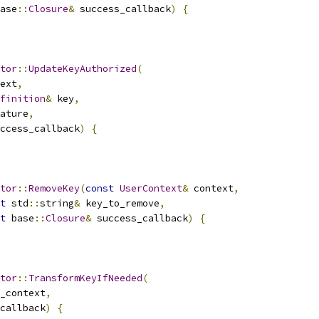
ase
::
Closure
&
 success_callback
)
{
tor
::
UpdateKeyAuthorized
(
ext
,
finition
&
 key
,
ature
,
ccess_callback
)
{
tor
::
RemoveKey
(
const
UserContext
&
 context
,
t
 std
::
string
&
 key_to_remove
,
t
 base
::
Closure
&
 success_callback
)
{
tor
::
TransformKeyIfNeeded
(
_context
,
callback
)
{