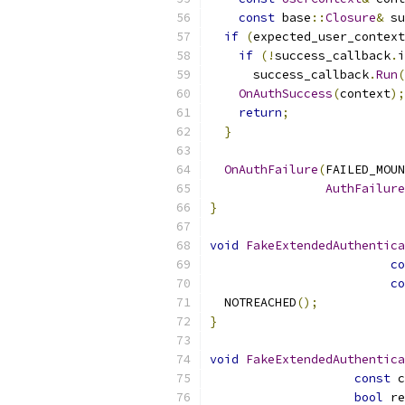
const
 base
::
Closure
&
 su
if
(
expected_user_context
if
(!
success_callback
.
i
      success_callback
.
Run
(
OnAuthSuccess
(
context
);
return
;
}
OnAuthFailure
(
FAILED_MOUN
AuthFailure
}
void
FakeExtendedAuthentica
co
co
  NOTREACHED
();
}
void
FakeExtendedAuthentica
const
 c
bool
 re