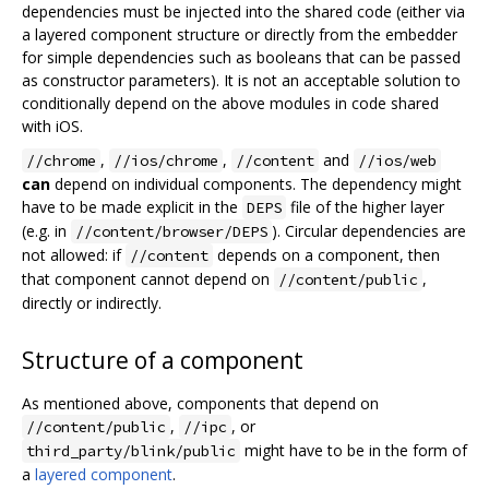
dependencies must be injected into the shared code (either via
a layered component structure or directly from the embedder
for simple dependencies such as booleans that can be passed
as constructor parameters). It is not an acceptable solution to
conditionally depend on the above modules in code shared
with iOS.
,
,
and
//chrome
//ios/chrome
//content
//ios/web
can
depend on individual components. The dependency might
have to be made explicit in the
file of the higher layer
DEPS
(e.g. in
). Circular dependencies are
//content/browser/DEPS
not allowed: if
depends on a component, then
//content
that component cannot depend on
,
//content/public
directly or indirectly.
Structure of a component
As mentioned above, components that depend on
,
, or
//content/public
//ipc
might have to be in the form of
third_party/blink/public
a
layered component
.