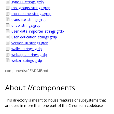
sync_ui_strings.grdp
tab_groups_strings.grdp
tab_resume_strings.grdp
translate_strings.grdp
undo_strings.grdp
user_data_importer_strings.grdp
user_education_strings.grdp
version_ui_strings.grdp
wallet_strings.grdp
webapps_strings.grdp
webxr_strings.grdp
components/README.md
About //components
This directory is meant to house features or subsystems that
are used in more than one part of the Chromium codebase.