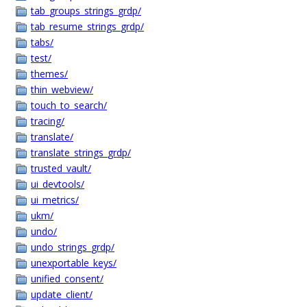
tab_groups_strings_grdp/
tab_resume_strings_grdp/
tabs/
test/
themes/
thin_webview/
touch_to_search/
tracing/
translate/
translate_strings_grdp/
trusted_vault/
ui_devtools/
ui_metrics/
ukm/
undo/
undo_strings_grdp/
unexportable_keys/
unified_consent/
update_client/