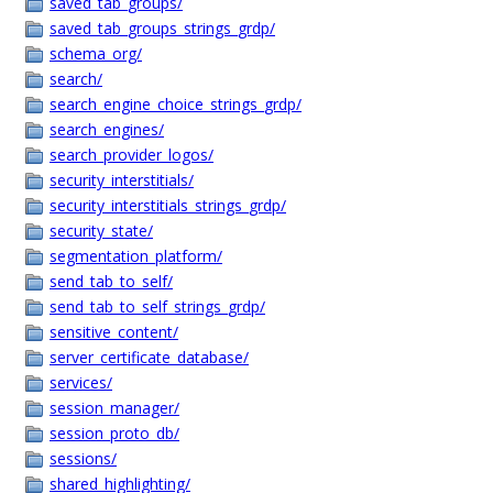
saved_tab_groups/
saved_tab_groups_strings_grdp/
schema_org/
search/
search_engine_choice_strings_grdp/
search_engines/
search_provider_logos/
security_interstitials/
security_interstitials_strings_grdp/
security_state/
segmentation_platform/
send_tab_to_self/
send_tab_to_self_strings_grdp/
sensitive_content/
server_certificate_database/
services/
session_manager/
session_proto_db/
sessions/
shared_highlighting/