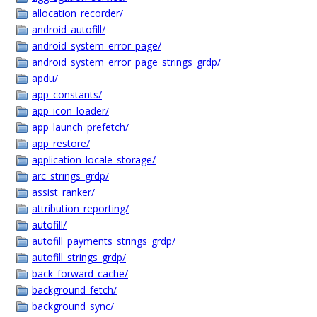
allocation_recorder/
android_autofill/
android_system_error_page/
android_system_error_page_strings_grdp/
apdu/
app_constants/
app_icon_loader/
app_launch_prefetch/
app_restore/
application_locale_storage/
arc_strings_grdp/
assist_ranker/
attribution_reporting/
autofill/
autofill_payments_strings_grdp/
autofill_strings_grdp/
back_forward_cache/
background_fetch/
background_sync/