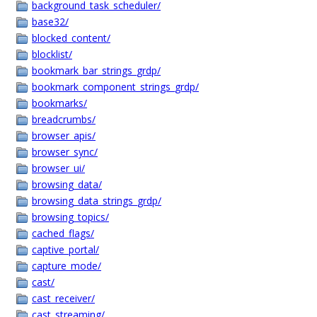
background_task_scheduler/
base32/
blocked_content/
blocklist/
bookmark_bar_strings_grdp/
bookmark_component_strings_grdp/
bookmarks/
breadcrumbs/
browser_apis/
browser_sync/
browser_ui/
browsing_data/
browsing_data_strings_grdp/
browsing_topics/
cached_flags/
captive_portal/
capture_mode/
cast/
cast_receiver/
cast_streaming/