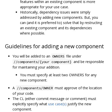
features within an existing component is more
appropriate for your use case.
Historically, dependency issues were simply
addressed by adding new components. But, you
can (and it is preferred to) solve that by restructing
an existing component and its dependencies
where possible.
Guidelines for adding a new component
You will be added to an
file under
OWNERS
and be responsible
//components/{your component}
for maintaining your addition.
You must specify at least two OWNERS for any
new component.
A
must approve of the location
//components/OWNER
of your code.
The CL (either commit message or comment) must
explicitly specify what
use case(s)
justify the new
component.