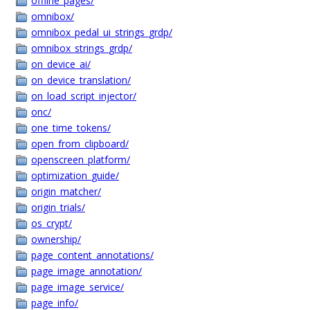
offline_pages/
omnibox/
omnibox_pedal_ui_strings_grdp/
omnibox_strings_grdp/
on_device_ai/
on_device_translation/
on_load_script_injector/
onc/
one_time_tokens/
open_from_clipboard/
openscreen_platform/
optimization_guide/
origin_matcher/
origin_trials/
os_crypt/
ownership/
page_content_annotations/
page_image_annotation/
page_image_service/
page_info/