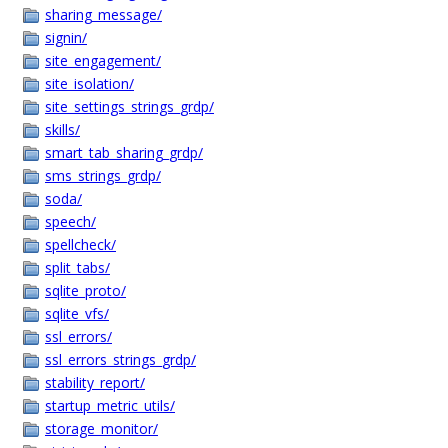
sharing_message/
signin/
site_engagement/
site_isolation/
site_settings_strings_grdp/
skills/
smart_tab_sharing_grdp/
sms_strings_grdp/
soda/
speech/
spellcheck/
split_tabs/
sqlite_proto/
sqlite_vfs/
ssl_errors/
ssl_errors_strings_grdp/
stability_report/
startup_metric_utils/
storage_monitor/