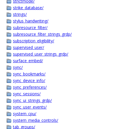
strictmode/
strike_database/
strings/
stylus_handwriting/
subresource_filter/
subresource_filter_strings_grdp/
subscription_eligibility/
supervised_user/
supervised_user_strings_grdp/
surface_embed/
sync/
sync_bookmarks/
sync_device_info/
sync_preferences/
sync_sessions/
sync_ui_strings_grdp/
sync_user_events/
system_cpu/
system_media_controls/
tab_groups/