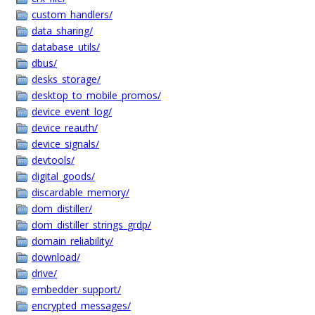
custom_handlers/
data_sharing/
database_utils/
dbus/
desks_storage/
desktop_to_mobile_promos/
device_event_log/
device_reauth/
device_signals/
devtools/
digital_goods/
discardable_memory/
dom_distiller/
dom_distiller_strings_grdp/
domain_reliability/
download/
drive/
embedder_support/
encrypted_messages/