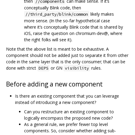
then
can make sense. If it‘s
//components
conceptually Blink code, then
likely makes
//third_party/blink/common
more sense. (In the so-far hypothetical case
where it’s conceptually Blink code that is shared by
iOS, raise the question on chromium-dev@, where
the right folks will see it).
Note that the above list is meant to be exhaustive. A
component should not be added just to separate it from other
code in the same layer that is the only consumer; that can be
done with strict
or GN
rules.
DEPS
visibility
Before adding a new component
Is there an existing component that you can leverage
instead of introducing a new component?
Can you restructure an existing component to
logically encompass the proposed new code?
As a general rule, we prefer fewer top level
components. So, consider whether adding sub-