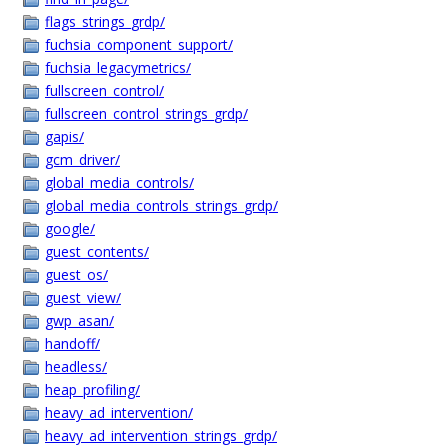
flags_strings_grdp/
fuchsia_component_support/
fuchsia_legacymetrics/
fullscreen_control/
fullscreen_control_strings_grdp/
gapis/
gcm_driver/
global_media_controls/
global_media_controls_strings_grdp/
google/
guest_contents/
guest_os/
guest_view/
gwp_asan/
handoff/
headless/
heap_profiling/
heavy_ad_intervention/
heavy_ad_intervention_strings_grdp/