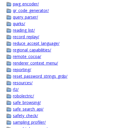
pwg_encoder/
qr_code_generator/
query_parser/
quirks/
reading_list/
record_replay/
reduce_accept_language/
regional_capabilities/
remote_cocoa/
renderer_context_menu/
reporting/
reset_password_strings_grdp/
resources/
rlz/
robolectric/
safe_browsing/
safe_search_api/
safety_check/
sampling_profiler/