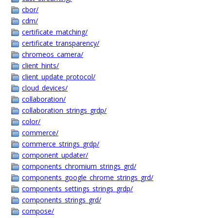
cbor/
cdm/
certificate_matching/
certificate_transparency/
chromeos_camera/
client_hints/
client_update_protocol/
cloud_devices/
collaboration/
collaboration_strings_grdp/
color/
commerce/
commerce_strings_grdp/
component_updater/
components_chromium_strings_grd/
components_google_chrome_strings_grd/
components_settings_strings_grdp/
components_strings_grd/
compose/