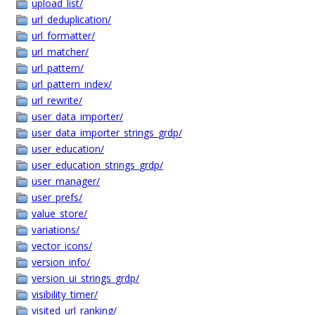
upload_list/
url_deduplication/
url_formatter/
url_matcher/
url_pattern/
url_pattern_index/
url_rewrite/
user_data_importer/
user_data_importer_strings_grdp/
user_education/
user_education_strings_grdp/
user_manager/
user_prefs/
value_store/
variations/
vector_icons/
version_info/
version_ui_strings_grdp/
visibility_timer/
visited_url_ranking/