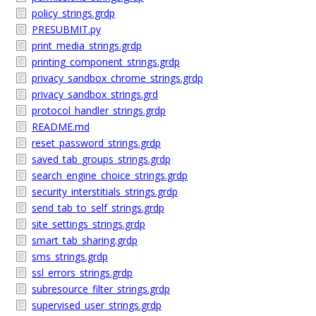
policy_strings.grdp
PRESUBMIT.py
print_media_strings.grdp
printing_component_strings.grdp
privacy_sandbox_chrome_strings.grdp
privacy_sandbox_strings.grd
protocol_handler_strings.grdp
README.md
reset_password_strings.grdp
saved_tab_groups_strings.grdp
search_engine_choice_strings.grdp
security_interstitials_strings.grdp
send_tab_to_self_strings.grdp
site_settings_strings.grdp
smart_tab_sharing.grdp
sms_strings.grdp
ssl_errors_strings.grdp
subresource_filter_strings.grdp
supervised_user_strings.grdp