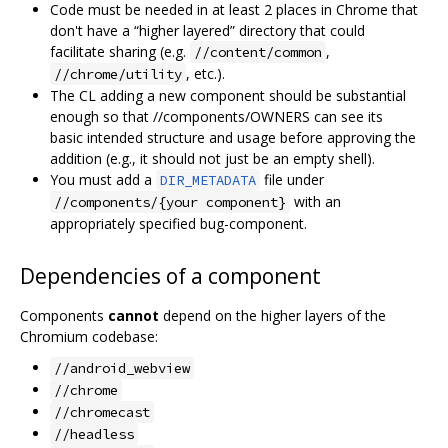
Code must be needed in at least 2 places in Chrome that
don't have a “higher layered” directory that could
facilitate sharing (e.g.
,
//content/common
, etc.).
//chrome/utility
The CL adding a new component should be substantial
enough so that //components/OWNERS can see its
basic intended structure and usage before approving the
addition (e.g., it should not just be an empty shell).
You must add a
file under
DIR_METADATA
with an
//components/{your component}
appropriately specified bug-component.
Dependencies of a component
Components
cannot
depend on the higher layers of the
Chromium codebase:
//android_webview
//chrome
//chromecast
//headless