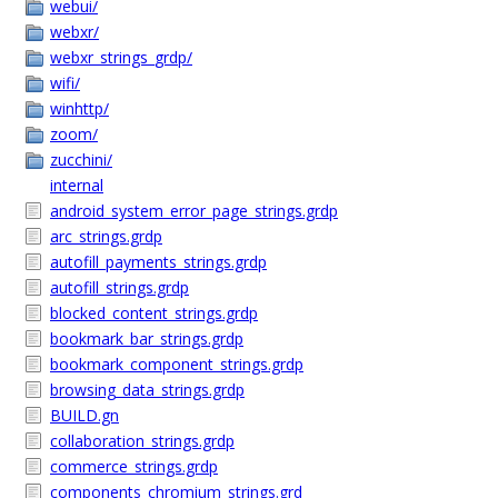
webui/
webxr/
webxr_strings_grdp/
wifi/
winhttp/
zoom/
zucchini/
internal
android_system_error_page_strings.grdp
arc_strings.grdp
autofill_payments_strings.grdp
autofill_strings.grdp
blocked_content_strings.grdp
bookmark_bar_strings.grdp
bookmark_component_strings.grdp
browsing_data_strings.grdp
BUILD.gn
collaboration_strings.grdp
commerce_strings.grdp
components_chromium_strings.grd