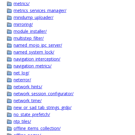
metrics/
metrics_services_manager/
minidump_uploader/
mirroring/
module_installer/
multistep_filter/
named_mojo_ipc_server/
named_system_lock/
navigation_interception/
navigation_metrics/
net_log/
neterror/
network_hints/
network_session_configurator/
network_time/
new_or_sad_tab_strings_grdp/
no_state_prefetch/
ntp_tiles/
offline_items_collection/