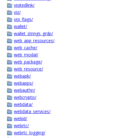
visitedlink/
viz/
vrp_flags/
wallet/
wallet_strings_grdp/
web_app_resources/
web_cache/
web_modal/
web_package/
web_resource/
webapk/
webapps/
webauthn/
webcrypto/
webdata/
webdata_services/
webid/
webrtc/
webrtc_logging/