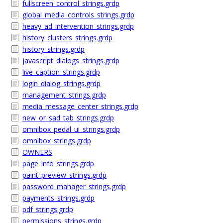
fullscreen_control_strings.grdp
global_media_controls_strings.grdp
heavy_ad_intervention_strings.grdp
history_clusters_strings.grdp
history_strings.grdp
javascript_dialogs_strings.grdp
live_caption_strings.grdp
login_dialog_strings.grdp
management_strings.grdp
media_message_center_strings.grdp
new_or_sad_tab_strings.grdp
omnibox_pedal_ui_strings.grdp
omnibox_strings.grdp
OWNERS
page_info_strings.grdp
paint_preview_strings.grdp
password_manager_strings.grdp
payments_strings.grdp
pdf_strings.grdp
permissions_strings.grdp