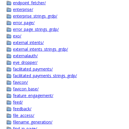
endpoint_fetcher/
enterprise/
enterprise_strings_grdp/
error_page/
error_page_strings_grdp/
exo/
external_intents/
external_intents_strings_grdp/
externalauth/
eye_dropper/
facilitated_payments/
facilitated_payments_strings_grdp/
favicon/
favicon_base/
feature_engagement/
feed/
feedback/
file_access/
filename_generation/
find_in_page/