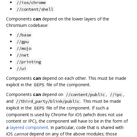
//ios/chrome
//content/shell
Components
can
depend on the lower layers of the
Chromium codebase:
//base
//gpu
//mojo
//net
//printing
//ui
Components
can
depend on each other. This must be made
explicit in the
file of the component.
DEPS
Components
can
depend on
,
,
//content/public
//ipc
and
. This must be made
//third_party/blink/public
explicit in the
file of the component. If such a
DEPS
component is used by Chrome for iOS (which does not use
content or IPC), the component will have to be in the form of
a
layered component
. In particular, code that is shared with
iOS
cannot
depend on any of the above modules; those