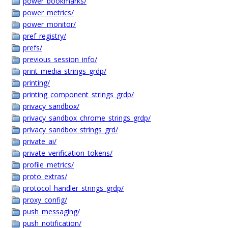
power_bookmarks/
power_metrics/
power_monitor/
pref_registry/
prefs/
previous_session_info/
print_media_strings_grdp/
printing/
printing_component_strings_grdp/
privacy_sandbox/
privacy_sandbox_chrome_strings_grdp/
privacy_sandbox_strings_grd/
private_ai/
private_verification_tokens/
profile_metrics/
proto_extras/
protocol_handler_strings_grdp/
proxy_config/
push_messaging/
push_notification/