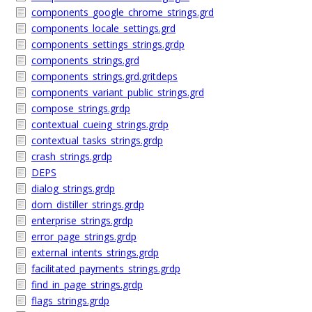
components_google_chrome_strings.grd
components_locale_settings.grd
components_settings_strings.grdp
components_strings.grd
components_strings.grd.gritdeps
components_variant_public_strings.grd
compose_strings.grdp
contextual_cueing_strings.grdp
contextual_tasks_strings.grdp
crash_strings.grdp
DEPS
dialog_strings.grdp
dom_distiller_strings.grdp
enterprise_strings.grdp
error_page_strings.grdp
external_intents_strings.grdp
facilitated_payments_strings.grdp
find_in_page_strings.grdp
flags_strings.grdp