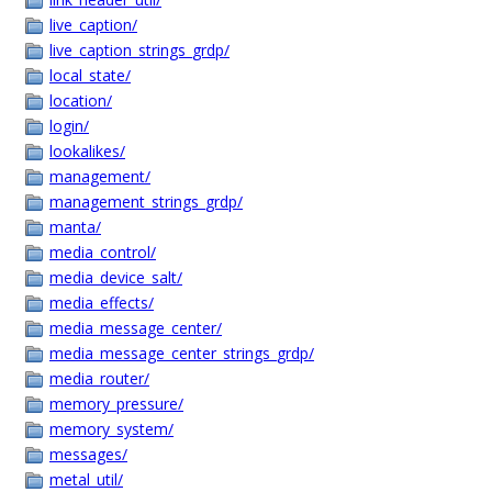
live_caption/
live_caption_strings_grdp/
local_state/
location/
login/
lookalikes/
management/
management_strings_grdp/
manta/
media_control/
media_device_salt/
media_effects/
media_message_center/
media_message_center_strings_grdp/
media_router/
memory_pressure/
memory_system/
messages/
metal_util/