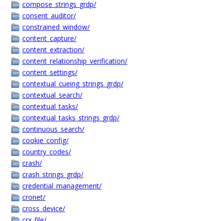
compose_strings_grdp/
consent_auditor/
constrained_window/
content_capture/
content_extraction/
content_relationship_verification/
content_settings/
contextual_cueing_strings_grdp/
contextual_search/
contextual_tasks/
contextual_tasks_strings_grdp/
continuous_search/
cookie_config/
country_codes/
crash/
crash_strings_grdp/
credential_management/
cronet/
cross_device/
crx_file/