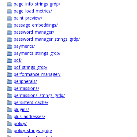
page_info_strings_grdp/
page_load_metrics/
paint_preview/
passage_embeddings/
password_manager/
password_manager_strings_grdp/
payments/
payments_strings_grdp/
pdf/
pdf_strings_grdp/
performance_manager/
peripherals/
permissions/
permissions_strings_grdp/
persistent_cache/
plugins/
plus_addresses/
policy/
policy_strings_grdp/