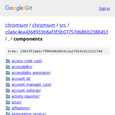
Sign in
chromium
/
chromium
/
src
/
c0a6c4ea4368933b8af3f3b07757d68bb2388453
/
.
/
components
tree: 15635f1da3c79904d6d3b5c2a270242d1222274d
access_code_cast/
accessibility/
accessibility_annotator/
account_id/
account_manager_core/
account_settings/
activity_reporter/
actor/
affiliations/
aggregation_service/