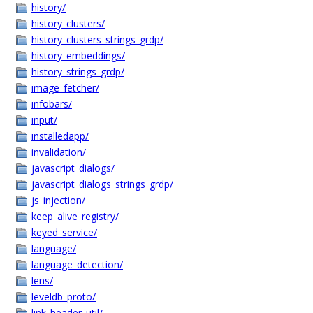
history/
history_clusters/
history_clusters_strings_grdp/
history_embeddings/
history_strings_grdp/
image_fetcher/
infobars/
input/
installedapp/
invalidation/
javascript_dialogs/
javascript_dialogs_strings_grdp/
js_injection/
keep_alive_registry/
keyed_service/
language/
language_detection/
lens/
leveldb_proto/
link_header_util/