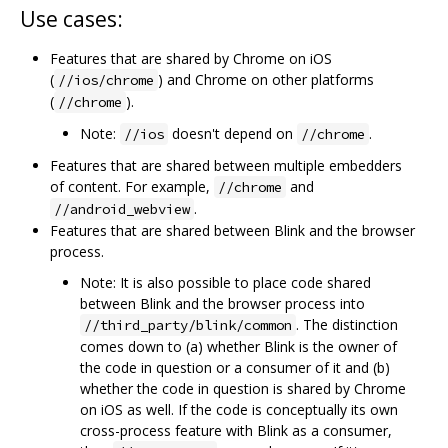
Use cases:
Features that are shared by Chrome on iOS
(
) and Chrome on other platforms
//ios/chrome
(
).
//chrome
Note:
doesn't depend on
.
//ios
//chrome
Features that are shared between multiple embedders
of content. For example,
and
//chrome
.
//android_webview
Features that are shared between Blink and the browser
process.
Note: It is also possible to place code shared
between Blink and the browser process into
. The distinction
//third_party/blink/common
comes down to (a) whether Blink is the owner of
the code in question or a consumer of it and (b)
whether the code in question is shared by Chrome
on iOS as well. If the code is conceptually its own
cross-process feature with Blink as a consumer,