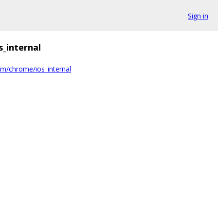
Sign in
s_internal
om/chrome/ios_internal