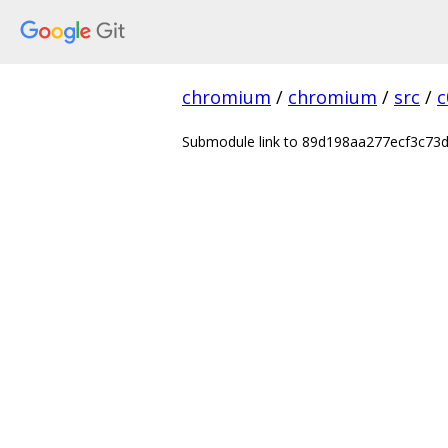
chromium
/
chromium
/
src
/
c
Submodule link to 89d198aa277ecf3c7