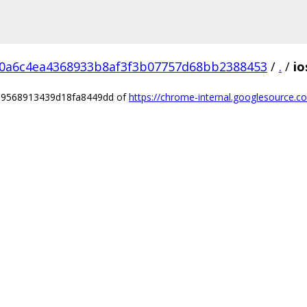
0a6c4ea4368933b8af3f3b07757d68bb2388453
/
.
/
io
3d9568913439d18fa8449dd of
https://chrome-internal.googlesource.c