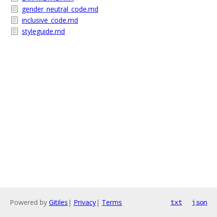
gender_neutral_code.md
inclusive_code.md
styleguide.md
Powered by
Gitiles
|
Privacy
|
Terms
txt
json