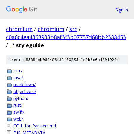
Sign in
chromium
/
chromium
/
src
/
c0a6c4ea4368933b8af3f3b07757d68bb2388453
/
.
/
styleguide
tree: a8588fbb068486f33f00255a1e2b6c6b4291920f
c++/
java/
markdown/
objective-c/
python/
rust/
swift/
web/
COIL_for_Partners.md
DIR_METADATA