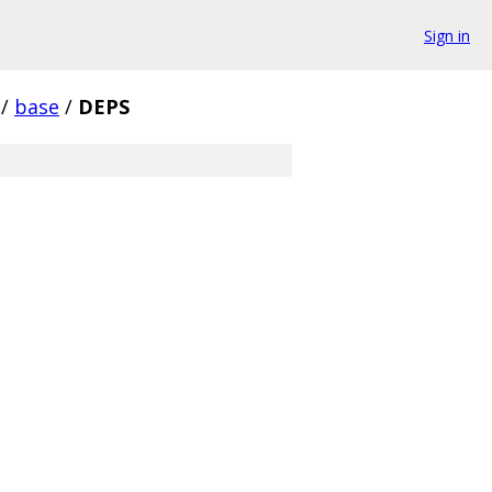
Sign in
/
base
/
DEPS