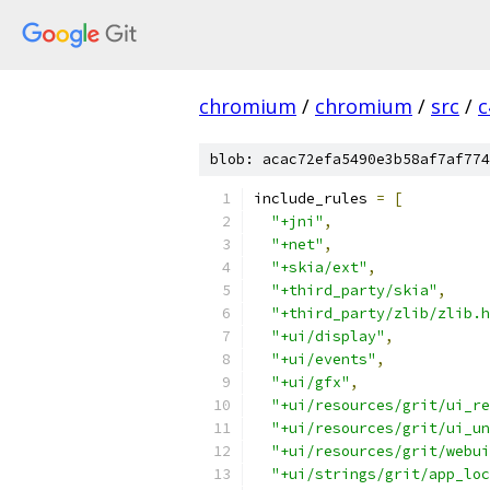
chromium
/
chromium
/
src
/
c
blob: acac72efa5490e3b58af7af774
include_rules 
=
[
"+jni"
,
"+net"
,
"+skia/ext"
,
"+third_party/skia"
,
"+third_party/zlib/zlib.h
"+ui/display"
,
"+ui/events"
,
"+ui/gfx"
,
"+ui/resources/grit/ui_re
"+ui/resources/grit/ui_un
"+ui/resources/grit/webui
"+ui/strings/grit/app_loc