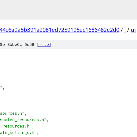
44c6a9a5b391a2081ed7259195ec1686482e2d0
/
.
/
ui
9bf8bbe0cf6c58 [
file
]
"
,
sources.h"
,
scaled_resources.h"
,
_resources.h"
,
ale_settings.h"
,