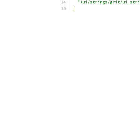
"+ui/strings/grit/ui_stri
]