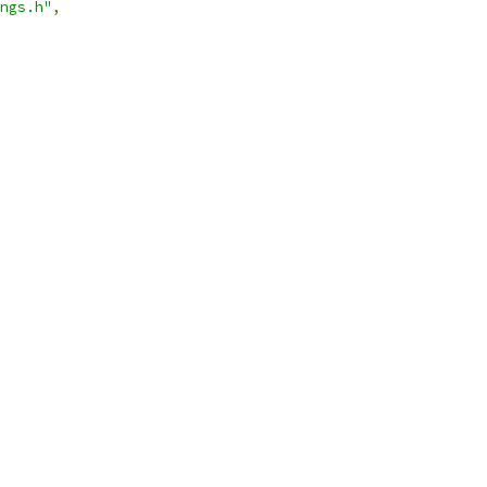
ngs.h"
,