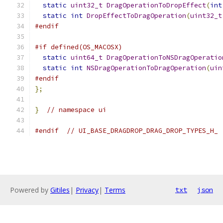
static
uint32_t
DragOperationToDropEffect
(
int
static
int
DropEffectToDragOperation
(
uint32_t
#endif
#if defined(OS_MACOSX)
static
uint64_t
DragOperationToNSDragOperatio
static
int
NSDragOperationToDragOperation
(
uin
#endif
};
}
// namespace ui
#endif
// UI_BASE_DRAGDROP_DRAG_DROP_TYPES_H_
Powered by
Gitiles
|
Privacy
|
Terms
txt
json