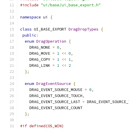
#include
"ui/base/ui_base_export.h"
namespace
 ui 
{
class
 UI_BASE_EXPORT 
DragDropTypes
{
public
:
enum
DragOperation
{
    DRAG_NONE 
=
0
,
    DRAG_MOVE 
=
1
<<
0
,
    DRAG_COPY 
=
1
<<
1
,
    DRAG_LINK 
=
1
<<
2
};
enum
DragEventSource
{
    DRAG_EVENT_SOURCE_MOUSE 
=
0
,
    DRAG_EVENT_SOURCE_TOUCH
,
    DRAG_EVENT_SOURCE_LAST 
=
 DRAG_EVENT_SOURCE_
    DRAG_EVENT_SOURCE_COUNT
};
#if defined(OS_WIN)