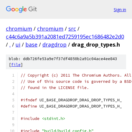
Sign in
chromium
/
chromium
/
src
/
c44c6a9a5b391a2081ed7259195ec1686482e2d0
/
.
/
ui
/
base
/
dragdrop
/
drag_drop_types.h
blob: ddb726fe53a9e7f37df4850b2a91c04ace4ee843
[
file
]
// Copyright (c) 2011 The Chromium Authors. All
// Use of this source code is governed by a BSD
// found in the LICENSE file.
#ifndef
 UI_BASE_DRAGDROP_DRAG_DROP_TYPES_H_
#define
 UI_BASE_DRAGDROP_DRAG_DROP_TYPES_H_
#include
<stdint.h>
#include
"build/build_config.h"