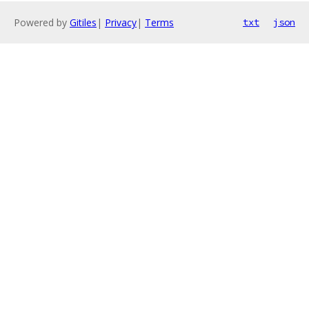
Powered by
Gitiles
|
Privacy
|
Terms
txt
json