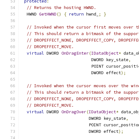
protected
:
// Returns the hosting HWND.
  HWND 
GetHWND
()
{
return
 hwnd_
;
}
// Invoked when the cursor first moves over t
// This should return a bitmask of the suppor
// DROPEFFECT_NONE, DROPEFFECT_COPY, DROPEFFE
// DROPEFFECT_MOVE.
virtual
 DWORD 
OnDragEnter
(
IDataObject
*
 data_o
                            DWORD key_state
,
                            POINT cursor_positi
                            DWORD effect
);
// Invoked when the cursor moves over the win
// This should return a bitmask of the suppor
// DROPEFFECT_NONE, DROPEFFECT_COPY, DROPEFFE
// DROPEFFECT_MOVE.
virtual
 DWORD 
OnDragOver
(
IDataObject
*
 data_ob
                           DWORD key_state
,
                           POINT cursor_positio
                           DWORD effect
);