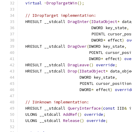
virtual
~
DropTargetWin
();
// IDropTarget implementation:
  HRESULT __stdcall 
DragEnter
(
IDataObject
*
 data
                              DWORD key_state
,
                              POINTL cursor_pos
                              DWORD
*
 effect
)
ov
  HRESULT __stdcall 
DragOver
(
DWORD key_state
,
                             POINTL cursor_posi
                             DWORD
*
 effect
)
ove
  HRESULT __stdcall 
DragLeave
()
override
;
  HRESULT __stdcall 
Drop
(
IDataObject
*
 data_obje
                         DWORD key_state
,
                         POINTL cursor_position
                         DWORD
*
 effect
)
overrid
// IUnknown implementation:
  HRESULT __stdcall 
QueryInterface
(
const
 IID
&
 i
  ULONG __stdcall 
AddRef
()
override
;
  ULONG __stdcall 
Release
()
override
;