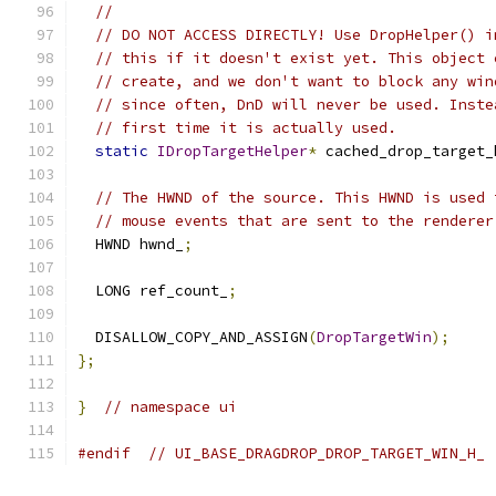
//
// DO NOT ACCESS DIRECTLY! Use DropHelper() i
// this if it doesn't exist yet. This object 
// create, and we don't want to block any win
// since often, DnD will never be used. Inste
// first time it is actually used.
static
IDropTargetHelper
*
 cached_drop_target_
// The HWND of the source. This HWND is used 
// mouse events that are sent to the renderer
  HWND hwnd_
;
  LONG ref_count_
;
  DISALLOW_COPY_AND_ASSIGN
(
DropTargetWin
);
};
}
// namespace ui
#endif
// UI_BASE_DRAGDROP_DROP_TARGET_WIN_H_