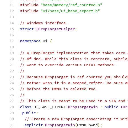
#include
"base/memory/ref_counted.h"
#include
"ui/base/ui_base_export.h"
// Windows interface.
struct
IDropTargetHelper
;
namespace
 ui 
{
// A DropTarget implementation that takes care 
// of dnd. While this class is concrete, subcla
// want to override various OnXXX methods.
//
// Because DropTarget is ref counted you should
// rather wrap it in a scoped_refptr. Be sure a
// before the HWND is deleted too.
//
// This class is meant to be used in a STA and 
class
 UI_BASE_EXPORT 
DropTargetWin
:
public
IDr
public
:
// Create a new DropTarget associating it wit
explicit
DropTargetWin
(
HWND hwnd
);