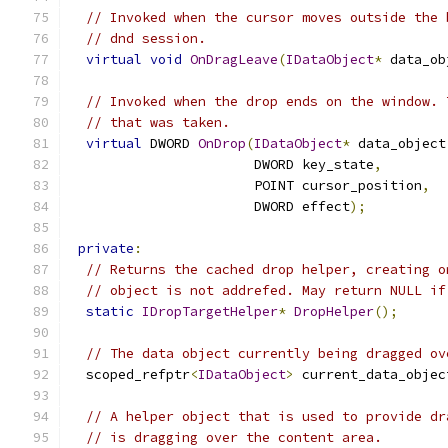
// Invoked when the cursor moves outside the 
// dnd session.
virtual
void
OnDragLeave
(
IDataObject
*
 data_ob
// Invoked when the drop ends on the window. 
// that was taken.
virtual
 DWORD 
OnDrop
(
IDataObject
*
 data_object
                       DWORD key_state
,
                       POINT cursor_position
,
                       DWORD effect
);
private
:
// Returns the cached drop helper, creating o
// object is not addrefed. May return NULL if
static
IDropTargetHelper
*
DropHelper
();
// The data object currently being dragged ov
  scoped_refptr
<
IDataObject
>
 current_data_objec
// A helper object that is used to provide dr
// is dragging over the content area.