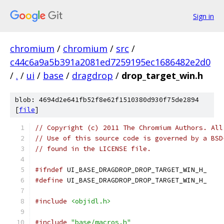
Sign in
chromium
/
chromium
/
src
/
c44c6a9a5b391a2081ed7259195ec1686482e2d0
/
.
/
ui
/
base
/
dragdrop
/
drop_target_win.h
blob: 4694d2e641fb52f8e62f1510380d930f75de2894
[
file
]
// Copyright (c) 2011 The Chromium Authors. All
// Use of this source code is governed by a BSD
// found in the LICENSE file.
#ifndef
 UI_BASE_DRAGDROP_DROP_TARGET_WIN_H_
#define
 UI_BASE_DRAGDROP_DROP_TARGET_WIN_H_
#include
<objidl.h>
#include
"base/macros.h"