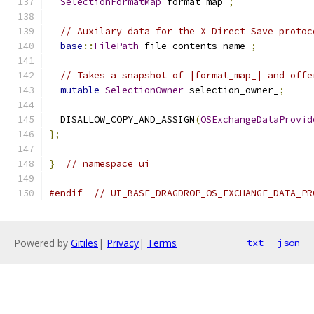
SelectionFormatMap
 format_map_
;
// Auxilary data for the X Direct Save protoc
base
::
FilePath
 file_contents_name_
;
// Takes a snapshot of |format_map_| and offe
mutable
SelectionOwner
 selection_owner_
;
  DISALLOW_COPY_AND_ASSIGN
(
OSExchangeDataProvid
};
}
// namespace ui
#endif
// UI_BASE_DRAGDROP_OS_EXCHANGE_DATA_PR
Powered by
Gitiles
|
Privacy
|
Terms
txt
json