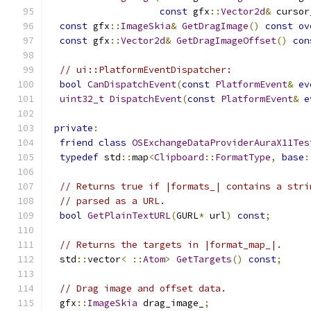
const
 gfx
::
Vector2d
&
 cursor
const
 gfx
::
ImageSkia
&
GetDragImage
()
const
ov
const
 gfx
::
Vector2d
&
GetDragImageOffset
()
con
// ui::PlatformEventDispatcher:
bool
CanDispatchEvent
(
const
PlatformEvent
&
ev
uint32_t
DispatchEvent
(
const
PlatformEvent
&
e
private
:
friend
class
OSExchangeDataProviderAuraX11Tes
typedef
 std
::
map
<
Clipboard
::
FormatType
,
base
:
// Returns true if |formats_| contains a stri
// parsed as a URL.
bool
GetPlainTextURL
(
GURL
*
 url
)
const
;
// Returns the targets in |format_map_|.
  std
::
vector
<
::
Atom
>
GetTargets
()
const
;
// Drag image and offset data.
  gfx
::
ImageSkia
 drag_image_
;