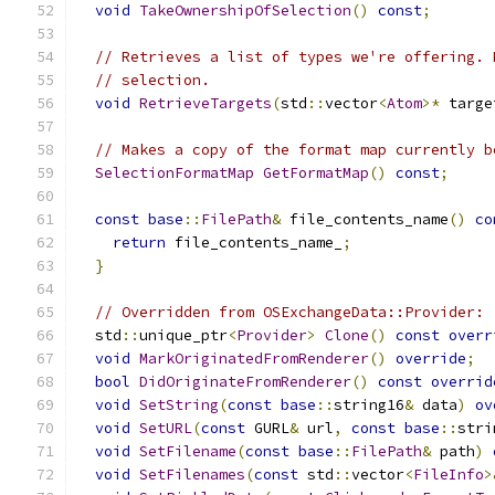
void
TakeOwnershipOfSelection
()
const
;
// Retrieves a list of types we're offering. 
// selection.
void
RetrieveTargets
(
std
::
vector
<
Atom
>*
 targe
// Makes a copy of the format map currently b
SelectionFormatMap
GetFormatMap
()
const
;
const
base
::
FilePath
&
 file_contents_name
()
co
return
 file_contents_name_
;
}
// Overridden from OSExchangeData::Provider:
  std
::
unique_ptr
<
Provider
>
Clone
()
const
overr
void
MarkOriginatedFromRenderer
()
override
;
bool
DidOriginateFromRenderer
()
const
overrid
void
SetString
(
const
base
::
string16
&
 data
)
ov
void
SetURL
(
const
 GURL
&
 url
,
const
base
::
stri
void
SetFilename
(
const
base
::
FilePath
&
 path
)
void
SetFilenames
(
const
 std
::
vector
<
FileInfo
>