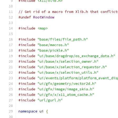
#include
<X11/Xlib.h>
// Get rid of a macro from Xlib.h that conflict
#undef
RootWindow
#include
<map>
#include
"base/files/file_path.h"
#include
"base/macros.h"
#include
"base/pickle.h"
#include
"ui/base/dragdrop/os_exchange_data.h"
#include
"ui/base/x/selection_owner.h"
#include
"ui/base/x/selection_requestor.h"
#include
"ui/base/x/selection_utils.h"
#include
"ui/events/platform/platform_event_dis
#include
"ui/gfx/geometry/vector2d.h"
#include
"ui/gfx/image/image_skia.h"
#include
"ui/gfx/x/x11_atom_cache.h"
#include
"url/gurl.h"
namespace
 ui 
{