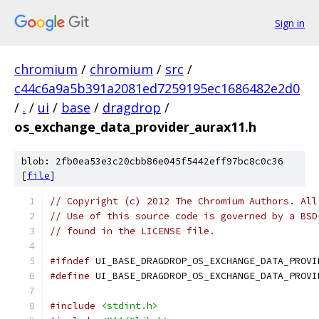
Sign in
chromium
/
chromium
/
src
/
c44c6a9a5b391a2081ed7259195ec1686482e2d0
/
.
/
ui
/
base
/
dragdrop
/
os_exchange_data_provider_aurax11.h
blob: 2fb0ea53e3c20cbb86e045f5442eff97bc8c0c36
[
file
]
// Copyright (c) 2012 The Chromium Authors. All
// Use of this source code is governed by a BSD
// found in the LICENSE file.
#ifndef
 UI_BASE_DRAGDROP_OS_EXCHANGE_DATA_PROVI
#define
 UI_BASE_DRAGDROP_OS_EXCHANGE_DATA_PROVI
#include
<stdint.h>