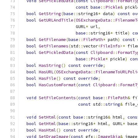
void
SetPickledData
(
const
Clipboard
::
FormatTy
const
base
::
Pickle
&
 pickl
bool
GetString
(
base
::
string16
*
 data
)
const
ov
bool
GetURLAndTitle
(
OSExchangeData
::
FilenameT
                      GURL
*
 url
,
base
::
string16
*
 title
)
co
bool
GetFilename
(
base
::
FilePath
*
 path
)
const
bool
GetFilenames
(
std
::
vector
<
FileInfo
>*
 file
bool
GetPickledData
(
const
Clipboard
::
FormatTy
base
::
Pickle
*
 pickle
)
con
bool
HasString
()
const
override
;
bool
HasURL
(
OSExchangeData
::
FilenameToURLPoli
bool
HasFile
()
const
override
;
bool
HasCustomFormat
(
const
Clipboard
::
FormatT
void
SetFileContents
(
const
base
::
FilePath
&
 fi
const
 std
::
string
&
 file_
void
SetHtml
(
const
base
::
string16
&
 html
,
cons
bool
GetHtml
(
base
::
string16
*
 html
,
 GURL
*
 base
bool
HasHtml
()
const
override
;
void
SetDragImage
(
const
 gfx
::
ImageSkia
&
 image