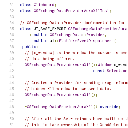
class
Clipboard
;
class
OSExchangeDataProviderAuraX11Test
;
// OSExchangeData::Provider implementation for 
class
 UI_BASE_EXPORT 
OSExchangeDataProviderAura
:
public
OSExchangeData
::
Provider
,
public
 ui
::
PlatformEventDispatcher
{
public
:
// |x_window| is the window the cursor is ove
// data being offered.
OSExchangeDataProviderAuraX11
(::
Window
 x_wind
const
Selection
// Creates a Provider for sending drag inform
// hidden X11 window to own send data.
OSExchangeDataProviderAuraX11
();
~
OSExchangeDataProviderAuraX11
()
override
;
// After all the Set* methods have built up t
// this to take ownership of the XdndSelectio