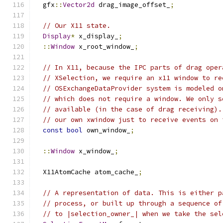
  gfx
::
Vector2d
 drag_image_offset_
;
// Our X11 state.
Display
*
 x_display_
;
::
Window
 x_root_window_
;
// In X11, because the IPC parts of drag oper
// XSelection, we require an x11 window to re
// OSExchangeDataProvider system is modeled o
// which does not require a window. We only s
// available (in the case of drag receiving).
// our own xwindow just to receive events on 
const
bool
 own_window_
;
::
Window
 x_window_
;
  X11AtomCache atom_cache_
;
// A representation of data. This is either p
// process, or built up through a sequence of
// to |selection_owner_| when we take the sel