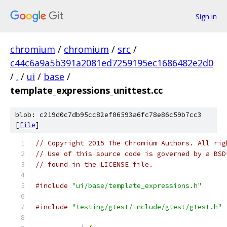
Sign in
chromium
/
chromium
/
src
/
c44c6a9a5b391a2081ed7259195ec1686482e2d0
/
.
/
ui
/
base
/
template_expressions_unittest.cc
blob: c219d0c7db95cc82ef06593a6fc78e86c59b7cc3
[
file
]
// Copyright 2015 The Chromium Authors. All rig
// Use of this source code is governed by a BSD
// found in the LICENSE file.
#include
"ui/base/template_expressions.h"
#include
"testing/gtest/include/gtest/gtest.h"