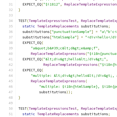
  EXPECT_EQ
(
"$i1812"
,
ReplaceTemplateExpression
}
TEST
(
TemplateExpressionsTest
,
ReplaceTemplateEx
static
TemplateReplacements
 substitutions
;
  substitutions
[
"punctuationSample"
]
=
"a\"b'c<
  substitutions
[
"htmlSample"
]
=
"<div>hello</di
  EXPECT_EQ
(
"a&quot;b&#39;c&lt;d&gt;e&amp;f"
,
ReplaceTemplateExpressions
(
"$i18n{punctua
  EXPECT_EQ
(
"&lt;div&gt;hello&lt;/div&gt;"
,
ReplaceTemplateExpressions
(
"$i18n{h
  EXPECT_EQ
(
"multiple: &lt;div&gt;hello&lt;/div&gt;, 
ReplaceTemplateExpressions
(
"multiple: $i18n{htmlSample}, $i18n{p
          substitutions
));
}
TEST
(
TemplateExpressionsTest
,
ReplaceTemplateEx
static
TemplateReplacements
 substitutions
;