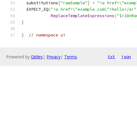
  substitutions
[
"rawSample"
]
=
"<a href=\"examp
  EXPECT_EQ
(
"<a href=\"example.com\">hello</a>"
ReplaceTemplateExpressions
(
"$i18nRa
}
}
// namespace ui
Powered by
Gitiles
|
Privacy
|
Terms
txt
json