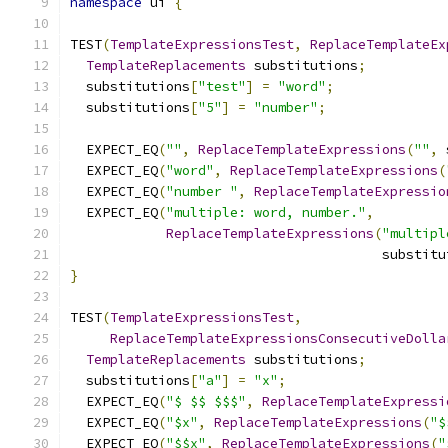
namespace
 ui 
{
TEST
(
TemplateExpressionsTest
,
ReplaceTemplateEx
TemplateReplacements
 substitutions
;
  substitutions
[
"test"
]
=
"word"
;
  substitutions
[
"5"
]
=
"number"
;
  EXPECT_EQ
(
""
,
ReplaceTemplateExpressions
(
""
,
 
  EXPECT_EQ
(
"word"
,
ReplaceTemplateExpressions
(
  EXPECT_EQ
(
"number "
,
ReplaceTemplateExpressio
  EXPECT_EQ
(
"multiple: word, number."
,
ReplaceTemplateExpressions
(
"multipl
                                       substitu
}
TEST
(
TemplateExpressionsTest
,
ReplaceTemplateExpressionsConsecutiveDolla
TemplateReplacements
 substitutions
;
  substitutions
[
"a"
]
=
"x"
;
  EXPECT_EQ
(
"$ $$ $$$"
,
ReplaceTemplateExpressi
  EXPECT_EQ
(
"$x"
,
ReplaceTemplateExpressions
(
"$
  EXPECT_EQ
(
"$$x"
,
ReplaceTemplateExpressions
(
"