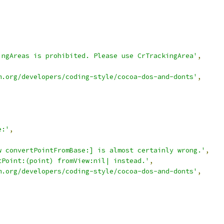
,
ingAreas is prohibited. Please use CrTrackingArea'
,
m.org/developers/coding-style/cocoa-dos-and-donts'
,
e:'
,
w convertPointFromBase:] is almost certainly wrong.'
,
tPoint:(point) fromView:nil| instead.'
,
m.org/developers/coding-style/cocoa-dos-and-donts'
,
'
,