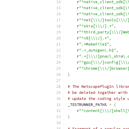
    r
"^native_client_sdk[\
    r
"^native_client_sdk[\
    r
"^native_client_sdk[\
    r
"^net[\\\/]tools[\\\/
    r
"^skia[\\\/].*"
,
    r
"^third_party[\\\/]We
    r
"^v8[\\\/].*"
,
    r
".*MakeFile$"
,
    r
".+_autogen\.h$"
,
    r
".+[\\\/]pnacl_shim\.
    r
"^gpu[\\\/]config[\\\
    r
"^chrome[\\\/]browser
)
# The NetscapePlugIn libra
# be deleted together with
# update the coding style 
_TESTRUNNER_PATHS 
=
(
    r
"^content[\\\/]shell[
)
# Fragment of a regular ex