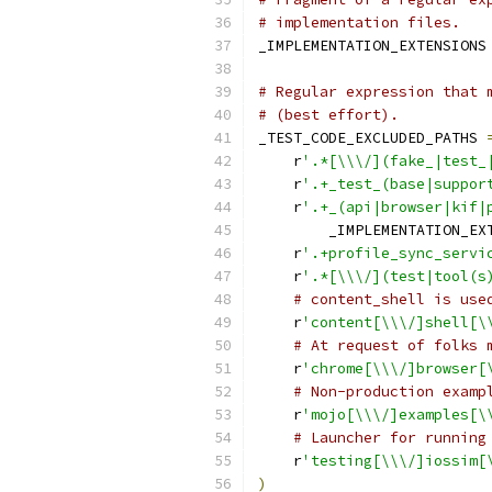
# implementation files.
_IMPLEMENTATION_EXTENSIONS
# Regular expression that 
# (best effort).
_TEST_CODE_EXCLUDED_PATHS 
    r
'.*[\\\/](fake_|test_
    r
'.+_test_(base|suppor
    r
'.+_(api|browser|kif|
        _IMPLEMENTATION_EX
    r
'.+profile_sync_servi
    r
'.*[\\\/](test|tool(s
# content_shell is use
    r
'content[\\\/]shell[\
# At request of folks 
    r
'chrome[\\\/]browser[
# Non-production examp
    r
'mojo[\\\/]examples[\
# Launcher for running
    r
'testing[\\\/]iossim[
)