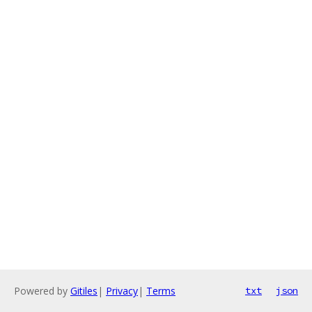
Powered by
Gitiles
|
Privacy
|
Terms
txt
json