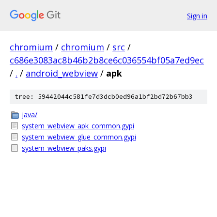
Sign in
chromium
/
chromium
/
src
/
c686e3083ac8b46b2b8ce6c036554bf05a7ed9ec
/
.
/
android_webview
/
apk
tree: 59442044c581fe7d3dcb0ed96a1bf2bd72b67bb3
java/
system_webview_apk_common.gypi
system_webview_glue_common.gypi
system_webview_paks.gypi