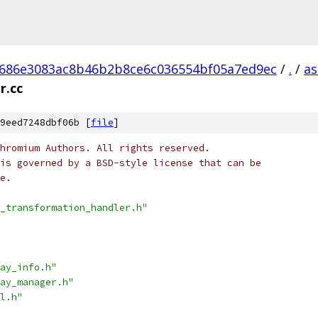
686e3083ac8b46b2b8ce6c036554bf05a7ed9ec
/
.
/
as
r.cc
9eed7248dbf06b [
file
]
hromium Authors. All rights reserved.
is governed by a BSD-style license that can be
e.
_transformation_handler.h"
ay_info.h"
ay_manager.h"
l.h"