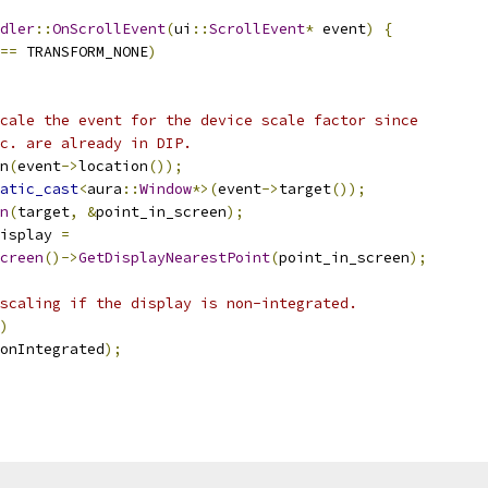
dler
::
OnScrollEvent
(
ui
::
ScrollEvent
*
 event
)
{
==
 TRANSFORM_NONE
)
cale the event for the device scale factor since
c. are already in DIP.
n
(
event
->
location
());
atic_cast
<
aura
::
Window
*>(
event
->
target
());
n
(
target
,
&
point_in_screen
);
isplay 
=
creen
()->
GetDisplayNearestPoint
(
point_in_screen
);
scaling if the display is non-integrated.
)
onIntegrated
);