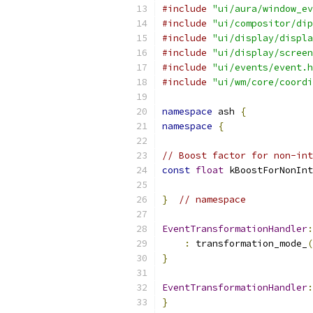
#include
"ui/aura/window_ev
#include
"ui/compositor/dip
#include
"ui/display/displa
#include
"ui/display/screen
#include
"ui/events/event.h
#include
"ui/wm/core/coordi
namespace
 ash 
{
namespace
{
// Boost factor for non-int
const
float
 kBoostForNonInt
}
// namespace
EventTransformationHandler
:
:
 transformation_mode_
(
}
EventTransformationHandler
:
}