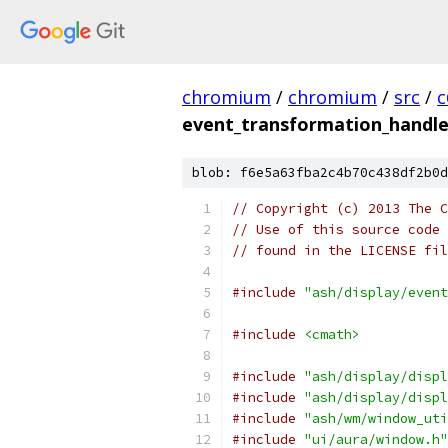
chromium
/
chromium
/
src
/
c
event_transformation_handle
blob: f6e5a63fba2c4b70c438df2b0d
// Copyright (c) 2013 The C
// Use of this source code 
// found in the LICENSE fil
#include
"ash/display/event
#include
<cmath>
#include
"ash/display/displ
#include
"ash/display/displ
#include
"ash/wm/window_uti
#include
"ui/aura/window.h"