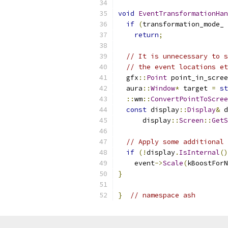
void
EventTransformationHan
if
(
transformation_mode_ 
return
;
// It is unnecessary to s
// the event locations et
  gfx
::
Point
 point_in_scree
  aura
::
Window
*
 target 
=
st
::
wm
::
ConvertPointToScree
const
 display
::
Display
&
 d
      display
::
Screen
::
GetS
// Apply some additional 
if
(!
display
.
IsInternal
()
    event
->
Scale
(
kBoostForN
}
}
// namespace ash