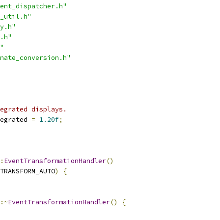
ent_dispatcher.h"
_util.h"
y.h"
.h"
"
nate_conversion.h"
egrated displays.
egrated 
=
1.20f
;
:
EventTransformationHandler
()
TRANSFORM_AUTO
)
{
:~
EventTransformationHandler
()
{