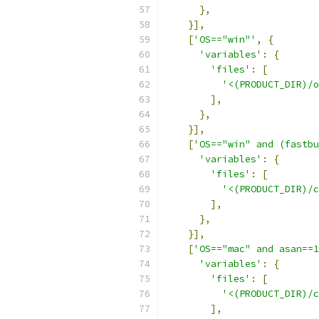
},
}],
[
'OS=="win"'
,
{
'variables'
:
{
'files'
:
[
'<(PRODUCT_DIR)/o
],
},
}],
[
'OS=="win" and (fastbu
'variables'
:
{
'files'
:
[
'<(PRODUCT_DIR)/c
],
},
}],
[
'OS=="mac" and asan==1
'variables'
:
{
'files'
:
[
'<(PRODUCT_DIR)/c
],