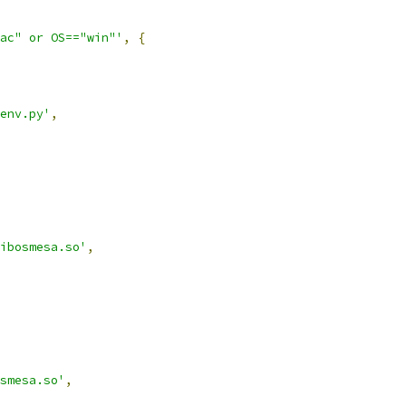
ac" or OS=="win"'
,
{
env.py'
,
ibosmesa.so'
,
smesa.so'
,