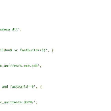
smesa.dll'
,
ild==0 or fastbuild==1)'
,
{
c_unittests.exe.pdb'
,
 and fastbuild==0'
,
{
c_unittests.dSYM/'
,