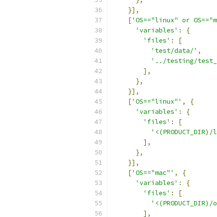
}],
[
'OS=="linux" or OS=="m
'variables'
:
{
'files'
:
[
'test/data/'
,
'../testing/test_
],
},
}],
[
'OS=="linux"'
,
{
'variables'
:
{
'files'
:
[
'<(PRODUCT_DIR)/l
],
},
}],
[
'OS=="mac"'
,
{
'variables'
:
{
'files'
:
[
'<(PRODUCT_DIR)/o
],