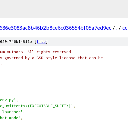
686e3083ac8b46b2b8ce6c036554bf05a7ed9ec
/
.
/
cc
659f746b14911b [
file
]
um Authors. All rights reserved.
s governed by a BSD-style license that can be
.
env.py'
,
c_unittests<(EXECUTABLE_SUFFIX)'
,
-launcher'
,
bot-mode'
,