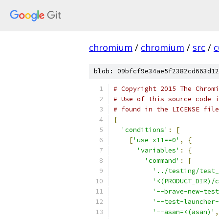
chromium
/
chromium
/
src
/
c
blob: 09bfcf9e34ae5f2382cd663d12
# Copyright 2015 The Chromi
# Use of this source code i
# found in the LICENSE file
{
'conditions'
:
[
[
'use_x11==0'
,
{
'variables'
:
{
'command'
:
[
'../testing/test_
'<(PRODUCT_DIR)/c
'--brave-new-test
'--test-launcher-
'--asan=<(asan)'
,