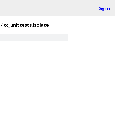
Sign in
/
cc_unittests.isolate