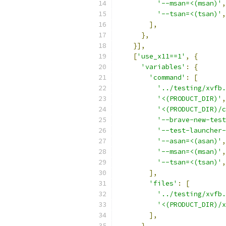
'--msan=<(msan)'
,
'--tsan=<(tsan)'
,
],
},
}],
[
'use_x11==1'
,
{
'variables'
:
{
'command'
:
[
'../testing/xvfb.
'<(PRODUCT_DIR)'
,
'<(PRODUCT_DIR)/c
'--brave-new-test
'--test-launcher-
'--asan=<(asan)'
,
'--msan=<(msan)'
,
'--tsan=<(tsan)'
,
],
'files'
:
[
'../testing/xvfb.
'<(PRODUCT_DIR)/x
],
},