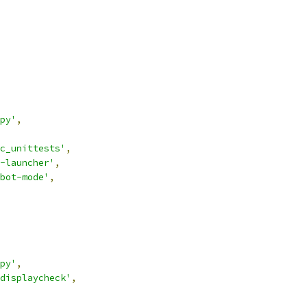
py'
,
c_unittests'
,
-launcher'
,
bot-mode'
,
py'
,
displaycheck'
,