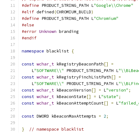
#define
 PRODUCT_STRING_PATH L
"Google\\Chrome"
#elif
 defined
(
CHROMIUM_BUILD
)
#define
 PRODUCT_STRING_PATH L
"Chromium"
#else
#error
Unknown
 branding
#endif
namespace
 blacklist 
{
const
wchar_t
 kRegistryBeaconPath
[]
=
    L
"SOFTWARE\\"
 PRODUCT_STRING_PATH L
"\\BLBea
const
wchar_t
 kRegistryFinchListPath
[]
=
    L
"SOFTWARE\\"
 PRODUCT_STRING_PATH L
"\\BLFin
const
wchar_t
 kBeaconVersion
[]
=
 L
"version"
;
const
wchar_t
 kBeaconState
[]
=
 L
"state"
;
const
wchar_t
 kBeaconAttemptCount
[]
=
 L
"failed_
const
 DWORD kBeaconMaxAttempts 
=
2
;
}
// namespace blacklist