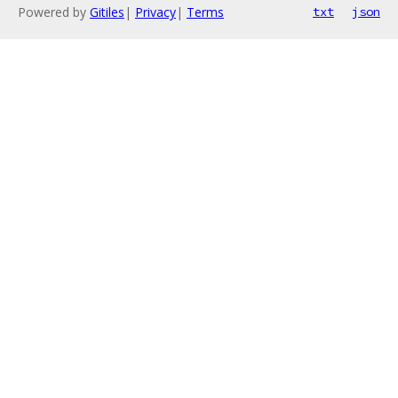
Powered by
Gitiles
|
Privacy
|
Terms
txt
json