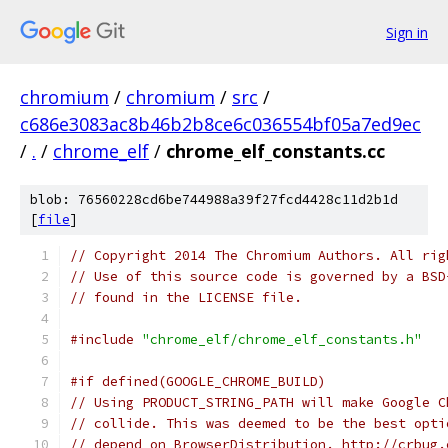
Sign in
chromium
/
chromium
/
src
/
c686e3083ac8b46b2b8ce6c036554bf05a7ed9ec
/
.
/
chrome_elf
/
chrome_elf_constants.cc
blob: 76560228cd6be744988a39f27fcd4428c11d2b1d
[
file
]
// Copyright 2014 The Chromium Authors. All rig
// Use of this source code is governed by a BSD
// found in the LICENSE file.
#include
"chrome_elf/chrome_elf_constants.h"
#if defined(GOOGLE_CHROME_BUILD)
// Using PRODUCT_STRING_PATH will make Google C
// collide. This was deemed to be the best opti
// depend on BrowserDistribution. http://crbug.