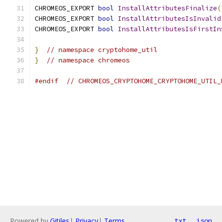
CHROMEOS_EXPORT 
bool
InstallAttributesFinalize
(
CHROMEOS_EXPORT 
bool
InstallAttributesIsInvalid
CHROMEOS_EXPORT 
bool
InstallAttributesIsFirstIn
}
// namespace cryptohome_util
}
// namespace chromeos
#endif
// CHROMEOS_CRYPTOHOME_CRYPTOHOME_UTIL_
Powered by
Gitiles
|
Privacy
|
Terms
txt
json