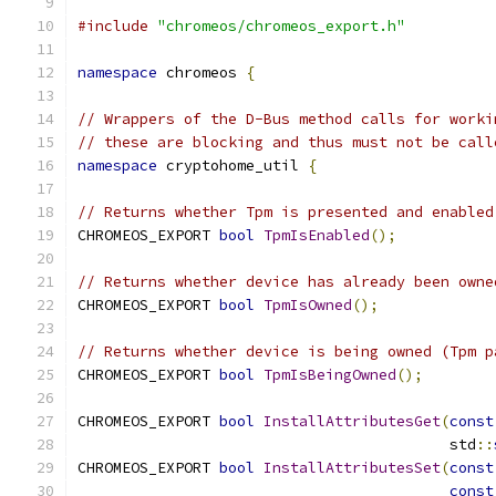
#include
"chromeos/chromeos_export.h"
namespace
 chromeos 
{
// Wrappers of the D-Bus method calls for worki
// these are blocking and thus must not be call
namespace
 cryptohome_util 
{
// Returns whether Tpm is presented and enabled
CHROMEOS_EXPORT 
bool
TpmIsEnabled
();
// Returns whether device has already been owne
CHROMEOS_EXPORT 
bool
TpmIsOwned
();
// Returns whether device is being owned (Tpm p
CHROMEOS_EXPORT 
bool
TpmIsBeingOwned
();
CHROMEOS_EXPORT 
bool
InstallAttributesGet
(
const
                                          std
::
CHROMEOS_EXPORT 
bool
InstallAttributesSet
(
const
const