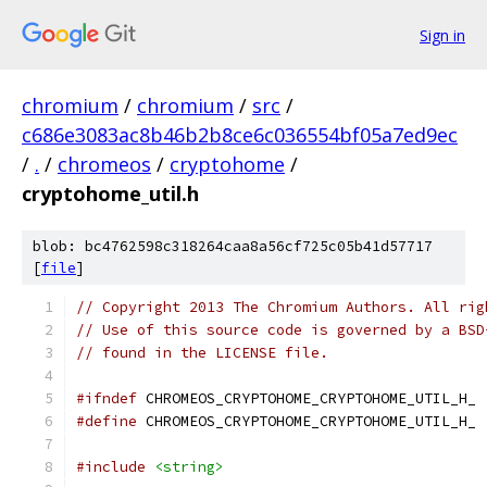
Sign in
chromium
/
chromium
/
src
/
c686e3083ac8b46b2b8ce6c036554bf05a7ed9ec
/
.
/
chromeos
/
cryptohome
/
cryptohome_util.h
blob: bc4762598c318264caa8a56cf725c05b41d57717
[
file
]
// Copyright 2013 The Chromium Authors. All rig
// Use of this source code is governed by a BSD
// found in the LICENSE file.
#ifndef
 CHROMEOS_CRYPTOHOME_CRYPTOHOME_UTIL_H_
#define
 CHROMEOS_CRYPTOHOME_CRYPTOHOME_UTIL_H_
#include
<string>