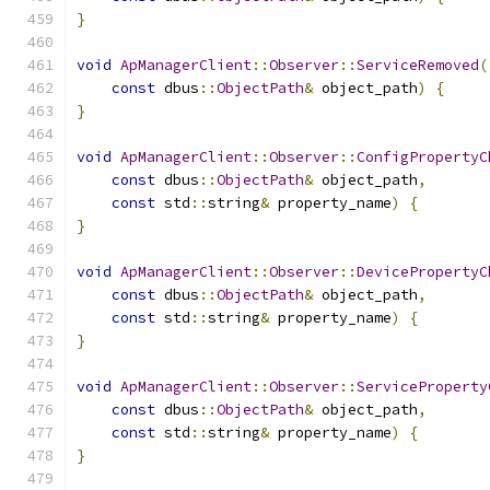
}
void
ApManagerClient
::
Observer
::
ServiceRemoved
(
const
 dbus
::
ObjectPath
&
 object_path
)
{
}
void
ApManagerClient
::
Observer
::
ConfigPropertyC
const
 dbus
::
ObjectPath
&
 object_path
,
const
 std
::
string
&
 property_name
)
{
}
void
ApManagerClient
::
Observer
::
DevicePropertyC
const
 dbus
::
ObjectPath
&
 object_path
,
const
 std
::
string
&
 property_name
)
{
}
void
ApManagerClient
::
Observer
::
ServiceProperty
const
 dbus
::
ObjectPath
&
 object_path
,
const
 std
::
string
&
 property_name
)
{
}