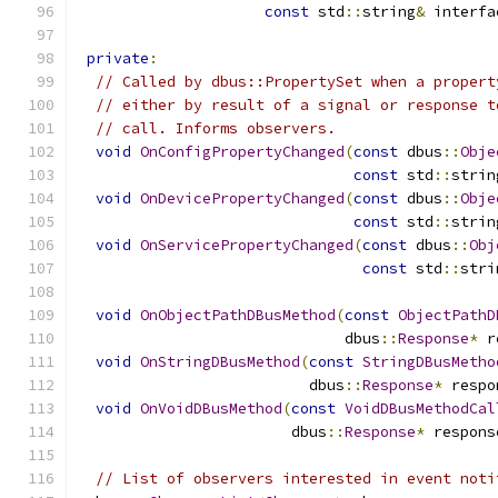
const
 std
::
string
&
 interfa
private
:
// Called by dbus::PropertySet when a propert
// either by result of a signal or response t
// call. Informs observers.
void
OnConfigPropertyChanged
(
const
 dbus
::
Obje
const
 std
::
strin
void
OnDevicePropertyChanged
(
const
 dbus
::
Obje
const
 std
::
strin
void
OnServicePropertyChanged
(
const
 dbus
::
Obj
const
 std
::
stri
void
OnObjectPathDBusMethod
(
const
ObjectPathD
                              dbus
::
Response
*
 r
void
OnStringDBusMethod
(
const
StringDBusMetho
                          dbus
::
Response
*
 respo
void
OnVoidDBusMethod
(
const
VoidDBusMethodCal
                        dbus
::
Response
*
 respons
// List of observers interested in event noti