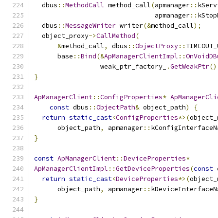
  dbus
::
MethodCall
 method_call
(
apmanager
::
kServ
                               apmanager
::
kStop
  dbus
::
MessageWriter
 writer
(&
method_call
);
  object_proxy
->
CallMethod
(
&
method_call
,
 dbus
::
ObjectProxy
::
TIMEOUT_
      base
::
Bind
(&
ApManagerClientImpl
::
OnVoidDB
                 weak_ptr_factory_
.
GetWeakPtr
()
}
ApManagerClient
::
ConfigProperties
*
ApManagerCli
const
 dbus
::
ObjectPath
&
 object_path
)
{
return
static_cast
<
ConfigProperties
*>(
object_
      object_path
,
 apmanager
::
kConfigInterfaceN
}
const
ApManagerClient
::
DeviceProperties
*
ApManagerClientImpl
::
GetDeviceProperties
(
const
 
return
static_cast
<
DeviceProperties
*>(
object_
      object_path
,
 apmanager
::
kDeviceInterfaceN
}