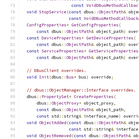
const
VoidDBusMethodCallbac
void
StopService
(
const
 dbus
::
ObjectPath
&
 obje
const
VoidDBusMethodCallback
ConfigProperties
*
GetConfigProperties
(
const
 dbus
::
ObjectPath
&
 object_path
)
 over
const
DeviceProperties
*
GetDeviceProperties
(
const
 dbus
::
ObjectPath
&
 object_path
)
 over
const
ServiceProperties
*
GetServiceProperties
const
 dbus
::
ObjectPath
&
 object_path
)
 over
// DBusClient overrides.
void
Init
(
dbus
::
Bus
*
 bus
)
 override
;
// dbus::ObjectManager::Interface overrides.
  dbus
::
PropertySet
*
CreateProperties
(
      dbus
::
ObjectProxy
*
 object_proxy
,
const
 dbus
::
ObjectPath
&
 object_path
,
const
 std
::
string
&
 interface_name
)
 overri
void
ObjectAdded
(
const
 dbus
::
ObjectPath
&
 obje
const
 std
::
string
&
 interface
void
ObjectRemoved
(
const
 dbus
::
ObjectPath
&
 ob