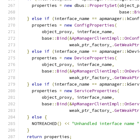
    properties 
=
new
 dbus
::
PropertySet
(
object_p
                                       base
::
Bi
}
else
if
(
interface_name 
==
 apmanager
::
kConf
    properties 
=
new
ConfigProperties
(
        object_proxy
,
 interface_name
,
        base
::
Bind
(&
ApManagerClientImpl
::
OnConf
                   weak_ptr_factory_
.
GetWeakPtr
}
else
if
(
interface_name 
==
 apmanager
::
kDevi
    properties 
=
new
DeviceProperties
(
        object_proxy
,
 interface_name
,
        base
::
Bind
(&
ApManagerClientImpl
::
OnDevi
                   weak_ptr_factory_
.
GetWeakPtr
}
else
if
(
interface_name 
==
 apmanager
::
kServ
    properties 
=
new
ServiceProperties
(
        object_proxy
,
 interface_name
,
        base
::
Bind
(&
ApManagerClientImpl
::
OnServ
                   weak_ptr_factory_
.
GetWeakPtr
}
else
{
    NOTREACHED
()
<<
"Unhandled interface name "
}
return
 properties
;