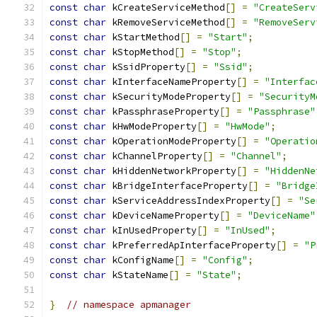
const
char
 kCreateServiceMethod
[]
=
"CreateServ
const
char
 kRemoveServiceMethod
[]
=
"RemoveServ
const
char
 kStartMethod
[]
=
"Start"
;
const
char
 kStopMethod
[]
=
"Stop"
;
const
char
 kSsidProperty
[]
=
"Ssid"
;
const
char
 kInterfaceNameProperty
[]
=
"Interfac
const
char
 kSecurityModeProperty
[]
=
"SecurityM
const
char
 kPassphraseProperty
[]
=
"Passphrase"
const
char
 kHwModeProperty
[]
=
"HwMode"
;
const
char
 kOperationModeProperty
[]
=
"Operatio
const
char
 kChannelProperty
[]
=
"Channel"
;
const
char
 kHiddenNetworkProperty
[]
=
"HiddenNe
const
char
 kBridgeInterfaceProperty
[]
=
"Bridge
const
char
 kServiceAddressIndexProperty
[]
=
"Se
const
char
 kDeviceNameProperty
[]
=
"DeviceName"
const
char
 kInUsedProperty
[]
=
"InUsed"
;
const
char
 kPreferredApInterfaceProperty
[]
=
"P
const
char
 kConfigName
[]
=
"Config"
;
const
char
 kStateName
[]
=
"State"
;
}
// namespace apmanager