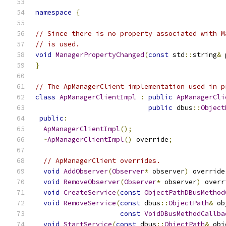
namespace
{
// Since there is no property associated with M
// is used.
void
ManagerPropertyChanged
(
const
 std
::
string
&
 
}
// The ApManagerClient implementation used in p
class
ApManagerClientImpl
:
public
ApManagerCli
public
 dbus
::
Object
public
:
ApManagerClientImpl
();
~
ApManagerClientImpl
()
 override
;
// ApManagerClient overrides.
void
AddObserver
(
Observer
*
 observer
)
 override
void
RemoveObserver
(
Observer
*
 observer
)
 overr
void
CreateService
(
const
ObjectPathDBusMethod
void
RemoveService
(
const
 dbus
::
ObjectPath
&
 ob
const
VoidDBusMethodCallba
void
StartService
(
const
 dbus
::
ObjectPath
&
 obj