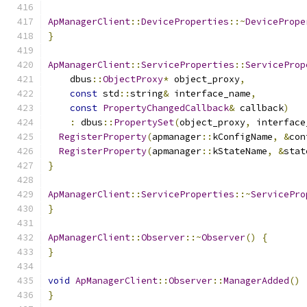
ApManagerClient
::
DeviceProperties
::~
DevicePrope
}
ApManagerClient
::
ServiceProperties
::
ServiceProp
    dbus
::
ObjectProxy
*
 object_proxy
,
const
 std
::
string
&
 interface_name
,
const
PropertyChangedCallback
&
 callback
)
:
 dbus
::
PropertySet
(
object_proxy
,
 interface
RegisterProperty
(
apmanager
::
kConfigName
,
&
con
RegisterProperty
(
apmanager
::
kStateName
,
&
stat
}
ApManagerClient
::
ServiceProperties
::~
ServicePro
}
ApManagerClient
::
Observer
::~
Observer
()
{
}
void
ApManagerClient
::
Observer
::
ManagerAdded
()
}