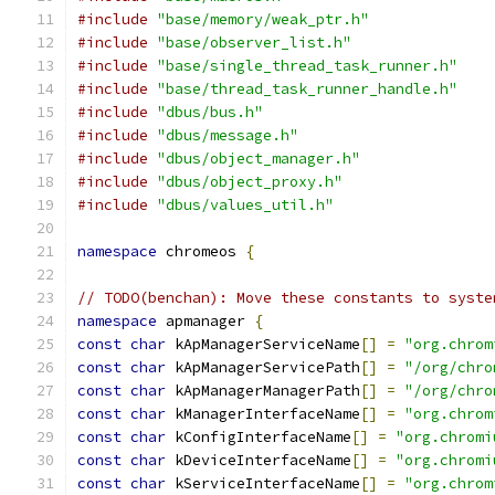
#include
"base/memory/weak_ptr.h"
#include
"base/observer_list.h"
#include
"base/single_thread_task_runner.h"
#include
"base/thread_task_runner_handle.h"
#include
"dbus/bus.h"
#include
"dbus/message.h"
#include
"dbus/object_manager.h"
#include
"dbus/object_proxy.h"
#include
"dbus/values_util.h"
namespace
 chromeos 
{
// TODO(benchan): Move these constants to syste
namespace
 apmanager 
{
const
char
 kApManagerServiceName
[]
=
"org.chrom
const
char
 kApManagerServicePath
[]
=
"/org/chro
const
char
 kApManagerManagerPath
[]
=
"/org/chro
const
char
 kManagerInterfaceName
[]
=
"org.chrom
const
char
 kConfigInterfaceName
[]
=
"org.chromi
const
char
 kDeviceInterfaceName
[]
=
"org.chromi
const
char
 kServiceInterfaceName
[]
=
"org.chrom