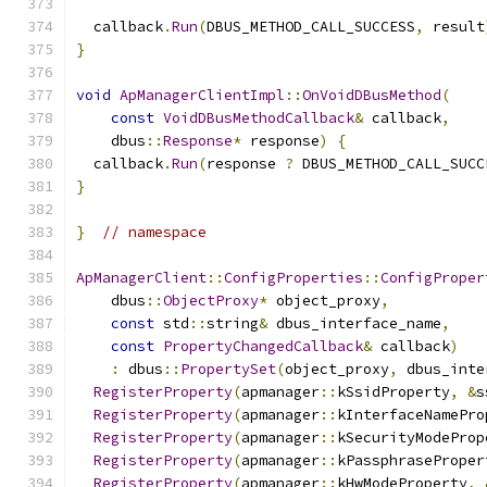
  callback
.
Run
(
DBUS_METHOD_CALL_SUCCESS
,
 result
}
void
ApManagerClientImpl
::
OnVoidDBusMethod
(
const
VoidDBusMethodCallback
&
 callback
,
    dbus
::
Response
*
 response
)
{
  callback
.
Run
(
response 
?
 DBUS_METHOD_CALL_SUCC
}
}
// namespace
ApManagerClient
::
ConfigProperties
::
ConfigProper
    dbus
::
ObjectProxy
*
 object_proxy
,
const
 std
::
string
&
 dbus_interface_name
,
const
PropertyChangedCallback
&
 callback
)
:
 dbus
::
PropertySet
(
object_proxy
,
 dbus_inte
RegisterProperty
(
apmanager
::
kSsidProperty
,
&
s
RegisterProperty
(
apmanager
::
kInterfaceNamePro
RegisterProperty
(
apmanager
::
kSecurityModeProp
RegisterProperty
(
apmanager
::
kPassphraseProper
RegisterProperty
(
apmanager
::
kHwModeProperty
,