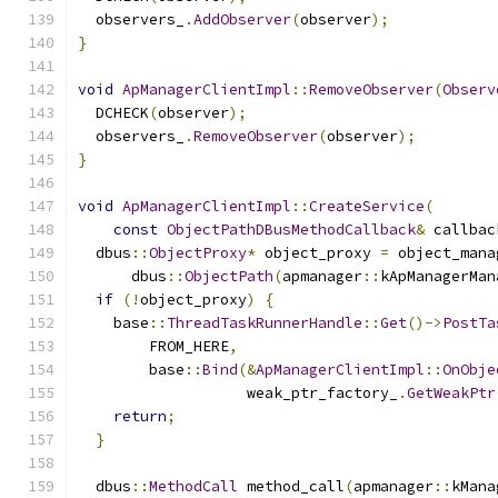
  observers_
.
AddObserver
(
observer
);
}
void
ApManagerClientImpl
::
RemoveObserver
(
Observ
  DCHECK
(
observer
);
  observers_
.
RemoveObserver
(
observer
);
}
void
ApManagerClientImpl
::
CreateService
(
const
ObjectPathDBusMethodCallback
&
 callbac
  dbus
::
ObjectProxy
*
 object_proxy 
=
 object_mana
      dbus
::
ObjectPath
(
apmanager
::
kApManagerMan
if
(!
object_proxy
)
{
    base
::
ThreadTaskRunnerHandle
::
Get
()->
PostTa
        FROM_HERE
,
        base
::
Bind
(&
ApManagerClientImpl
::
OnObje
                   weak_ptr_factory_
.
GetWeakPtr
return
;
}
  dbus
::
MethodCall
 method_call
(
apmanager
::
kMana