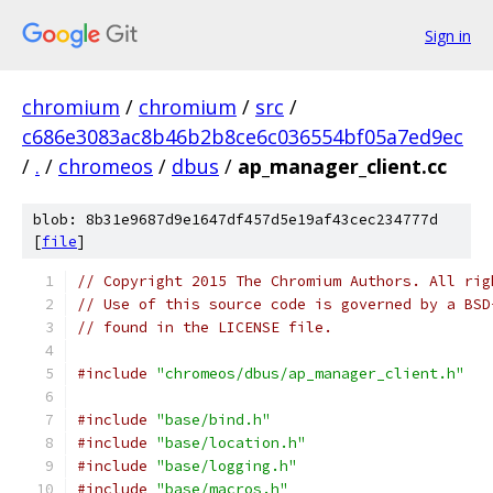
Sign in
chromium
/
chromium
/
src
/
c686e3083ac8b46b2b8ce6c036554bf05a7ed9ec
/
.
/
chromeos
/
dbus
/
ap_manager_client.cc
blob: 8b31e9687d9e1647df457d5e19af43cec234777d
[
file
]
// Copyright 2015 The Chromium Authors. All rig
// Use of this source code is governed by a BSD
// found in the LICENSE file.
#include
"chromeos/dbus/ap_manager_client.h"
#include
"base/bind.h"
#include
"base/location.h"
#include
"base/logging.h"
#include
"base/macros.h"