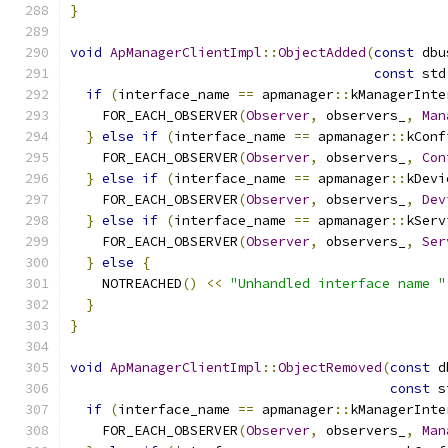
}
void
ApManagerClientImpl
::
ObjectAdded
(
const
 dbu
const
 std
if
(
interface_name 
==
 apmanager
::
kManagerInte
    FOR_EACH_OBSERVER
(
Observer
,
 observers_
,
Man
}
else
if
(
interface_name 
==
 apmanager
::
kConf
    FOR_EACH_OBSERVER
(
Observer
,
 observers_
,
Con
}
else
if
(
interface_name 
==
 apmanager
::
kDevi
    FOR_EACH_OBSERVER
(
Observer
,
 observers_
,
Dev
}
else
if
(
interface_name 
==
 apmanager
::
kServ
    FOR_EACH_OBSERVER
(
Observer
,
 observers_
,
Ser
}
else
{
    NOTREACHED
()
<<
"Unhandled interface name "
}
}
void
ApManagerClientImpl
::
ObjectRemoved
(
const
 d
const
 s
if
(
interface_name 
==
 apmanager
::
kManagerInte
    FOR_EACH_OBSERVER
(
Observer
,
 observers_
,
Man