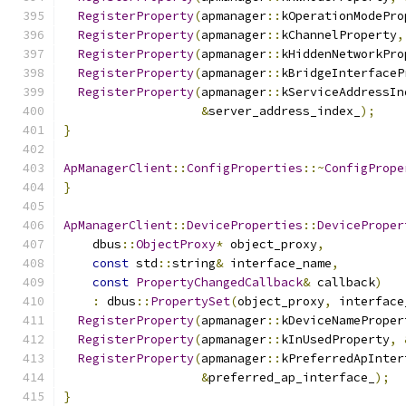
RegisterProperty
(
apmanager
::
kOperationModePro
RegisterProperty
(
apmanager
::
kChannelProperty
,
RegisterProperty
(
apmanager
::
kHiddenNetworkPro
RegisterProperty
(
apmanager
::
kBridgeInterfaceP
RegisterProperty
(
apmanager
::
kServiceAddressIn
&
server_address_index_
);
}
ApManagerClient
::
ConfigProperties
::~
ConfigPrope
}
ApManagerClient
::
DeviceProperties
::
DeviceProper
    dbus
::
ObjectProxy
*
 object_proxy
,
const
 std
::
string
&
 interface_name
,
const
PropertyChangedCallback
&
 callback
)
:
 dbus
::
PropertySet
(
object_proxy
,
 interface
RegisterProperty
(
apmanager
::
kDeviceNameProper
RegisterProperty
(
apmanager
::
kInUsedProperty
,
RegisterProperty
(
apmanager
::
kPreferredApInter
&
preferred_ap_interface_
);
}