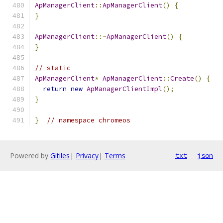
ApManagerClient
::
ApManagerClient
()
{
}
ApManagerClient
::~
ApManagerClient
()
{
}
// static
ApManagerClient
*
ApManagerClient
::
Create
()
{
return
new
ApManagerClientImpl
();
}
}
// namespace chromeos
Powered by
Gitiles
|
Privacy
|
Terms
txt
json