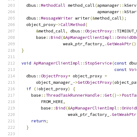
  dbus
::
MethodCall
 method_call
(
apmanager
::
kServ
                               apmanager
::
kStar
  dbus
::
MessageWriter
 writer
(&
method_call
);
  object_proxy
->
CallMethod
(
&
method_call
,
 dbus
::
ObjectProxy
::
TIMEOUT_
      base
::
Bind
(&
ApManagerClientImpl
::
OnVoidDB
                 weak_ptr_factory_
.
GetWeakPtr
()
}
void
ApManagerClientImpl
::
StopService
(
const
 dbu
const
Voi
  dbus
::
ObjectProxy
*
 object_proxy 
=
      object_manager_
->
GetObjectProxy
(
object_pa
if
(!
object_proxy
)
{
    base
::
ThreadTaskRunnerHandle
::
Get
()->
PostTa
        FROM_HERE
,
        base
::
Bind
(&
ApManagerClientImpl
::
OnVoid
                   weak_ptr_factory_
.
GetWeakPtr
return
;
}