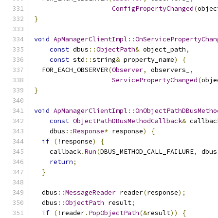
ConfigPropertyChanged
(
objec
}
void
ApManagerClientImpl
::
OnServicePropertyChan
const
 dbus
::
ObjectPath
&
 object_path
,
const
 std
::
string
&
 property_name
)
{
  FOR_EACH_OBSERVER
(
Observer
,
 observers_
,
ServicePropertyChanged
(
obje
}
void
ApManagerClientImpl
::
OnObjectPathDBusMetho
const
ObjectPathDBusMethodCallback
&
 callbac
    dbus
::
Response
*
 response
)
{
if
(!
response
)
{
    callback
.
Run
(
DBUS_METHOD_CALL_FAILURE
,
 dbus
return
;
}
  dbus
::
MessageReader
 reader
(
response
);
  dbus
::
ObjectPath
 result
;
if
(!
reader
.
PopObjectPath
(&
result
))
{