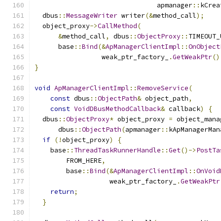
                               apmanager
::
kCrea
  dbus
::
MessageWriter
 writer
(&
method_call
);
  object_proxy
->
CallMethod
(
&
method_call
,
 dbus
::
ObjectProxy
::
TIMEOUT_
      base
::
Bind
(&
ApManagerClientImpl
::
OnObject
                 weak_ptr_factory_
.
GetWeakPtr
()
}
void
ApManagerClientImpl
::
RemoveService
(
const
 dbus
::
ObjectPath
&
 object_path
,
const
VoidDBusMethodCallback
&
 callback
)
{
  dbus
::
ObjectProxy
*
 object_proxy 
=
 object_mana
      dbus
::
ObjectPath
(
apmanager
::
kApManagerMan
if
(!
object_proxy
)
{
    base
::
ThreadTaskRunnerHandle
::
Get
()->
PostTa
        FROM_HERE
,
        base
::
Bind
(&
ApManagerClientImpl
::
OnVoid
                   weak_ptr_factory_
.
GetWeakPtr
return
;
}