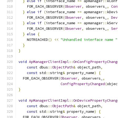
}
else
if
(
interface_name 
==
 apmanager
::
kConf
    FOR_EACH_OBSERVER
(
Observer
,
 observers_
,
Con
}
else
if
(
interface_name 
==
 apmanager
::
kDevi
    FOR_EACH_OBSERVER
(
Observer
,
 observers_
,
Dev
}
else
if
(
interface_name 
==
 apmanager
::
kServ
    FOR_EACH_OBSERVER
(
Observer
,
 observers_
,
Ser
}
else
{
    NOTREACHED
()
<<
"Unhandled interface name "
}
}
void
ApManagerClientImpl
::
OnConfigPropertyChang
const
 dbus
::
ObjectPath
&
 object_path
,
const
 std
::
string
&
 property_name
)
{
  FOR_EACH_OBSERVER
(
Observer
,
 observers_
,
ConfigPropertyChanged
(
objec
}
void
ApManagerClientImpl
::
OnDevicePropertyChang
const
 dbus
::
ObjectPath
&
 object_path
,
const
 std
::
string
&
 property_name
)
{
  FOR_EACH_OBSERVER
(
Observer
,
 observers_
,