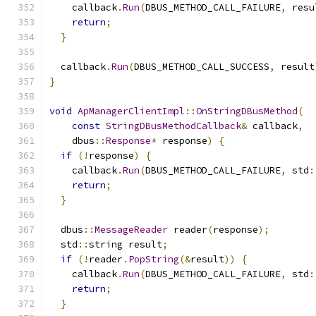
    callback
.
Run
(
DBUS_METHOD_CALL_FAILURE
,
 resu
return
;
}
  callback
.
Run
(
DBUS_METHOD_CALL_SUCCESS
,
 result
}
void
ApManagerClientImpl
::
OnStringDBusMethod
(
const
StringDBusMethodCallback
&
 callback
,
    dbus
::
Response
*
 response
)
{
if
(!
response
)
{
    callback
.
Run
(
DBUS_METHOD_CALL_FAILURE
,
 std
:
return
;
}
  dbus
::
MessageReader
 reader
(
response
);
  std
::
string result
;
if
(!
reader
.
PopString
(&
result
))
{
    callback
.
Run
(
DBUS_METHOD_CALL_FAILURE
,
 std
:
return
;
}