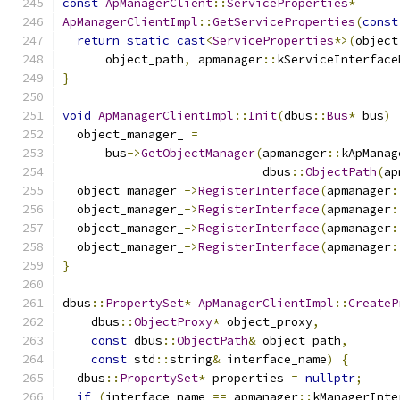
const
ApManagerClient
::
ServiceProperties
*
ApManagerClientImpl
::
GetServiceProperties
(
const
return
static_cast
<
ServiceProperties
*>(
object
      object_path
,
 apmanager
::
kServiceInterface
}
void
ApManagerClientImpl
::
Init
(
dbus
::
Bus
*
 bus
)
  object_manager_ 
=
      bus
->
GetObjectManager
(
apmanager
::
kApManag
                            dbus
::
ObjectPath
(
ap
  object_manager_
->
RegisterInterface
(
apmanager
:
  object_manager_
->
RegisterInterface
(
apmanager
:
  object_manager_
->
RegisterInterface
(
apmanager
:
  object_manager_
->
RegisterInterface
(
apmanager
:
}
dbus
::
PropertySet
*
ApManagerClientImpl
::
CreateP
    dbus
::
ObjectProxy
*
 object_proxy
,
const
 dbus
::
ObjectPath
&
 object_path
,
const
 std
::
string
&
 interface_name
)
{
  dbus
::
PropertySet
*
 properties 
=
nullptr
;
if
(
interface_name 
==
 apmanager
::
kManagerInte