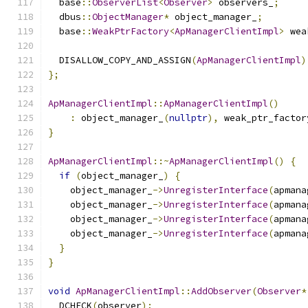
  base
::
ObserverList
<
Observer
>
 observers_
;
  dbus
::
ObjectManager
*
 object_manager_
;
  base
::
WeakPtrFactory
<
ApManagerClientImpl
>
 wea
  DISALLOW_COPY_AND_ASSIGN
(
ApManagerClientImpl
)
};
ApManagerClientImpl
::
ApManagerClientImpl
()
:
 object_manager_
(
nullptr
),
 weak_ptr_factor
}
ApManagerClientImpl
::~
ApManagerClientImpl
()
{
if
(
object_manager_
)
{
    object_manager_
->
UnregisterInterface
(
apmana
    object_manager_
->
UnregisterInterface
(
apmana
    object_manager_
->
UnregisterInterface
(
apmana
    object_manager_
->
UnregisterInterface
(
apmana
}
}
void
ApManagerClientImpl
::
AddObserver
(
Observer
*
  DCHECK
(
observer
);