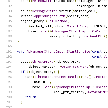
  dbus
::
MethodCall
 method_call
(
apmanager
::
kMana
                               apmanager
::
kRemo
  dbus
::
MessageWriter
 writer
(&
method_call
);
  writer
.
AppendObjectPath
(
object_path
);
  object_proxy
->
CallMethod
(
&
method_call
,
 dbus
::
ObjectProxy
::
TIMEOUT_
      base
::
Bind
(&
ApManagerClientImpl
::
OnVoidDB
                 weak_ptr_factory_
.
GetWeakPtr
()
}
void
ApManagerClientImpl
::
StartService
(
const
 db
const
Vo
  dbus
::
ObjectProxy
*
 object_proxy 
=
      object_manager_
->
GetObjectProxy
(
object_pa
if
(!
object_proxy
)
{
    base
::
ThreadTaskRunnerHandle
::
Get
()->
PostTa
        FROM_HERE
,
        base
::
Bind
(&
ApManagerClientImpl
::
OnVoid
                   weak_ptr_factory_
.
GetWeakPtr
return
;
}