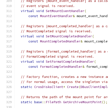
// Registers |mount_event_handler| as a callb
// event signal is received.
virtual
void
SetMountEventHandler
(
const
MountEventHandler
&
 mount_event_hand
// Registers |mount_completed_handler| as a c
// MountCompleted signal is received.
virtual
void
SetMountCompletedHandler
(
const
MountCompletedHandler
&
 mount_comple
// Registers |format_completed_handler| as a 
// FormatCompleted signal is received.
virtual
void
SetFormatCompletedHandler
(
const
FormatCompletedHandler
&
 format_comp
// Factory function, creates a new instance a
// For normal usage, access the singleton via
static
CrosDisksClient
*
Create
(
DBusClientImpl
// Returns the path of the mount point for ar
static
base
::
FilePath
GetArchiveMountPoint
();