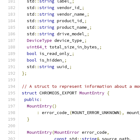
  std
::
string
 label_
;
  std
::
string
 vendor_id_
;
  std
::
string
 vendor_name_
;
  std
::
string
 product_id_
;
  std
::
string
 product_name_
;
  std
::
string
 drive_model_
;
DeviceType
 device_type_
;
uint64_t
 total_size_in_bytes_
;
bool
 is_read_only_
;
bool
 is_hidden_
;
  std
::
string
 uuid_
;
};
// A struct to represent information about a mo
struct
 CHROMEOS_EXPORT 
MountEntry
{
public
:
MountEntry
()
:
 error_code_
(
MOUNT_ERROR_UNKNOWN
),
 mount
}
MountEntry
(
MountError
 error_code
,
const
 std
::
string
&
 source_path
,