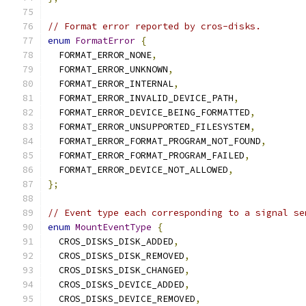
// Format error reported by cros-disks.
enum
FormatError
{
  FORMAT_ERROR_NONE
,
  FORMAT_ERROR_UNKNOWN
,
  FORMAT_ERROR_INTERNAL
,
  FORMAT_ERROR_INVALID_DEVICE_PATH
,
  FORMAT_ERROR_DEVICE_BEING_FORMATTED
,
  FORMAT_ERROR_UNSUPPORTED_FILESYSTEM
,
  FORMAT_ERROR_FORMAT_PROGRAM_NOT_FOUND
,
  FORMAT_ERROR_FORMAT_PROGRAM_FAILED
,
  FORMAT_ERROR_DEVICE_NOT_ALLOWED
,
};
// Event type each corresponding to a signal se
enum
MountEventType
{
  CROS_DISKS_DISK_ADDED
,
  CROS_DISKS_DISK_REMOVED
,
  CROS_DISKS_DISK_CHANGED
,
  CROS_DISKS_DEVICE_ADDED
,
  CROS_DISKS_DEVICE_REMOVED
,