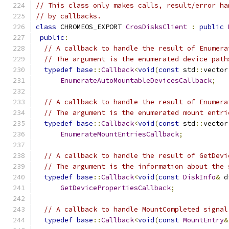
// This class only makes calls, result/error ha
// by callbacks.
class
 CHROMEOS_EXPORT 
CrosDisksClient
:
public
public
:
// A callback to handle the result of Enumera
// The argument is the enumerated device path
typedef
base
::
Callback
<
void
(
const
 std
::
vector
EnumerateAutoMountableDevicesCallback
;
// A callback to handle the result of Enumera
// The argument is the enumerated mount entri
typedef
base
::
Callback
<
void
(
const
 std
::
vector
EnumerateMountEntriesCallback
;
// A callback to handle the result of GetDevi
// The argument is the information about the 
typedef
base
::
Callback
<
void
(
const
DiskInfo
&
 d
GetDevicePropertiesCallback
;
// A callback to handle MountCompleted signal
typedef
base
::
Callback
<
void
(
const
MountEntry
&