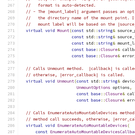
//   format is auto-detected.
// - The |mount_label| argument passes an opt
//   the directory name of the mount point. I
//   mount label will be based on the |source
virtual
void
Mount
(
const
 std
::
string
&
 source_
const
 std
::
string
&
 source_
const
 std
::
string
&
 mount_l
const
base
::
Closure
&
 callb
const
base
::
Closure
&
 error
// Calls Unmount method.  |callback| is calle
// otherwise, |error_callback| is called.
virtual
void
Unmount
(
const
 std
::
string
&
 devic
UnmountOptions
 options
,
const
base
::
Closure
&
 cal
const
base
::
Closure
&
 err
// Calls EnumerateAutoMountableDevices method
// method call succeeds, otherwise, |error_ca
virtual
void
EnumerateAutoMountableDevices
(
const
EnumerateAutoMountableDevicesCallba