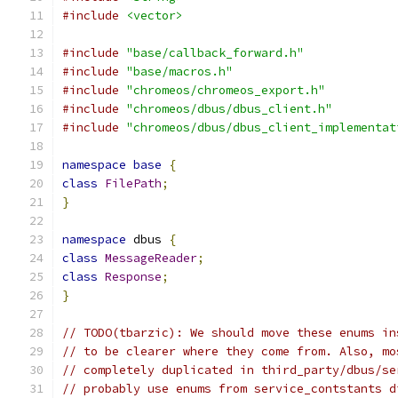
#include
<vector>
#include
"base/callback_forward.h"
#include
"base/macros.h"
#include
"chromeos/chromeos_export.h"
#include
"chromeos/dbus/dbus_client.h"
#include
"chromeos/dbus/dbus_client_implementat
namespace
base
{
class
FilePath
;
}
namespace
 dbus 
{
class
MessageReader
;
class
Response
;
}
// TODO(tbarzic): We should move these enums in
// to be clearer where they come from. Also, mo
// completely duplicated in third_party/dbus/se
// probably use enums from service_contstants d