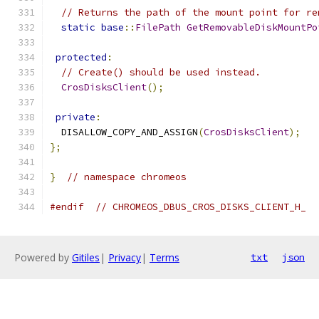
// Returns the path of the mount point for re
static
base
::
FilePath
GetRemovableDiskMountPo
protected
:
// Create() should be used instead.
CrosDisksClient
();
private
:
  DISALLOW_COPY_AND_ASSIGN
(
CrosDisksClient
);
};
}
// namespace chromeos
#endif
// CHROMEOS_DBUS_CROS_DISKS_CLIENT_H_
Powered by
Gitiles
|
Privacy
|
Terms
txt
json