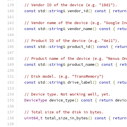
// Vendor ID of the device (e.g. "18d1").
const
 std
::
string
&
 vendor_id
()
const
{
return
// Vendor name of the device (e.g. "Google In
const
 std
::
string
&
 vendor_name
()
const
{
retu
// Product ID of the device (e.g. "4e11").
const
 std
::
string
&
 product_id
()
const
{
retur
// Product name of the device (e.g. "Nexus On
const
 std
::
string
&
 product_name
()
const
{
ret
// Disk model. (e.g. "TransMemory")
const
 std
::
string
&
 drive_label
()
const
{
retu
// Device type. Not working well, yet.
DeviceType
 device_type
()
const
{
return
 devic
// Total size of the disk in bytes.
uint64_t
 total_size_in_bytes
()
const
{
return