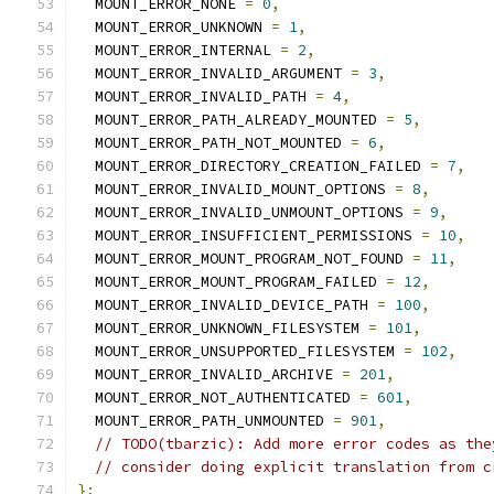
  MOUNT_ERROR_NONE 
=
0
,
  MOUNT_ERROR_UNKNOWN 
=
1
,
  MOUNT_ERROR_INTERNAL 
=
2
,
  MOUNT_ERROR_INVALID_ARGUMENT 
=
3
,
  MOUNT_ERROR_INVALID_PATH 
=
4
,
  MOUNT_ERROR_PATH_ALREADY_MOUNTED 
=
5
,
  MOUNT_ERROR_PATH_NOT_MOUNTED 
=
6
,
  MOUNT_ERROR_DIRECTORY_CREATION_FAILED 
=
7
,
  MOUNT_ERROR_INVALID_MOUNT_OPTIONS 
=
8
,
  MOUNT_ERROR_INVALID_UNMOUNT_OPTIONS 
=
9
,
  MOUNT_ERROR_INSUFFICIENT_PERMISSIONS 
=
10
,
  MOUNT_ERROR_MOUNT_PROGRAM_NOT_FOUND 
=
11
,
  MOUNT_ERROR_MOUNT_PROGRAM_FAILED 
=
12
,
  MOUNT_ERROR_INVALID_DEVICE_PATH 
=
100
,
  MOUNT_ERROR_UNKNOWN_FILESYSTEM 
=
101
,
  MOUNT_ERROR_UNSUPPORTED_FILESYSTEM 
=
102
,
  MOUNT_ERROR_INVALID_ARCHIVE 
=
201
,
  MOUNT_ERROR_NOT_AUTHENTICATED 
=
601
,
  MOUNT_ERROR_PATH_UNMOUNTED 
=
901
,
// TODO(tbarzic): Add more error codes as the
// consider doing explicit translation from c
};