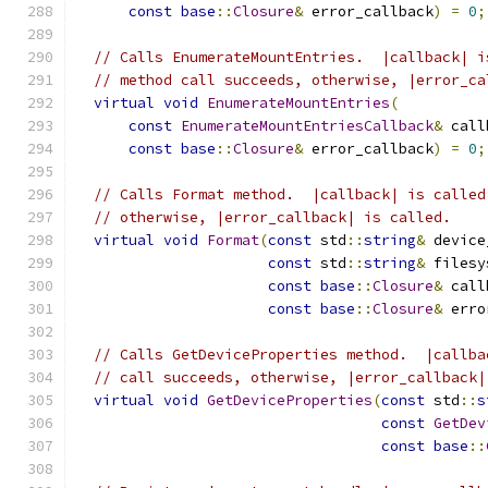
const
base
::
Closure
&
 error_callback
)
=
0
;
// Calls EnumerateMountEntries.  |callback| i
// method call succeeds, otherwise, |error_ca
virtual
void
EnumerateMountEntries
(
const
EnumerateMountEntriesCallback
&
 call
const
base
::
Closure
&
 error_callback
)
=
0
;
// Calls Format method.  |callback| is called
// otherwise, |error_callback| is called.
virtual
void
Format
(
const
 std
::
string
&
 device
const
 std
::
string
&
 filesy
const
base
::
Closure
&
 call
const
base
::
Closure
&
 erro
// Calls GetDeviceProperties method.  |callba
// call succeeds, otherwise, |error_callback|
virtual
void
GetDeviceProperties
(
const
 std
::
s
const
GetDev
const
base
::