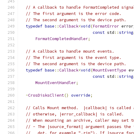
// A callback to handle FormatCompleted signa
// The first argument is the error code.
// The second argument is the device path.
typedef
base
::
Callback
<
void
(
FormatError
 error
const
 std
::
string
FormatCompletedHandler
;
// A callback to handle mount events.
// The first argument is the event type.
// The second argument is the device path.
typedef
base
::
Callback
<
void
(
MountEventType
 ev
const
 std
::
string
MountEventHandler
;
~
CrosDisksClient
()
override
;
// Calls Mount method.  |callback| is called 
// otherwise, |error_callback| is called.
// When mounting an archive, caller may set t
// - The |source_format| argument passes the 
//   dot, for example ".zip"). If |source_for