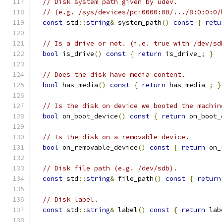
// Disk system path given by udev.
// (e.g. /sys/devices/pci0000:00/.../8:0:0:0/
const
 std
::
string
&
 system_path
()
const
{
retu
// Is a drive or not. (i.e. true with /dev/sd
bool
 is_drive
()
const
{
return
 is_drive_
;
}
// Does the disk have media content.
bool
 has_media
()
const
{
return
 has_media_
;
}
// Is the disk on device we booted the machin
bool
 on_boot_device
()
const
{
return
 on_boot_
// Is the disk on a removable device.
bool
 on_removable_device
()
const
{
return
 on_
// Disk file path (e.g. /dev/sdb).
const
 std
::
string
&
 file_path
()
const
{
return
// Disk label.
const
 std
::
string
&
 label
()
const
{
return
 lab