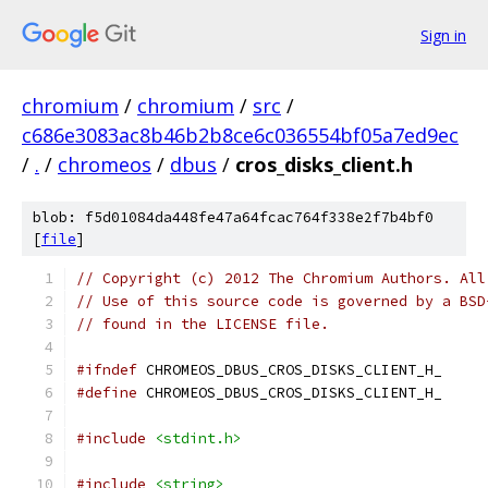
Sign in
chromium
/
chromium
/
src
/
c686e3083ac8b46b2b8ce6c036554bf05a7ed9ec
/
.
/
chromeos
/
dbus
/
cros_disks_client.h
blob: f5d01084da448fe47a64fcac764f338e2f7b4bf0
[
file
]
// Copyright (c) 2012 The Chromium Authors. All
// Use of this source code is governed by a BSD
// found in the LICENSE file.
#ifndef
 CHROMEOS_DBUS_CROS_DISKS_CLIENT_H_
#define
 CHROMEOS_DBUS_CROS_DISKS_CLIENT_H_
#include
<stdint.h>
#include
<string>