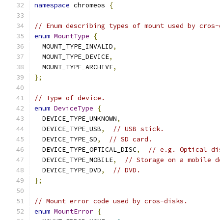
namespace
 chromeos 
{
// Enum describing types of mount used by cros-
enum
MountType
{
  MOUNT_TYPE_INVALID
,
  MOUNT_TYPE_DEVICE
,
  MOUNT_TYPE_ARCHIVE
,
};
// Type of device.
enum
DeviceType
{
  DEVICE_TYPE_UNKNOWN
,
  DEVICE_TYPE_USB
,
// USB stick.
  DEVICE_TYPE_SD
,
// SD card.
  DEVICE_TYPE_OPTICAL_DISC
,
// e.g. Optical di
  DEVICE_TYPE_MOBILE
,
// Storage on a mobile d
  DEVICE_TYPE_DVD
,
// DVD.
};
// Mount error code used by cros-disks.
enum
MountError
{