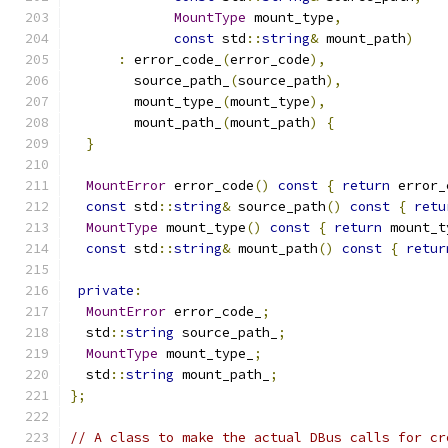
MountType
 mount_type
,
const
 std
::
string
&
 mount_path
)
:
 error_code_
(
error_code
),
        source_path_
(
source_path
),
        mount_type_
(
mount_type
),
        mount_path_
(
mount_path
)
{
}
MountError
 error_code
()
const
{
return
 error_
const
 std
::
string
&
 source_path
()
const
{
retu
MountType
 mount_type
()
const
{
return
 mount_t
const
 std
::
string
&
 mount_path
()
const
{
retur
private
:
MountError
 error_code_
;
  std
::
string
 source_path_
;
MountType
 mount_type_
;
  std
::
string
 mount_path_
;
};
// A class to make the actual DBus calls for cr