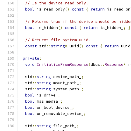
// Is the device read-only.
bool
 is_read_only
()
const
{
return
 is_read_on
// Returns true if the device should be hidde
bool
 is_hidden
()
const
{
return
 is_hidden_
;
}
// Returns file system uuid.
const
 std
::
string
&
 uuid
()
const
{
return
 uuid
private
:
void
InitializeFromResponse
(
dbus
::
Response
*
 r
  std
::
string
 device_path_
;
  std
::
string
 mount_path_
;
  std
::
string
 system_path_
;
bool
 is_drive_
;
bool
 has_media_
;
bool
 on_boot_device_
;
bool
 on_removable_device_
;
  std
::
string
 file_path_
;