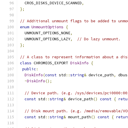
  CROS_DISKS_DEVICE_SCANNED
,
};
// Additional unmount flags to be added to unmo
enum
UnmountOptions
{
  UNMOUNT_OPTIONS_NONE
,
  UNMOUNT_OPTIONS_LAZY
,
// Do lazy unmount.
};
// A class to represent information about a dis
class
 CHROMEOS_EXPORT 
DiskInfo
{
public
:
DiskInfo
(
const
 std
::
string
&
 device_path
,
 dbus
~
DiskInfo
();
// Device path. (e.g. /sys/devices/pci0000:00
const
 std
::
string
&
 device_path
()
const
{
retu
// Disk mount path. (e.g. /media/removable/VO
const
 std
::
string
&
 mount_path
()
const
{
retur