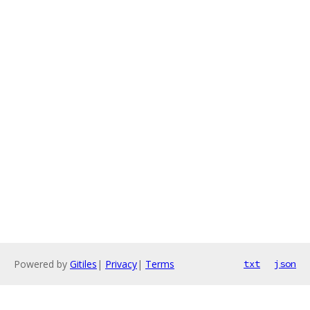
Powered by
Gitiles
|
Privacy
|
Terms
txt
json