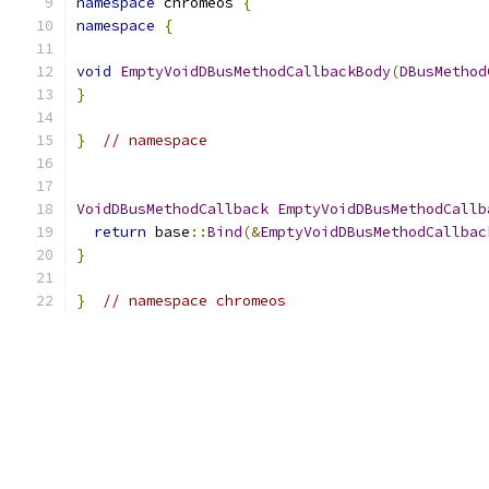
namespace
 chromeos 
{
namespace
{
void
EmptyVoidDBusMethodCallbackBody
(
DBusMethod
}
}
// namespace
VoidDBusMethodCallback
EmptyVoidDBusMethodCallb
return
 base
::
Bind
(&
EmptyVoidDBusMethodCallbac
}
}
// namespace chromeos