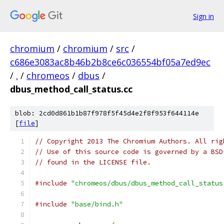
Sign in
chromium
/
chromium
/
src
/
c686e3083ac8b46b2b8ce6c036554bf05a7ed9ec
/
.
/
chromeos
/
dbus
/
dbus_method_call_status.cc
blob: 2cd0d861b1b87f978f5f45d4e2f8f953f644114e
[
file
]
// Copyright 2013 The Chromium Authors. All rig
// Use of this source code is governed by a BSD
// found in the LICENSE file.
#include
"chromeos/dbus/dbus_method_call_status
#include
"base/bind.h"