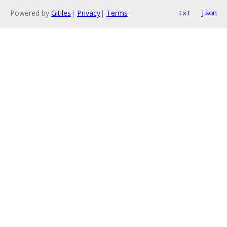
Powered by
Gitiles
|
Privacy
|
Terms
txt
json