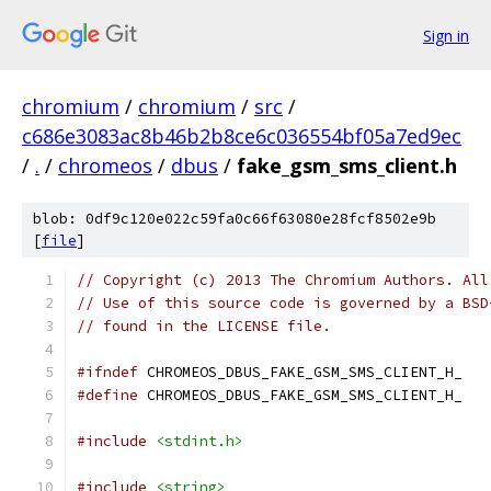
Sign in
chromium
/
chromium
/
src
/
c686e3083ac8b46b2b8ce6c036554bf05a7ed9ec
/
.
/
chromeos
/
dbus
/
fake_gsm_sms_client.h
blob: 0df9c120e022c59fa0c66f63080e28fcf8502e9b
[
file
]
// Copyright (c) 2013 The Chromium Authors. All
// Use of this source code is governed by a BSD
// found in the LICENSE file.
#ifndef
 CHROMEOS_DBUS_FAKE_GSM_SMS_CLIENT_H_
#define
 CHROMEOS_DBUS_FAKE_GSM_SMS_CLIENT_H_
#include
<stdint.h>
#include
<string>