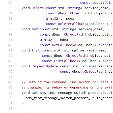
const
 dbus
::
Obje
void
Delete
(
const
 std
::
string
&
 service_name
,
const
 dbus
::
ObjectPath
&
 object_pa
uint32_t
 index
,
const
DeleteCallback
&
 callback
)
o
void
Get
(
const
 std
::
string
&
 service_name
,
const
 dbus
::
ObjectPath
&
 object_path
,
uint32_t
 index
,
const
GetCallback
&
 callback
)
overrid
void
List
(
const
 std
::
string
&
 service_name
,
const
 dbus
::
ObjectPath
&
 object_path
const
ListCallback
&
 callback
)
overr
void
RequestUpdate
(
const
 std
::
string
&
 service
const
 dbus
::
ObjectPath
&
 ob
// Sets if the command line switch for test i
// changes its behavior depending on the swit
void
 set_sms_test_message_switch_present
(
bool
    sms_test_message_switch_present_ 
=
 is_prese
}