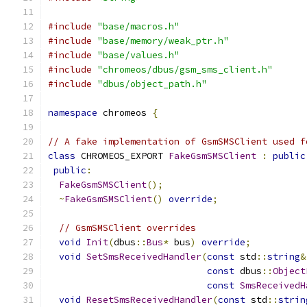
#include
"base/macros.h"
#include
"base/memory/weak_ptr.h"
#include
"base/values.h"
#include
"chromeos/dbus/gsm_sms_client.h"
#include
"dbus/object_path.h"
namespace
 chromeos 
{
// A fake implementation of GsmSMSClient used f
class
 CHROMEOS_EXPORT 
FakeGsmSMSClient
:
public
public
:
FakeGsmSMSClient
();
~
FakeGsmSMSClient
()
override
;
// GsmSMSClient overrides
void
Init
(
dbus
::
Bus
*
 bus
)
override
;
void
SetSmsReceivedHandler
(
const
 std
::
string
&
const
 dbus
::
Object
const
SmsReceivedH
void
ResetSmsReceivedHandler
(
const
 std
::
strin