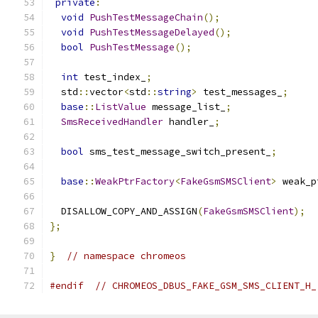
private
:
void
PushTestMessageChain
();
void
PushTestMessageDelayed
();
bool
PushTestMessage
();
int
 test_index_
;
  std
::
vector
<
std
::
string
>
 test_messages_
;
base
::
ListValue
 message_list_
;
SmsReceivedHandler
 handler_
;
bool
 sms_test_message_switch_present_
;
base
::
WeakPtrFactory
<
FakeGsmSMSClient
>
 weak_p
  DISALLOW_COPY_AND_ASSIGN
(
FakeGsmSMSClient
);
};
}
// namespace chromeos
#endif
// CHROMEOS_DBUS_FAKE_GSM_SMS_CLIENT_H_