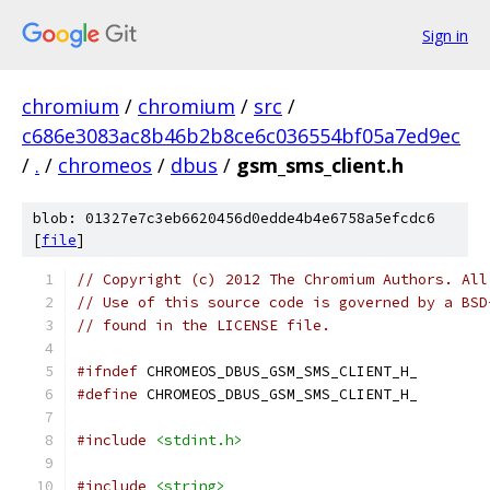
Sign in
chromium
/
chromium
/
src
/
c686e3083ac8b46b2b8ce6c036554bf05a7ed9ec
/
.
/
chromeos
/
dbus
/
gsm_sms_client.h
blob: 01327e7c3eb6620456d0edde4b4e6758a5efcdc6
[
file
]
// Copyright (c) 2012 The Chromium Authors. All
// Use of this source code is governed by a BSD
// found in the LICENSE file.
#ifndef
 CHROMEOS_DBUS_GSM_SMS_CLIENT_H_
#define
 CHROMEOS_DBUS_GSM_SMS_CLIENT_H_
#include
<stdint.h>
#include
<string>