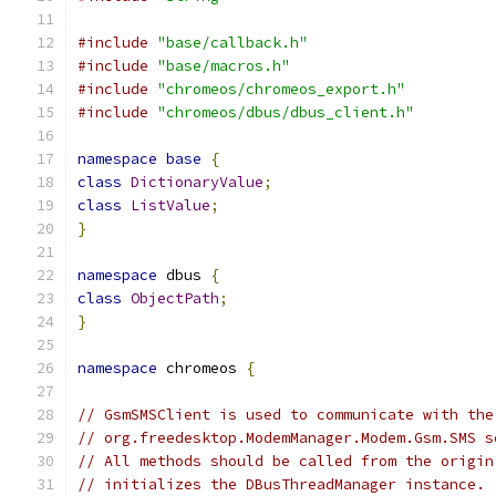
#include
"base/callback.h"
#include
"base/macros.h"
#include
"chromeos/chromeos_export.h"
#include
"chromeos/dbus/dbus_client.h"
namespace
base
{
class
DictionaryValue
;
class
ListValue
;
}
namespace
 dbus 
{
class
ObjectPath
;
}
namespace
 chromeos 
{
// GsmSMSClient is used to communicate with the
// org.freedesktop.ModemManager.Modem.Gsm.SMS s
// All methods should be called from the origin
// initializes the DBusThreadManager instance.