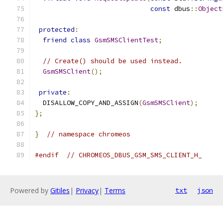
const
 dbus
::
Object
protected
:
friend
class
GsmSMSClientTest
;
// Create() should be used instead.
GsmSMSClient
();
private
:
  DISALLOW_COPY_AND_ASSIGN
(
GsmSMSClient
);
};
}
// namespace chromeos
#endif
// CHROMEOS_DBUS_GSM_SMS_CLIENT_H_
Powered by
Gitiles
|
Privacy
|
Terms
txt
json