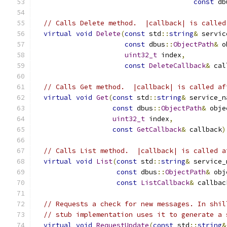
const
 db
// Calls Delete method.  |callback| is called
virtual
void
Delete
(
const
 std
::
string
&
 servic
const
 dbus
::
ObjectPath
&
 o
uint32_t
 index
,
const
DeleteCallback
&
 cal
// Calls Get method.  |callback| is called af
virtual
void
Get
(
const
 std
::
string
&
 service_n
const
 dbus
::
ObjectPath
&
 obje
uint32_t
 index
,
const
GetCallback
&
 callback
)
// Calls List method.  |callback| is called a
virtual
void
List
(
const
 std
::
string
&
 service_
const
 dbus
::
ObjectPath
&
 obj
const
ListCallback
&
 callbac
// Requests a check for new messages. In shil
// stub implementation uses it to generate a 
virtual
void
RequestUpdate
(
const
 std
::
string
&