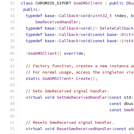
class
 CHROMEOS_EXPORT 
GsmSMSClient
:
public
DBu
public
:
typedef
base
::
Callback
<
void
(
uint32_t
 index
,
b
SmsReceivedHandler
;
typedef
base
::
Callback
<
void
()>
DeleteCallback
typedef
base
::
Callback
<
void
(
const
base
::
Dicti
typedef
base
::
Callback
<
void
(
const
base
::
ListV
~
GsmSMSClient
()
override
;
// Factory function, creates a new instance a
// For normal usage, access the singleton via
static
GsmSMSClient
*
Create
();
// Sets SmsReceived signal handler.
virtual
void
SetSmsReceivedHandler
(
const
 std
:
const
 dbus
const
SmsR
// Resets SmsReceived signal handler.
virtual
void
ResetSmsReceivedHandler
(
const
 st