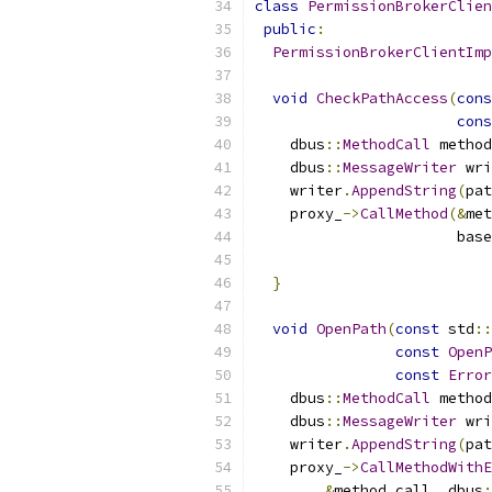
class
PermissionBrokerClien
public
:
PermissionBrokerClientImp
void
CheckPathAccess
(
cons
cons
    dbus
::
MethodCall
 method
    dbus
::
MessageWriter
 wri
    writer
.
AppendString
(
pat
    proxy_
->
CallMethod
(&
met
                       base
                           
}
void
OpenPath
(
const
 std
::
const
OpenP
const
Error
    dbus
::
MethodCall
 method
    dbus
::
MessageWriter
 wri
    writer
.
AppendString
(
pat
    proxy_
->
CallMethodWithE
&
method_call
,
 dbus
: