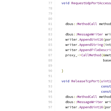
void
RequestUdpPortAccess
    dbus
::
MethodCall
 method
                           
    dbus
::
MessageWriter
 wri
    writer
.
AppendUint16
(
por
    writer
.
AppendString
(
int
    writer
.
AppendFileDescri
    proxy_
->
CallMethod
(&
met
                       base
                           
}
void
ReleaseTcpPort
(
uint1
const
const
    dbus
::
MethodCall
 method
    dbus
::
MessageWriter
 wri
    writer
.
AppendUint16
(
por