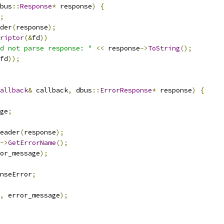
bus
::
Response
*
 response
)
{
;
der
(
response
);
riptor
(&
fd
))
d not parse response: "
<<
 response
->
ToString
();
fd
));
allback
&
 callback
,
 dbus
::
ErrorResponse
*
 response
)
{
ge
;
eader
(
response
);
->
GetErrorName
();
or_message
);
nseError
;
,
 error_message
);