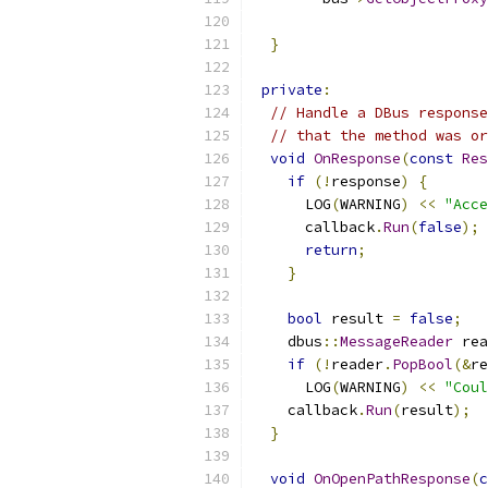
                           
}
private
:
// Handle a DBus response
// that the method was or
void
OnResponse
(
const
Res
if
(!
response
)
{
      LOG
(
WARNING
)
<<
"Acce
      callback
.
Run
(
false
);
return
;
}
bool
 result 
=
false
;
    dbus
::
MessageReader
 rea
if
(!
reader
.
PopBool
(&
re
      LOG
(
WARNING
)
<<
"Coul
    callback
.
Run
(
result
);
}
void
OnOpenPathResponse
(
c