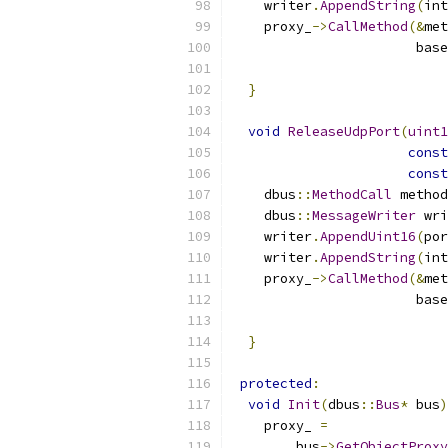
    writer
.
AppendString
(
int
    proxy_
->
CallMethod
(&
met
                       base
                           
}
void
ReleaseUdpPort
(
uint1
const
const
    dbus
::
MethodCall
 method
    dbus
::
MessageWriter
 wri
    writer
.
AppendUint16
(
por
    writer
.
AppendString
(
int
    proxy_
->
CallMethod
(&
met
                       base
                           
}
protected
:
void
Init
(
dbus
::
Bus
*
 bus
)
    proxy_ 
=
        bus
->
GetObjectProxy