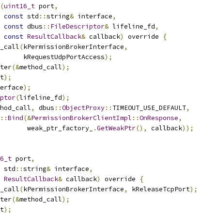
(
uint16_t
 port
,
const
 std
::
string
&
 interface
,
const
 dbus
::
FileDescriptor
&
 lifeline_fd
,
const
ResultCallback
&
 callback
)
 override 
{
_call
(
kPermissionBrokerInterface
,
      kRequestUdpPortAccess
);
ter
(&
method_call
);
t
);
erface
);
ptor
(
lifeline_fd
);
hod_call
,
 dbus
::
ObjectProxy
::
TIMEOUT_USE_DEFAULT
,
::
Bind
(&
PermissionBrokerClientImpl
::
OnResponse
,
       weak_ptr_factory_
.
GetWeakPtr
(),
 callback
));
6_t
 port
,
 std
::
string
&
 interface
,
ResultCallback
&
 callback
)
 override 
{
_call
(
kPermissionBrokerInterface
,
 kReleaseTcpPort
);
ter
(&
method_call
);
t
);