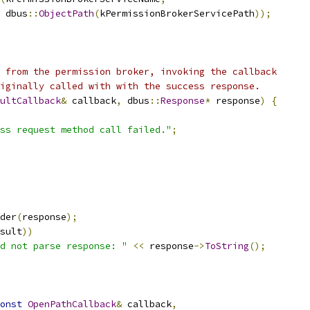
 dbus
::
ObjectPath
(
kPermissionBrokerServicePath
));
 from the permission broker, invoking the callback
iginally called with with the success response.
ultCallback
&
 callback
,
 dbus
::
Response
*
 response
)
{
ss request method call failed."
;
der
(
response
);
sult
))
d not parse response: "
<<
 response
->
ToString
();
onst
OpenPathCallback
&
 callback
,