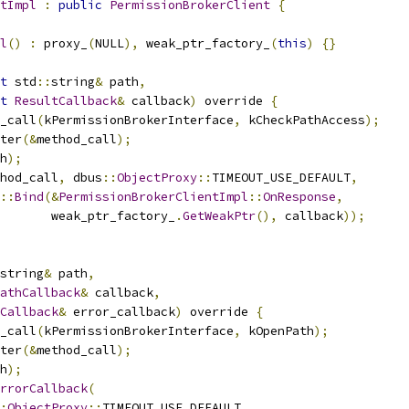
tImpl
:
public
PermissionBrokerClient
{
l
()
:
 proxy_
(
NULL
),
 weak_ptr_factory_
(
this
)
{}
t
 std
::
string
&
 path
,
t
ResultCallback
&
 callback
)
 override 
{
_call
(
kPermissionBrokerInterface
,
 kCheckPathAccess
);
ter
(&
method_call
);
h
);
hod_call
,
 dbus
::
ObjectProxy
::
TIMEOUT_USE_DEFAULT
,
::
Bind
(&
PermissionBrokerClientImpl
::
OnResponse
,
       weak_ptr_factory_
.
GetWeakPtr
(),
 callback
));
string
&
 path
,
athCallback
&
 callback
,
Callback
&
 error_callback
)
 override 
{
_call
(
kPermissionBrokerInterface
,
 kOpenPath
);
ter
(&
method_call
);
h
);
rrorCallback
(
:
ObjectProxy
::
TIMEOUT_USE_DEFAULT
,