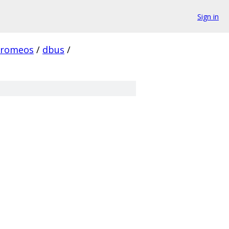
Sign in
hromeos
/
dbus
/