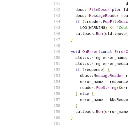
                          d
    dbus
::
FileDescriptor
 fd
    dbus
::
MessageReader
 rea
if
(!
reader
.
PopFileDesc
      LOG
(
WARNING
)
<<
"Coul
    callback
.
Run
(
std
::
move
(
}
void
OnError
(
const
ErrorC
    std
::
string error_name
;
    std
::
string error_messa
if
(
response
)
{
      dbus
::
MessageReader
 r
      error_name 
=
 response
      reader
.
PopString
(&
err
}
else
{
      error_name 
=
 kNoRespo
}
    callback
.
Run
(
error_name
}