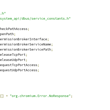
.h"
system_api/dbus/service_constants.h"
heckPathAccess
;
penPath
;
ermissionBrokerInterface
;
ermissionBrokerServiceName
;
ermissionBrokerServicePath
;
eleaseTcpPort
;
eleaseUdpPort
;
equestTcpPortAccess
;
equestUdpPortAccess
;
[]
=
"org.chromium.Error.NoResponse"
;