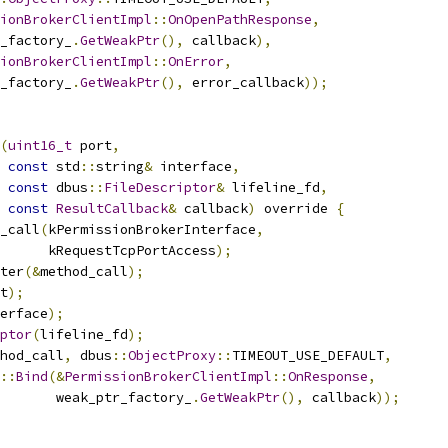
ionBrokerClientImpl
::
OnOpenPathResponse
,
_factory_
.
GetWeakPtr
(),
 callback
),
ionBrokerClientImpl
::
OnError
,
_factory_
.
GetWeakPtr
(),
 error_callback
));
(
uint16_t
 port
,
const
 std
::
string
&
 interface
,
const
 dbus
::
FileDescriptor
&
 lifeline_fd
,
const
ResultCallback
&
 callback
)
 override 
{
_call
(
kPermissionBrokerInterface
,
      kRequestTcpPortAccess
);
ter
(&
method_call
);
t
);
erface
);
ptor
(
lifeline_fd
);
hod_call
,
 dbus
::
ObjectProxy
::
TIMEOUT_USE_DEFAULT
,
::
Bind
(&
PermissionBrokerClientImpl
::
OnResponse
,
       weak_ptr_factory_
.
GetWeakPtr
(),
 callback
));