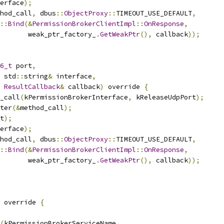
erface
);
hod_call
,
 dbus
::
ObjectProxy
::
TIMEOUT_USE_DEFAULT
,
::
Bind
(&
PermissionBrokerClientImpl
::
OnResponse
,
       weak_ptr_factory_
.
GetWeakPtr
(),
 callback
));
6_t
 port
,
 std
::
string
&
 interface
,
ResultCallback
&
 callback
)
 override 
{
_call
(
kPermissionBrokerInterface
,
 kReleaseUdpPort
);
ter
(&
method_call
);
t
);
erface
);
hod_call
,
 dbus
::
ObjectProxy
::
TIMEOUT_USE_DEFAULT
,
::
Bind
(&
PermissionBrokerClientImpl
::
OnResponse
,
       weak_ptr_factory_
.
GetWeakPtr
(),
 callback
));
 override 
{
(
kPermissionBrokerServiceName
,