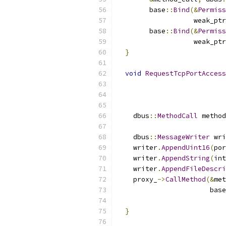
        base
::
Bind
(&
Permiss
                   weak_ptr
        base
::
Bind
(&
Permiss
                   weak_ptr
}
void
RequestTcpPortAccess
    dbus
::
MethodCall
 method
                           
    dbus
::
MessageWriter
 wri
    writer
.
AppendUint16
(
por
    writer
.
AppendString
(
int
    writer
.
AppendFileDescri
    proxy_
->
CallMethod
(&
met
                       base
                           
}