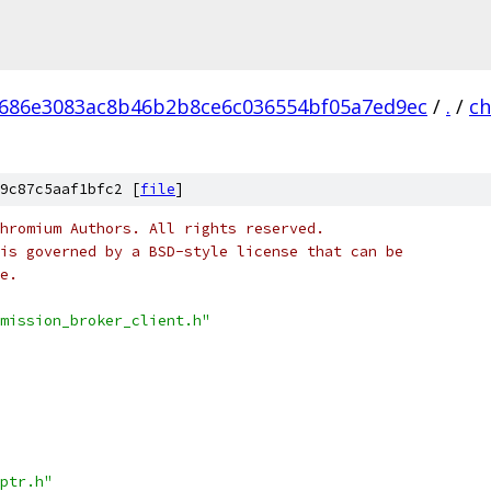
686e3083ac8b46b2b8ce6c036554bf05a7ed9ec
/
.
/
c
9c87c5aaf1bfc2 [
file
]
hromium Authors. All rights reserved.
is governed by a BSD-style license that can be
e.
mission_broker_client.h"
ptr.h"