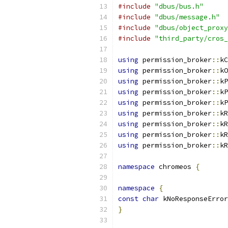
#include
"dbus/bus.h"
#include
"dbus/message.h"
#include
"dbus/object_proxy
#include
"third_party/cros_
using
 permission_broker
::
kC
using
 permission_broker
::
kO
using
 permission_broker
::
kP
using
 permission_broker
::
kP
using
 permission_broker
::
kP
using
 permission_broker
::
kR
using
 permission_broker
::
kR
using
 permission_broker
::
kR
using
 permission_broker
::
kR
namespace
 chromeos 
{
namespace
{
const
char
 kNoResponseError
}