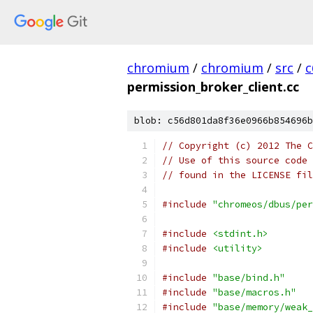
chromium
/
chromium
/
src
/
c
permission_broker_client.cc
blob: c56d801da8f36e0966b854696b
// Copyright (c) 2012 The C
// Use of this source code 
// found in the LICENSE fil
#include
"chromeos/dbus/per
#include
<stdint.h>
#include
<utility>
#include
"base/bind.h"
#include
"base/macros.h"
#include
"base/memory/weak_