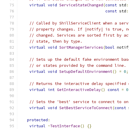
virtual
void
ServiceStateChanged
(
const
 std
:
const
 std
:
// Called by ShillServiceClient when a serv
// property changes. If |notify| is true, n
// changed. Services are sorted first by ac
// state, then by type.
virtual
void
SortManagerServices
(
bool
 notif
// Sets up the default fake environment bas
// or states provided by the command line.
virtual
void
SetupDefaultEnvironment
()
=
0
;
// Returns the interactive delay specified 
virtual
int
GetInteractiveDelay
()
const
=
0
// Sets the 'best' service to connect to on
virtual
void
SetBestServiceToConnect
(
const
 
protected
:
virtual
~
TestInterface
()
{}