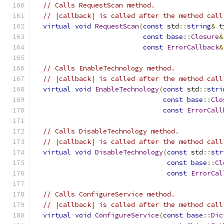
// Calls RequestScan method.
// |callback| is called after the method call
virtual
void
RequestScan
(
const
 std
::
string
&
 t
const
base
::
Closure
&
const
ErrorCallback
&
// Calls EnableTechnology method.
// |callback| is called after the method call
virtual
void
EnableTechnology
(
const
 std
::
stri
const
base
::
Clo
const
ErrorCall
// Calls DisableTechnology method.
// |callback| is called after the method call
virtual
void
DisableTechnology
(
const
 std
::
str
const
base
::
Cl
const
ErrorCal
// Calls ConfigureService method.
// |callback| is called after the method call
virtual
void
ConfigureService
(
const
base
::
Dic