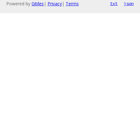
Powered by
Gitiles
|
Privacy
|
Terms
txt
json