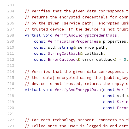
// Verifies that the given data corresponds t
// returns the encrypted credentials for conn
// by the given |service_path|, encrypted usi
// trusted device. If the device is not trust
virtual
void
VerifyAndEncryptCredentials
(
const
VerificationProperties
&
 properties
,
const
 std
::
string
&
 service_path
,
const
StringCallback
&
 callback
,
const
ErrorCallback
&
 error_callback
)
=
0
;
// Verifies that the given data corresponds t
// the |data| encrypted using the |public_key
// device is not trusted, returns the empty s
virtual
void
VerifyAndEncryptData
(
const
Verif
const
 std
::
const
Strin
const
Error
// For each technology present, connects to t
// Called once the user is logged in and cert