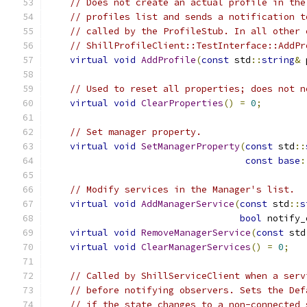
// Does not create an actual profile in the
// profiles list and sends a notification t
// called by the ProfileStub. In all other 
// ShillProfileClient::TestInterface::AddPr
virtual
void
AddProfile
(
const
 std
::
string
&
 
// Used to reset all properties; does not n
virtual
void
ClearProperties
()
=
0
;
// Set manager property.
virtual
void
SetManagerProperty
(
const
 std
::
const
base
:
// Modify services in the Manager's list.
virtual
void
AddManagerService
(
const
 std
::
s
bool
 notify_
virtual
void
RemoveManagerService
(
const
 std
virtual
void
ClearManagerServices
()
=
0
;
// Called by ShillServiceClient when a serv
// before notifying observers. Sets the Def
// if the state changes to a non-connected 