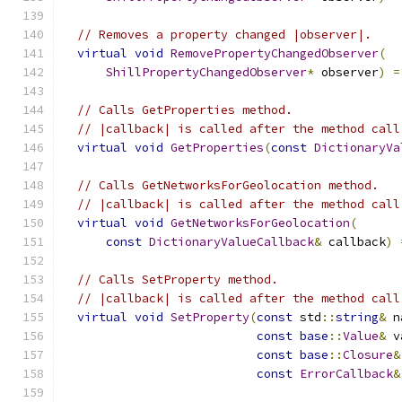
// Removes a property changed |observer|.
virtual
void
RemovePropertyChangedObserver
(
ShillPropertyChangedObserver
*
 observer
)
=
// Calls GetProperties method.
// |callback| is called after the method call
virtual
void
GetProperties
(
const
DictionaryVa
// Calls GetNetworksForGeolocation method.
// |callback| is called after the method call
virtual
void
GetNetworksForGeolocation
(
const
DictionaryValueCallback
&
 callback
)
// Calls SetProperty method.
// |callback| is called after the method call
virtual
void
SetProperty
(
const
 std
::
string
&
 n
const
base
::
Value
&
 v
const
base
::
Closure
&
const
ErrorCallback
&