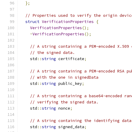
};
// Properties used to verify the origin devic
struct
VerificationProperties
{
VerificationProperties
();
~
VerificationProperties
();
// A string containing a PEM-encoded X.509 
// the signed data.
    std
::
string
 certificate
;
// A string containing a PEM-encoded RSA pu
// with the one in signedData
    std
::
string
 public_key
;
// A string containing a base64-encoded ran
// verifying the signed data.
    std
::
string
 nonce
;
// A string containing the identifying data
    std
::
string
 signed_data
;