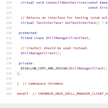
virtual
void
ConnectToBestServices
(
const
base
const
Erro
// Returns an interface for testing (stub onl
virtual
TestInterface
*
GetTestInterface
()
=
0
protected
:
friend
class
ShillManagerClientTest
;
// Create() should be used instead.
ShillManagerClient
();
private
:
  DISALLOW_COPY_AND_ASSIGN
(
ShillManagerClient
);
};
}
// namespace chromeos
#endif
// CHROMEOS_DBUS_SHILL_MANAGER_CLIENT_H