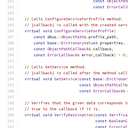
const
ObjectPat
const
ErrorCall
// Calls ConfigureServiceForProfile method.
// |callback| is called with the created serv
virtual
void
ConfigureServiceForProfile
(
const
 dbus
::
ObjectPath
&
 profile_path
,
const
base
::
DictionaryValue
&
 properties
,
const
ObjectPathCallback
&
 callback
,
const
ErrorCallback
&
 error_callback
)
=
0
;
// Calls GetService method.
// |callback| is called after the method call
virtual
void
GetService
(
const
base
::
Dictionar
const
ObjectPathCallb
const
ErrorCallback
&
 
// Verifies that the given data corresponds t
// true to the callback if it is.
virtual
void
VerifyDestination
(
const
Verifica
const
BooleanC
const
ErrorCal