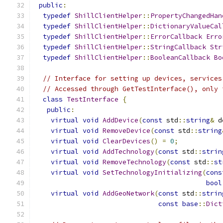
public
:
typedef
ShillClientHelper
::
PropertyChangedHan
typedef
ShillClientHelper
::
DictionaryValueCal
typedef
ShillClientHelper
::
ErrorCallback
Erro
typedef
ShillClientHelper
::
StringCallback
Str
typedef
ShillClientHelper
::
BooleanCallback
Bo
// Interface for setting up devices, services
// Accessed through GetTestInterface(), only 
class
TestInterface
{
public
:
virtual
void
AddDevice
(
const
 std
::
string
&
 d
virtual
void
RemoveDevice
(
const
 std
::
string
virtual
void
ClearDevices
()
=
0
;
virtual
void
AddTechnology
(
const
 std
::
strin
virtual
void
RemoveTechnology
(
const
 std
::
st
virtual
void
SetTechnologyInitializing
(
cons
bool
virtual
void
AddGeoNetwork
(
const
 std
::
strin
const
base
::
Dict