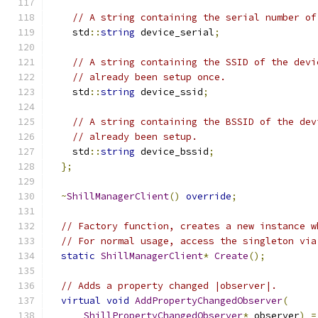
// A string containing the serial number of
    std
::
string
 device_serial
;
// A string containing the SSID of the devi
// already been setup once.
    std
::
string
 device_ssid
;
// A string containing the BSSID of the dev
// already been setup.
    std
::
string
 device_bssid
;
};
~
ShillManagerClient
()
override
;
// Factory function, creates a new instance w
// For normal usage, access the singleton via
static
ShillManagerClient
*
Create
();
// Adds a property changed |observer|.
virtual
void
AddPropertyChangedObserver
(
ShillPropertyChangedObserver
*
 observer
)
=