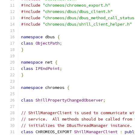
#include
"chromeos/chromeos_export.h"
#include
"chromeos/dbus/dbus_client.h"
#include
"chromeos/dbus/dbus_method_call_status
#include
"chromeos/dbus/shill_client_helper.h"
namespace
 dbus 
{
class
ObjectPath
;
}
namespace
 net 
{
class
IPEndPoint
;
}
namespace
 chromeos 
{
class
ShillPropertyChangedObserver
;
// ShillManagerClient is used to communicate wi
// service.  All methods should be called from 
// initializes the DBusThreadManager instance.
class
 CHROMEOS_EXPORT 
ShillManagerClient
:
publ