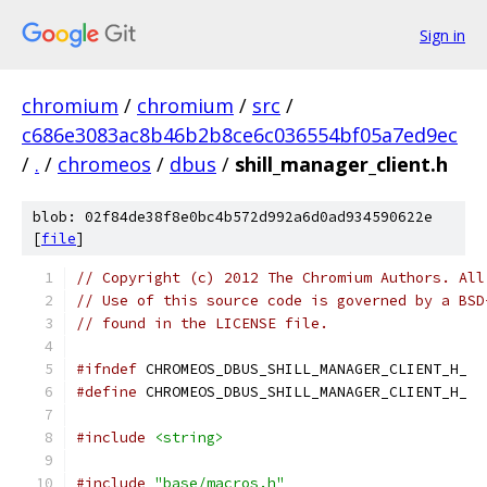
Sign in
chromium
/
chromium
/
src
/
c686e3083ac8b46b2b8ce6c036554bf05a7ed9ec
/
.
/
chromeos
/
dbus
/
shill_manager_client.h
blob: 02f84de38f8e0bc4b572d992a6d0ad934590622e
[
file
]
// Copyright (c) 2012 The Chromium Authors. All
// Use of this source code is governed by a BSD
// found in the LICENSE file.
#ifndef
 CHROMEOS_DBUS_SHILL_MANAGER_CLIENT_H_
#define
 CHROMEOS_DBUS_SHILL_MANAGER_CLIENT_H_
#include
<string>
#include
"base/macros.h"