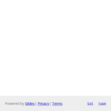
Powered by
Gitiles
|
Privacy
|
Terms
txt
json