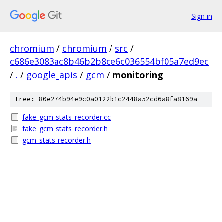
Sign in
chromium
/
chromium
/
src
/
c686e3083ac8b46b2b8ce6c036554bf05a7ed9ec
/
.
/
google_apis
/
gcm
/
monitoring
tree: 80e274b94e9c0a0122b1c2448a52cd6a8fa8169a
fake_gcm_stats_recorder.cc
fake_gcm_stats_recorder.h
gcm_stats_recorder.h