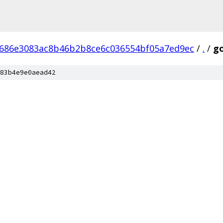
686e3083ac8b46b2b8ce6c036554bf05a7ed9ec
/
.
/
go
83b4e9e0aead42