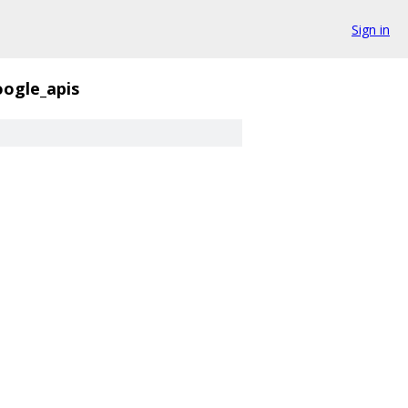
Sign in
ogle_apis