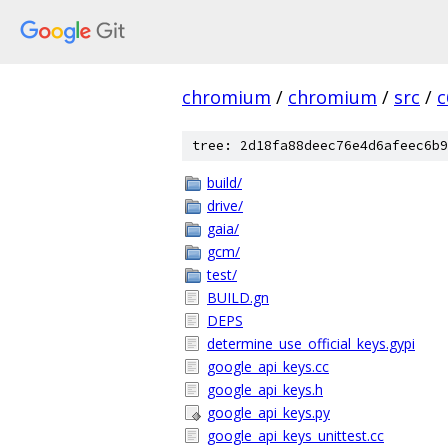
chromium
/
chromium
/
src
/
c
tree: 2d18fa88deec76e4d6afeec6b9
build/
drive/
gaia/
gcm/
test/
BUILD.gn
DEPS
determine_use_official_keys.gypi
google_api_keys.cc
google_api_keys.h
google_api_keys.py
google_api_keys_unittest.cc