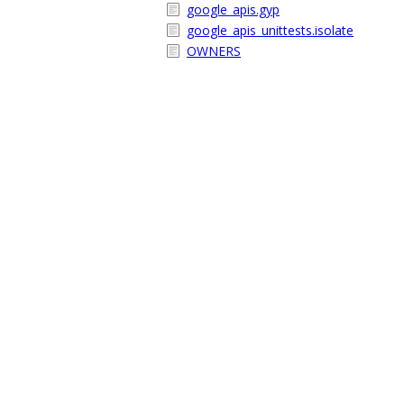
google_apis.gyp
google_apis_unittests.isolate
OWNERS