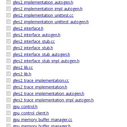
gles2_implementation_autogen.h
gles2_implementation_impl_autogen.h
gles2_implementation_unittest.cc
gles2_implementation_unittest_autogen.h
gles2_interface.h
gles2_interface_autogen.h
gles2_interface_stub.cc
gles2_interface_stub.h
gles2_interface_stub_autogen.h
gles2_interface_stub_impl_autogen.h
gles2_lib.cc
gles2_lib.h
gles2_trace_implementation.cc
gles2_trace_implementation.h
gles2_trace_implementation_autogen.h
gles2_trace_implementation_impl_autogen.h
gpu_control.h
gpu_control_client.h
gpu_memory_buffer_manager.cc
gpu_memory_buffer_manager.h