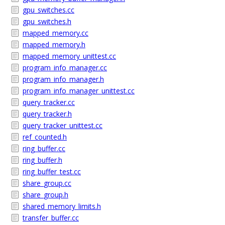
gpu_switches.cc
gpu_switches.h
mapped_memory.cc
mapped_memory.h
mapped_memory_unittest.cc
program_info_manager.cc
program_info_manager.h
program_info_manager_unittest.cc
query_tracker.cc
query_tracker.h
query_tracker_unittest.cc
ref_counted.h
ring_buffer.cc
ring_buffer.h
ring_buffer_test.cc
share_group.cc
share_group.h
shared_memory_limits.h
transfer_buffer.cc