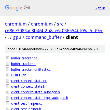
Sign in
chromium
/
chromium
/
src
/
c686e3083ac8b46b2b8ce6c036554bf05a7ed9ec
/
.
/
gpu
/
command_buffer
/
client
tree: 87466b5d0ad57729299a34fac6d48946e6eba328
buffer_tracker.cc
buffer_tracker.h
buffer_tracker_unittest.cc
BUILD.gn
client_context_state.cc
client_context_state.h
client_context_state_autogen.h
client_context_state_impl_autogen.h
client_test_helper.cc
client_test_helper.h