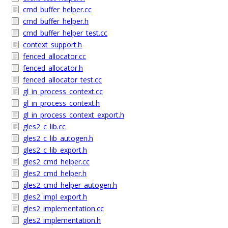
cmd_buffer_helper.cc
cmd_buffer_helper.h
cmd_buffer_helper_test.cc
context_support.h
fenced_allocator.cc
fenced_allocator.h
fenced_allocator_test.cc
gl_in_process_context.cc
gl_in_process_context.h
gl_in_process_context_export.h
gles2_c_lib.cc
gles2_c_lib_autogen.h
gles2_c_lib_export.h
gles2_cmd_helper.cc
gles2_cmd_helper.h
gles2_cmd_helper_autogen.h
gles2_impl_export.h
gles2_implementation.cc
gles2_implementation.h