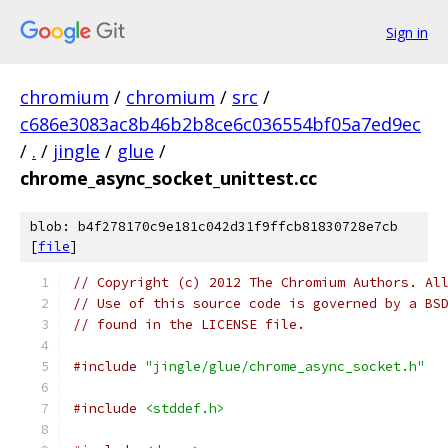
Sign in
chromium
/
chromium
/
src
/
c686e3083ac8b46b2b8ce6c036554bf05a7ed9ec
/
.
/
jingle
/
glue
/
chrome_async_socket_unittest.cc
blob: b4f278170c9e181c042d31f9ffcb81830728e7cb
[
file
]
// Copyright (c) 2012 The Chromium Authors. Al
// Use of this source code is governed by a BS
// found in the LICENSE file.
#include
"jingle/glue/chrome_async_socket.h"
#include
<stddef.h>