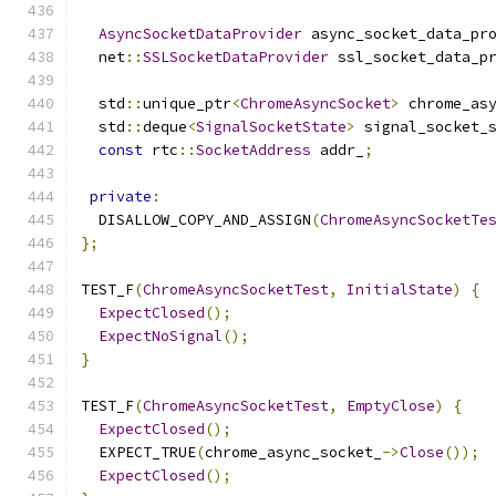
AsyncSocketDataProvider
 async_socket_data_pr
  net
::
SSLSocketDataProvider
 ssl_socket_data_p
  std
::
unique_ptr
<
ChromeAsyncSocket
>
 chrome_as
  std
::
deque
<
SignalSocketState
>
 signal_socket_
const
 rtc
::
SocketAddress
 addr_
;
private
:
  DISALLOW_COPY_AND_ASSIGN
(
ChromeAsyncSocketTe
};
TEST_F
(
ChromeAsyncSocketTest
,
InitialState
)
{
ExpectClosed
();
ExpectNoSignal
();
}
TEST_F
(
ChromeAsyncSocketTest
,
EmptyClose
)
{
ExpectClosed
();
  EXPECT_TRUE
(
chrome_async_socket_
->
Close
());
ExpectClosed
();