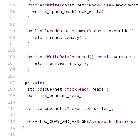
void
AddWrite
(
const
 net
::
MockWrite
&
 mock_wri
    writes_
.
push_back
(
mock_write
);
}
bool
AllReadDataConsumed
()
const
 override 
{
return
 reads_
.
empty
();
}
bool
AllWriteDataConsumed
()
const
 override 
{
return
 writes_
.
empty
();
}
private
:
  std
::
deque
<
net
::
MockRead
>
 reads_
;
bool
 has_pending_read_
;
  std
::
deque
<
net
::
MockWrite
>
 writes_
;
  DISALLOW_COPY_AND_ASSIGN
(
AsyncSocketDataProv
};