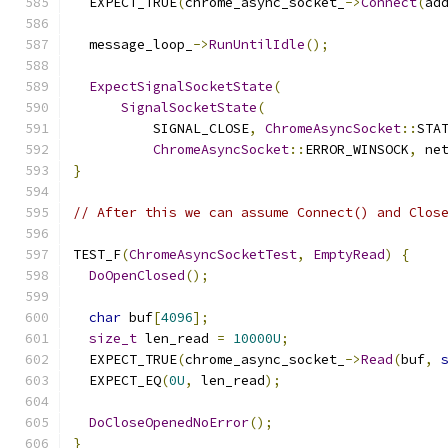
  EXPECT_TRUE
(
chrome_async_socket_
->
Connect
(
ad
  message_loop_
->
RunUntilIdle
();
ExpectSignalSocketState
(
SignalSocketState
(
          SIGNAL_CLOSE
,
ChromeAsyncSocket
::
STA
ChromeAsyncSocket
::
ERROR_WINSOCK
,
 ne
}
// After this we can assume Connect() and Clos
TEST_F
(
ChromeAsyncSocketTest
,
EmptyRead
)
{
DoOpenClosed
();
char
 buf
[
4096
];
size_t
 len_read 
=
10000U
;
  EXPECT_TRUE
(
chrome_async_socket_
->
Read
(
buf
,
  EXPECT_EQ
(
0U
,
 len_read
);
DoCloseOpenedNoError
();
}