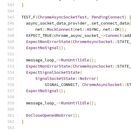
}
TEST_F
(
ChromeAsyncSocketTest
,
PendingConnect
)
  async_socket_data_provider_
.
set_connect_data
      net
::
MockConnect
(
net
::
ASYNC
,
 net
::
OK
));
  EXPECT_TRUE
(
chrome_async_socket_
->
Connect
(
ad
ExpectNonErrorState
(
ChromeAsyncSocket
::
STATE
ExpectNoSignal
();
  message_loop_
->
RunUntilIdle
();
ExpectNonErrorState
(
ChromeAsyncSocket
::
STATE
ExpectSignalSocketState
(
SignalSocketState
::
NoError
(
          SIGNAL_CONNECT
,
ChromeAsyncSocket
::
S
ExpectNoSignal
();
  message_loop_
->
RunUntilIdle
();
DoCloseOpenedNoError
();
}