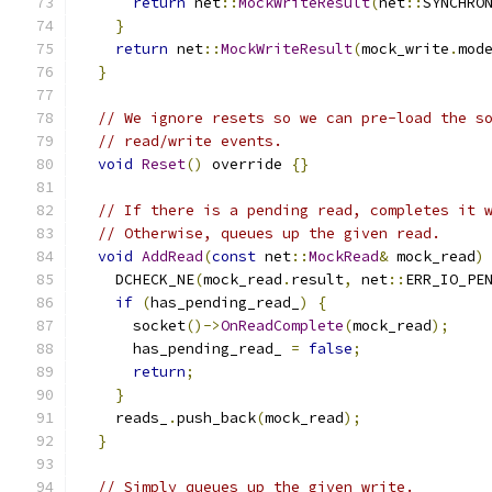
return
 net
::
MockWriteResult
(
net
::
SYNCHRO
}
return
 net
::
MockWriteResult
(
mock_write
.
mod
}
// We ignore resets so we can pre-load the s
// read/write events.
void
Reset
()
 override 
{}
// If there is a pending read, completes it 
// Otherwise, queues up the given read.
void
AddRead
(
const
 net
::
MockRead
&
 mock_read
)
    DCHECK_NE
(
mock_read
.
result
,
 net
::
ERR_IO_PE
if
(
has_pending_read_
)
{
      socket
()->
OnReadComplete
(
mock_read
);
      has_pending_read_ 
=
false
;
return
;
}
    reads_
.
push_back
(
mock_read
);
}
// Simply queues up the given write.