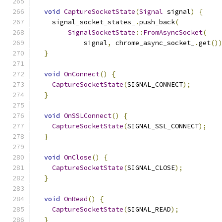
void
CaptureSocketState
(
Signal
 signal
)
{
    signal_socket_states_
.
push_back
(
SignalSocketState
::
FromAsyncSocket
(
            signal
,
 chrome_async_socket_
.
get
()
}
void
OnConnect
()
{
CaptureSocketState
(
SIGNAL_CONNECT
);
}
void
OnSSLConnect
()
{
CaptureSocketState
(
SIGNAL_SSL_CONNECT
);
}
void
OnClose
()
{
CaptureSocketState
(
SIGNAL_CLOSE
);
}
void
OnRead
()
{
CaptureSocketState
(
SIGNAL_READ
);
}