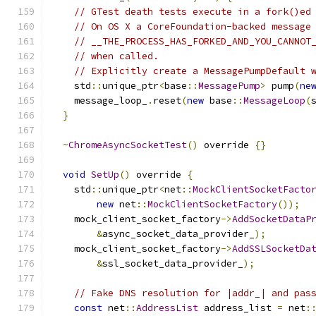
// GTest death tests execute in a fork()ed
// On OS X a CoreFoundation-backed message
// __THE_PROCESS_HAS_FORKED_AND_YOU_CANNOT
// when called.
// Explicitly create a MessagePumpDefault 
    std
::
unique_ptr
<
base
::
MessagePump
>
 pump
(
ne
    message_loop_
.
reset
(
new
 base
::
MessageLoop
(
}
~
ChromeAsyncSocketTest
()
 override 
{}
void
SetUp
()
 override 
{
    std
::
unique_ptr
<
net
::
MockClientSocketFacto
new
 net
::
MockClientSocketFactory
());
    mock_client_socket_factory
->
AddSocketDataP
&
async_socket_data_provider_
);
    mock_client_socket_factory
->
AddSSLSocketDa
&
ssl_socket_data_provider_
);
// Fake DNS resolution for |addr_| and pas
const
 net
::
AddressList
 address_list 
=
 net
: