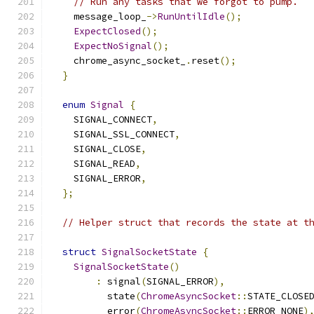
// Run any tasks that we forgot to pump.
    message_loop_
->
RunUntilIdle
();
ExpectClosed
();
ExpectNoSignal
();
    chrome_async_socket_
.
reset
();
}
enum
Signal
{
    SIGNAL_CONNECT
,
    SIGNAL_SSL_CONNECT
,
    SIGNAL_CLOSE
,
    SIGNAL_READ
,
    SIGNAL_ERROR
,
};
// Helper struct that records the state at t
struct
SignalSocketState
{
SignalSocketState
()
:
 signal
(
SIGNAL_ERROR
),
          state
(
ChromeAsyncSocket
::
STATE_CLOSE
          error
(
ChromeAsyncSocket
::
ERROR_NONE
)