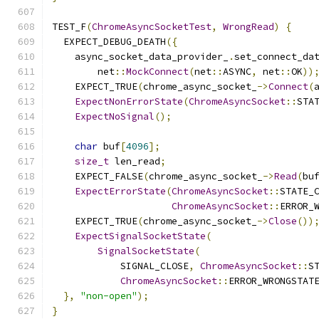
TEST_F
(
ChromeAsyncSocketTest
,
WrongRead
)
{
  EXPECT_DEBUG_DEATH
({
    async_socket_data_provider_
.
set_connect_da
        net
::
MockConnect
(
net
::
ASYNC
,
 net
::
OK
))
    EXPECT_TRUE
(
chrome_async_socket_
->
Connect
(
ExpectNonErrorState
(
ChromeAsyncSocket
::
STA
ExpectNoSignal
();
char
 buf
[
4096
];
size_t
 len_read
;
    EXPECT_FALSE
(
chrome_async_socket_
->
Read
(
bu
ExpectErrorState
(
ChromeAsyncSocket
::
STATE_
ChromeAsyncSocket
::
ERROR_
    EXPECT_TRUE
(
chrome_async_socket_
->
Close
())
ExpectSignalSocketState
(
SignalSocketState
(
            SIGNAL_CLOSE
,
ChromeAsyncSocket
::
S
ChromeAsyncSocket
::
ERROR_WRONGSTAT
},
"non-open"
);
}