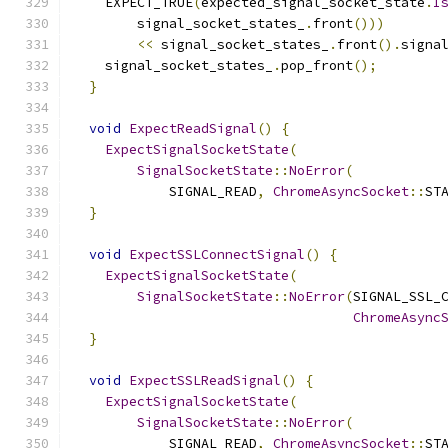
    EXPECT_TRUE
(
expected_signal_socket_state
.
I
        signal_socket_states_
.
front
()))
<<
 signal_socket_states_
.
front
().
signa
    signal_socket_states_
.
pop_front
();
}
void
ExpectReadSignal
()
{
ExpectSignalSocketState
(
SignalSocketState
::
NoError
(
            SIGNAL_READ
,
ChromeAsyncSocket
::
ST
}
void
ExpectSSLConnectSignal
()
{
ExpectSignalSocketState
(
SignalSocketState
::
NoError
(
SIGNAL_SSL_
ChromeAsync
}
void
ExpectSSLReadSignal
()
{
ExpectSignalSocketState
(
SignalSocketState
::
NoError
(
            SIGNAL_READ
,
ChromeAsyncSocket
::
ST