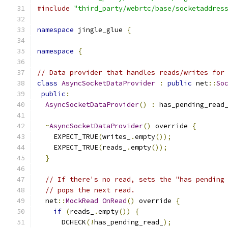
#include
"third_party/webrtc/base/socketaddres
namespace
 jingle_glue 
{
namespace
{
// Data provider that handles reads/writes for
class
AsyncSocketDataProvider
:
public
 net
::
So
public
:
AsyncSocketDataProvider
()
:
 has_pending_read
~
AsyncSocketDataProvider
()
 override 
{
    EXPECT_TRUE
(
writes_
.
empty
());
    EXPECT_TRUE
(
reads_
.
empty
());
}
// If there's no read, sets the "has pending
// pops the next read.
  net
::
MockRead
OnRead
()
 override 
{
if
(
reads_
.
empty
())
{
      DCHECK
(!
has_pending_read_
);