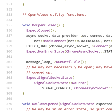
}
// Open/close utility functions.
void
DoOpenClosed
()
{
ExpectClosed
();
    async_socket_data_provider_
.
set_connect_da
        net
::
MockConnect
(
net
::
SYNCHRONOUS
,
 net
    EXPECT_TRUE
(
chrome_async_socket_
->
Connect
(
ExpectNonErrorState
(
ChromeAsyncSocket
::
STA
    message_loop_
->
RunUntilIdle
();
// We may not necessarily be open; may hav
// queued up.
ExpectSignalSocketState
(
SignalSocketState
::
NoError
(
            SIGNAL_CONNECT
,
ChromeAsyncSocket
:
}
void
DoCloseOpened
(
SignalSocketState
 expecte
// We may be in an error state, so just co