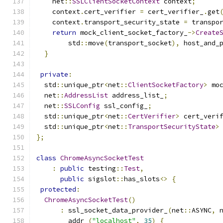
    net
::
SSLClientSocketContext
 context
;
    context
.
cert_verifier 
=
 cert_verifier_
.
get
    context
.
transport_security_state 
=
 transpo
return
 mock_client_socket_factory_
->
Create
        std
::
move
(
transport_socket
),
 host_and_
}
private
:
  std
::
unique_ptr
<
net
::
ClientSocketFactory
>
 mo
  net
::
AddressList
 address_list_
;
  net
::
SSLConfig
 ssl_config_
;
  std
::
unique_ptr
<
net
::
CertVerifier
>
 cert_veri
  std
::
unique_ptr
<
net
::
TransportSecurityState
>
};
class
ChromeAsyncSocketTest
:
public
 testing
::
Test
,
public
 sigslot
::
has_slots
<>
{
protected
:
ChromeAsyncSocketTest
()
:
 ssl_socket_data_provider_
(
net
::
ASYNC
,
 
        addr_
(
"localhost"
,
35
)
{