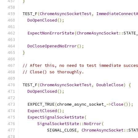
}
TEST_F
(
ChromeAsyncSocketTest
,
ImmediateConnect
DoOpenClosed
();
ExpectNonErrorState
(
ChromeAsyncSocket
::
STATE
DoCloseOpenedNoError
();
}
// After this, no need to test immediate succe
// Close() so thoroughly.
TEST_F
(
ChromeAsyncSocketTest
,
DoubleClose
)
{
DoOpenClosed
();
  EXPECT_TRUE
(
chrome_async_socket_
->
Close
());
ExpectClosed
();
ExpectSignalSocketState
(
SignalSocketState
::
NoError
(
          SIGNAL_CLOSE
,
ChromeAsyncSocket
::
STA