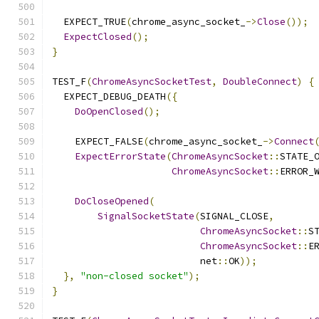
  EXPECT_TRUE
(
chrome_async_socket_
->
Close
());
ExpectClosed
();
}
TEST_F
(
ChromeAsyncSocketTest
,
DoubleConnect
)
{
  EXPECT_DEBUG_DEATH
({
DoOpenClosed
();
    EXPECT_FALSE
(
chrome_async_socket_
->
Connect
ExpectErrorState
(
ChromeAsyncSocket
::
STATE_
ChromeAsyncSocket
::
ERROR_
DoCloseOpened
(
SignalSocketState
(
SIGNAL_CLOSE
,
ChromeAsyncSocket
::
S
ChromeAsyncSocket
::
E
                          net
::
OK
));
},
"non-closed socket"
);
}