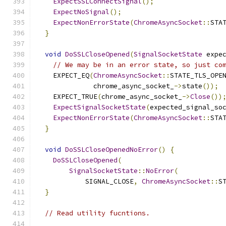
ExpectSSLConnectSignal
();
ExpectNoSignal
();
ExpectNonErrorState
(
ChromeAsyncSocket
::
STA
}
void
DoSSLCloseOpened
(
SignalSocketState
 expe
// We may be in an error state, so just co
    EXPECT_EQ
(
ChromeAsyncSocket
::
STATE_TLS_OPE
              chrome_async_socket_
->
state
());
    EXPECT_TRUE
(
chrome_async_socket_
->
Close
())
ExpectSignalSocketState
(
expected_signal_so
ExpectNonErrorState
(
ChromeAsyncSocket
::
STA
}
void
DoSSLCloseOpenedNoError
()
{
DoSSLCloseOpened
(
SignalSocketState
::
NoError
(
            SIGNAL_CLOSE
,
ChromeAsyncSocket
::
S
}
// Read utility fucntions.