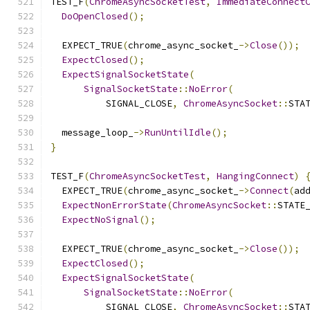
TEST_F
(
ChromeAsyncSocketTest
,
ImmediateConnect
DoOpenClosed
();
  EXPECT_TRUE
(
chrome_async_socket_
->
Close
());
ExpectClosed
();
ExpectSignalSocketState
(
SignalSocketState
::
NoError
(
          SIGNAL_CLOSE
,
ChromeAsyncSocket
::
STA
  message_loop_
->
RunUntilIdle
();
}
TEST_F
(
ChromeAsyncSocketTest
,
HangingConnect
)
  EXPECT_TRUE
(
chrome_async_socket_
->
Connect
(
ad
ExpectNonErrorState
(
ChromeAsyncSocket
::
STATE
ExpectNoSignal
();
  EXPECT_TRUE
(
chrome_async_socket_
->
Close
());
ExpectClosed
();
ExpectSignalSocketState
(
SignalSocketState
::
NoError
(
          SIGNAL_CLOSE
,
ChromeAsyncSocket
::
STA