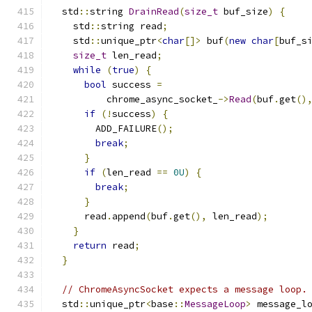
  std
::
string 
DrainRead
(
size_t
 buf_size
)
{
    std
::
string read
;
    std
::
unique_ptr
<
char
[]>
 buf
(
new
char
[
buf_s
size_t
 len_read
;
while
(
true
)
{
bool
 success 
=
          chrome_async_socket_
->
Read
(
buf
.
get
()
if
(!
success
)
{
        ADD_FAILURE
();
break
;
}
if
(
len_read 
==
0U
)
{
break
;
}
      read
.
append
(
buf
.
get
(),
 len_read
);
}
return
 read
;
}
// ChromeAsyncSocket expects a message loop.
  std
::
unique_ptr
<
base
::
MessageLoop
>
 message_l