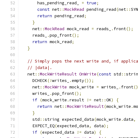
      has_pending_read_ 
=
true
;
const
 net
::
MockRead
 pending_read
(
net
::
SY
return
 pending_read
;
}
    net
::
MockRead
 mock_read 
=
 reads_
.
front
();
    reads_
.
pop_front
();
return
 mock_read
;
}
// Simply pops the next write and, if applic
// |data|.
  net
::
MockWriteResult
OnWrite
(
const
 std
::
stri
    DCHECK
(!
writes_
.
empty
());
    net
::
MockWrite
 mock_write 
=
 writes_
.
front
(
    writes_
.
pop_front
();
if
(
mock_write
.
result 
!=
 net
::
OK
)
{
return
 net
::
MockWriteResult
(
mock_write
.
m
}
    std
::
string expected_data
(
mock_write
.
data
,
    EXPECT_EQ
(
expected_data
,
 data
);
if
(
expected_data 
!=
 data
)
{