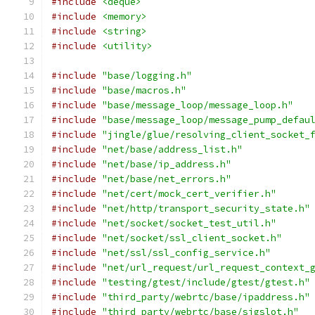
#include
<deque>
#include
<memory>
#include
<string>
#include
<utility>
#include
"base/logging.h"
#include
"base/macros.h"
#include
"base/message_loop/message_loop.h"
#include
"base/message_loop/message_pump_defau
#include
"jingle/glue/resolving_client_socket_
#include
"net/base/address_list.h"
#include
"net/base/ip_address.h"
#include
"net/base/net_errors.h"
#include
"net/cert/mock_cert_verifier.h"
#include
"net/http/transport_security_state.h"
#include
"net/socket/socket_test_util.h"
#include
"net/socket/ssl_client_socket.h"
#include
"net/ssl/ssl_config_service.h"
#include
"net/url_request/url_request_context_
#include
"testing/gtest/include/gtest/gtest.h"
#include
"third_party/webrtc/base/ipaddress.h"
#include
"third_party/webrtc/base/sigslot.h"