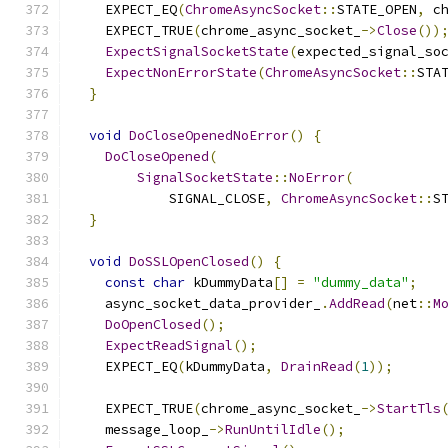
    EXPECT_EQ
(
ChromeAsyncSocket
::
STATE_OPEN
,
 c
    EXPECT_TRUE
(
chrome_async_socket_
->
Close
())
ExpectSignalSocketState
(
expected_signal_so
ExpectNonErrorState
(
ChromeAsyncSocket
::
STA
}
void
DoCloseOpenedNoError
()
{
DoCloseOpened
(
SignalSocketState
::
NoError
(
            SIGNAL_CLOSE
,
ChromeAsyncSocket
::
S
}
void
DoSSLOpenClosed
()
{
const
char
 kDummyData
[]
=
"dummy_data"
;
    async_socket_data_provider_
.
AddRead
(
net
::
M
DoOpenClosed
();
ExpectReadSignal
();
    EXPECT_EQ
(
kDummyData
,
DrainRead
(
1
));
    EXPECT_TRUE
(
chrome_async_socket_
->
StartTls
    message_loop_
->
RunUntilIdle
();