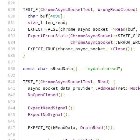
TEST_F
(
ChromeAsyncSocketTest
,
WrongReadClosed
)
char
 buf
[
4096
];
size_t
 len_read
;
  EXPECT_FALSE
(
chrome_async_socket_
->
Read
(
buf
,
ExpectErrorState
(
ChromeAsyncSocket
::
STATE_CL
ChromeAsyncSocket
::
ERROR_WR
  EXPECT_TRUE
(
chrome_async_socket_
->
Close
());
}
const
char
 kReadData
[]
=
"mydatatoread"
;
TEST_F
(
ChromeAsyncSocketTest
,
Read
)
{
  async_socket_data_provider_
.
AddRead
(
net
::
Moc
DoOpenClosed
();
ExpectReadSignal
();
ExpectNoSignal
();
  EXPECT_EQ
(
kReadData
,
DrainRead
(
1
));