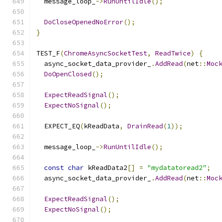
  message_loop_
->
RunUntilIdle
();
DoCloseOpenedNoError
();
}
TEST_F
(
ChromeAsyncSocketTest
,
ReadTwice
)
{
  async_socket_data_provider_
.
AddRead
(
net
::
Moc
DoOpenClosed
();
ExpectReadSignal
();
ExpectNoSignal
();
  EXPECT_EQ
(
kReadData
,
DrainRead
(
1
));
  message_loop_
->
RunUntilIdle
();
const
char
 kReadData2
[]
=
"mydatatoread2"
;
  async_socket_data_provider_
.
AddRead
(
net
::
Moc
ExpectReadSignal
();
ExpectNoSignal
();