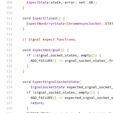
ExpectState
(
state
,
 error
,
 net
::
OK
);
}
void
ExpectClosed
()
{
ExpectNonErrorState
(
ChromeAsyncSocket
::
STA
}
// Signal expect functions.
void
ExpectNoSignal
()
{
if
(!
signal_socket_states_
.
empty
())
{
      ADD_FAILURE
()
<<
 signal_socket_states_
.
f
}
}
void
ExpectSignalSocketState
(
SignalSocketState
 expected_signal_socket
if
(
signal_socket_states_
.
empty
())
{
      ADD_FAILURE
()
<<
 expected_signal_socket_
return
;
}