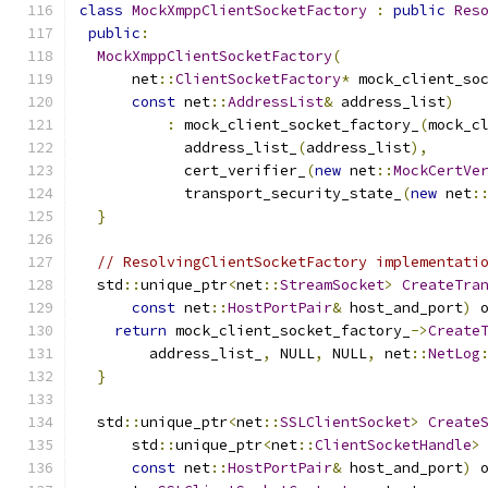
class
MockXmppClientSocketFactory
:
public
Res
public
:
MockXmppClientSocketFactory
(
      net
::
ClientSocketFactory
*
 mock_client_so
const
 net
::
AddressList
&
 address_list
)
:
 mock_client_socket_factory_
(
mock_c
            address_list_
(
address_list
),
            cert_verifier_
(
new
 net
::
MockCertVe
            transport_security_state_
(
new
 net
:
}
// ResolvingClientSocketFactory implementati
  std
::
unique_ptr
<
net
::
StreamSocket
>
CreateTra
const
 net
::
HostPortPair
&
 host_and_port
)
 
return
 mock_client_socket_factory_
->
Create
        address_list_
,
 NULL
,
 NULL
,
 net
::
NetLog
}
  std
::
unique_ptr
<
net
::
SSLClientSocket
>
Create
      std
::
unique_ptr
<
net
::
ClientSocketHandle
>
const
 net
::
HostPortPair
&
 host_and_port
)
 