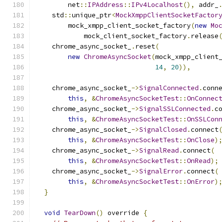
        net
::
IPAddress
::
IPv4Localhost
(),
 addr_
    std
::
unique_ptr
<
MockXmppClientSocketFactor
        mock_xmpp_client_socket_factory
(
new
Mo
            mock_client_socket_factory
.
release
    chrome_async_socket_
.
reset
(
new
ChromeAsyncSocket
(
mock_xmpp_client
14
,
20
)),
    chrome_async_socket_
->
SignalConnected
.
conn
this
,
&
ChromeAsyncSocketTest
::
OnConnec
    chrome_async_socket_
->
SignalSSLConnected
.
c
this
,
&
ChromeAsyncSocketTest
::
OnSSLCon
    chrome_async_socket_
->
SignalClosed
.
connect
this
,
&
ChromeAsyncSocketTest
::
OnClose
)
    chrome_async_socket_
->
SignalRead
.
connect
(
this
,
&
ChromeAsyncSocketTest
::
OnRead
);
    chrome_async_socket_
->
SignalError
.
connect
(
this
,
&
ChromeAsyncSocketTest
::
OnError
)
}
void
TearDown
()
 override 
{