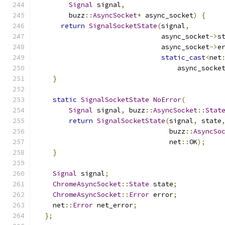
Signal
 signal
,
        buzz
::
AsyncSocket
*
 async_socket
)
{
return
SignalSocketState
(
signal
,
                               async_socket
->
s
                               async_socket
->
e
static_cast
<
net
                                   async_socke
}
static
SignalSocketState
NoError
(
Signal
 signal
,
 buzz
::
AsyncSocket
::
Stat
return
SignalSocketState
(
signal
,
 state
                                 buzz
::
AsyncSo
                                 net
::
OK
);
}
Signal
 signal
;
ChromeAsyncSocket
::
State
 state
;
ChromeAsyncSocket
::
Error
 error
;
    net
::
Error
 net_error
;
};