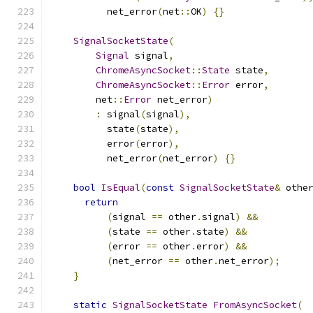
          net_error
(
net
::
OK
)
{}
SignalSocketState
(
Signal
 signal
,
ChromeAsyncSocket
::
State
 state
,
ChromeAsyncSocket
::
Error
 error
,
        net
::
Error
 net_error
)
:
 signal
(
signal
),
          state
(
state
),
          error
(
error
),
          net_error
(
net_error
)
{}
bool
IsEqual
(
const
SignalSocketState
&
 othe
return
(
signal 
==
 other
.
signal
)
&&
(
state 
==
 other
.
state
)
&&
(
error 
==
 other
.
error
)
&&
(
net_error 
==
 other
.
net_error
);
}
static
SignalSocketState
FromAsyncSocket
(