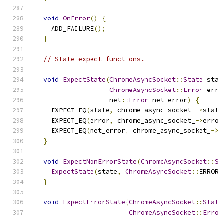
void
OnError
()
{
    ADD_FAILURE
();
}
// State expect functions.
void
ExpectState
(
ChromeAsyncSocket
::
State
 st
ChromeAsyncSocket
::
Error
 er
                   net
::
Error
 net_error
)
{
    EXPECT_EQ
(
state
,
 chrome_async_socket_
->
sta
    EXPECT_EQ
(
error
,
 chrome_async_socket_
->
err
    EXPECT_EQ
(
net_error
,
 chrome_async_socket_
-
}
void
ExpectNonErrorState
(
ChromeAsyncSocket
::
ExpectState
(
state
,
ChromeAsyncSocket
::
ERRO
}
void
ExpectErrorState
(
ChromeAsyncSocket
::
Sta
ChromeAsyncSocket
::
Err