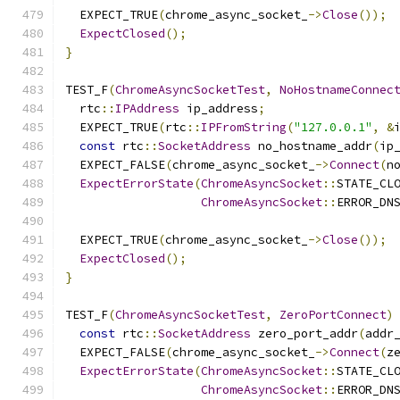
  EXPECT_TRUE
(
chrome_async_socket_
->
Close
());
ExpectClosed
();
}
TEST_F
(
ChromeAsyncSocketTest
,
NoHostnameConnec
  rtc
::
IPAddress
 ip_address
;
  EXPECT_TRUE
(
rtc
::
IPFromString
(
"127.0.0.1"
,
&
const
 rtc
::
SocketAddress
 no_hostname_addr
(
ip
  EXPECT_FALSE
(
chrome_async_socket_
->
Connect
(
n
ExpectErrorState
(
ChromeAsyncSocket
::
STATE_CL
ChromeAsyncSocket
::
ERROR_DN
  EXPECT_TRUE
(
chrome_async_socket_
->
Close
());
ExpectClosed
();
}
TEST_F
(
ChromeAsyncSocketTest
,
ZeroPortConnect
)
const
 rtc
::
SocketAddress
 zero_port_addr
(
addr
  EXPECT_FALSE
(
chrome_async_socket_
->
Connect
(
z
ExpectErrorState
(
ChromeAsyncSocket
::
STATE_CL
ChromeAsyncSocket
::
ERROR_DN