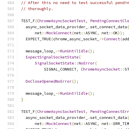
// After this no need to test successful pendi
// thoroughly.
TEST_F
(
ChromeAsyncSocketTest
,
PendingConnectCl
  async_socket_data_provider_
.
set_connect_data
      net
::
MockConnect
(
net
::
ASYNC
,
 net
::
OK
));
  EXPECT_TRUE
(
chrome_async_socket_
->
Connect
(
ad
  message_loop_
->
RunUntilIdle
();
ExpectSignalSocketState
(
SignalSocketState
::
NoError
(
          SIGNAL_CONNECT
,
ChromeAsyncSocket
::
S
DoCloseOpenedNoError
();
  message_loop_
->
RunUntilIdle
();
}
TEST_F
(
ChromeAsyncSocketTest
,
PendingConnectEr
  async_socket_data_provider_
.
set_connect_data
      net
::
MockConnect
(
net
::
ASYNC
,
 net
::
ERR_TI