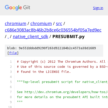
Sign in
chromium
/
chromium
/
src
/
c686e3083ac8b46b2b8ce6c036554bf05a7ed9ec
/
.
/
native_client_sdk
/
PRESUBMIT.py
blob: 9e551bbbdd9290f263d922184b2c4573a38d1689
[
file
]
# Copyright (c) 2012 The Chromium Authors. All 
# Use of this source code is governed by a BSD-
# found in the LICENSE file.
"""Top-level presubmit script for native_client
See http://dev.chromium.org/developers/how-tos/
for more details on the presubmit API built int
"""