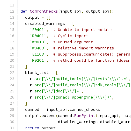
def
CommonChecks
(
input_api
,
 output_api
):
  output 
=
[]
  disabled_warnings 
=
[
'F0401'
,
# Unable to import module
'R0401'
,
# Cyclic import
'W0613'
,
# Unused argument
'W0403'
,
# relative import warnings
'E1103'
,
# subprocess.communicate() genera
'R0201'
,
# method could be function (doesn
]
  black_list 
=
[
    r
'src[\\\/]build_tools[\\\/]tests[\\\/].*'
,
    r
'src[\\\/]build_tools[\\\/]sdk_tools[\\\/]
    r
'src[\\\/]doc[\\\/]*'
,
    r
'src[\\\/]gonacl_appengine[\\\/]*'
,
]
  canned 
=
 input_api
.
canned_checks
  output
.
extend
(
canned
.
RunPylint
(
input_api
,
 out
                disabled_warnings
=
disabled_warn
return
 output