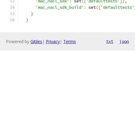
'mac_nacl_sdk'
:
 set
([
'defaulttests'
]),
'mac_nacl_sdk_build'
:
 set
([
'defaulttests'
}
}
Powered by
Gitiles
|
Privacy
|
Terms
txt
json