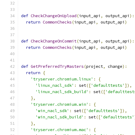
def
CheckChangeOnUpload
(
input_api
,
 output_api
):
return
CommonChecks
(
input_api
,
 output_api
)
def
CheckChangeOnCommit
(
input_api
,
 output_api
):
return
CommonChecks
(
input_api
,
 output_api
)
def
GetPreferredTryMasters
(
project
,
 change
):
return
{
'tryserver.chromium.linux'
:
{
'linux_nacl_sdk'
:
 set
([
'defaulttests'
]),
'linux_nacl_sdk_build'
:
 set
([
'defaulttest
},
'tryserver.chromium.win'
:
{
'win_nacl_sdk'
:
 set
([
'defaulttests'
]),
'win_nacl_sdk_build'
:
 set
([
'defaulttests'
},
'tryserver.chromium.mac'
:
{