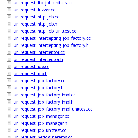
url_request_ftp_job_unittest.cc
url_request_fuzzer.cc
url_request_http_job.cc
url_request_http_job.h
url_request_http_job_unittest.cc
url_request_intercepting_job_factory.cc
url_request_intercepting_job_factory.h
url_request_interceptor.cc
url_request_interceptor.h
url_request_job.cc
url_request_job.h
url_request_job_factory.cc
url_request_job_factory.h
url_request_job_factory_impl.cc
url_request_job_factory_impl.h
url_request_job_factory_impl_unittest.cc
url_request_job_manager.cc
url_request_job_manager.h
url_request_job_unittest.cc
url_request_netlog_params.cc