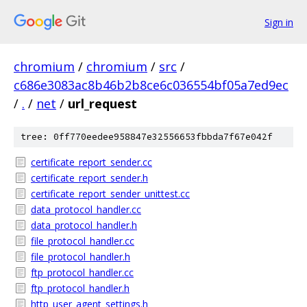
Sign in
chromium
/
chromium
/
src
/
c686e3083ac8b46b2b8ce6c036554bf05a7ed9ec
/
.
/
net
/
url_request
tree: 0ff770eedee958847e32556653fbbda7f67e042f
certificate_report_sender.cc
certificate_report_sender.h
certificate_report_sender_unittest.cc
data_protocol_handler.cc
data_protocol_handler.h
file_protocol_handler.cc
file_protocol_handler.h
ftp_protocol_handler.cc
ftp_protocol_handler.h
http_user_agent_settings.h