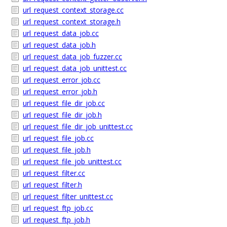
url_request_context_storage.cc
url_request_context_storage.h
url_request_data_job.cc
url_request_data_job.h
url_request_data_job_fuzzer.cc
url_request_data_job_unittest.cc
url_request_error_job.cc
url_request_error_job.h
url_request_file_dir_job.cc
url_request_file_dir_job.h
url_request_file_dir_job_unittest.cc
url_request_file_job.cc
url_request_file_job.h
url_request_file_job_unittest.cc
url_request_filter.cc
url_request_filter.h
url_request_filter_unittest.cc
url_request_ftp_job.cc
url_request_ftp_job.h