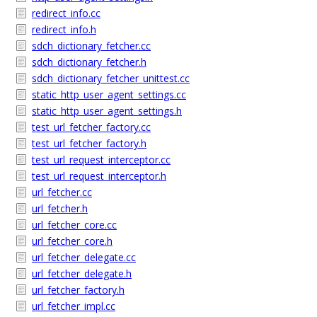
redirect_info.cc
redirect_info.h
sdch_dictionary_fetcher.cc
sdch_dictionary_fetcher.h
sdch_dictionary_fetcher_unittest.cc
static_http_user_agent_settings.cc
static_http_user_agent_settings.h
test_url_fetcher_factory.cc
test_url_fetcher_factory.h
test_url_request_interceptor.cc
test_url_request_interceptor.h
url_fetcher.cc
url_fetcher.h
url_fetcher_core.cc
url_fetcher_core.h
url_fetcher_delegate.cc
url_fetcher_delegate.h
url_fetcher_factory.h
url_fetcher_impl.cc