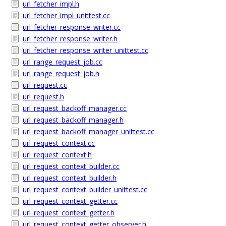
url_fetcher_impl.h
url_fetcher_impl_unittest.cc
url_fetcher_response_writer.cc
url_fetcher_response_writer.h
url_fetcher_response_writer_unittest.cc
url_range_request_job.cc
url_range_request_job.h
url_request.cc
url_request.h
url_request_backoff_manager.cc
url_request_backoff_manager.h
url_request_backoff_manager_unittest.cc
url_request_context.cc
url_request_context.h
url_request_context_builder.cc
url_request_context_builder.h
url_request_context_builder_unittest.cc
url_request_context_getter.cc
url_request_context_getter.h
url_request_context_getter_observer.h