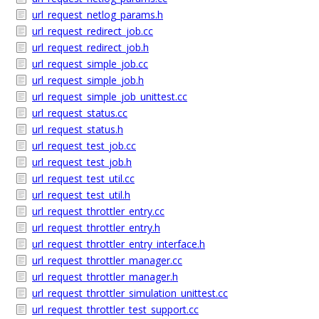
url_request_netlog_params.h
url_request_redirect_job.cc
url_request_redirect_job.h
url_request_simple_job.cc
url_request_simple_job.h
url_request_simple_job_unittest.cc
url_request_status.cc
url_request_status.h
url_request_test_job.cc
url_request_test_job.h
url_request_test_util.cc
url_request_test_util.h
url_request_throttler_entry.cc
url_request_throttler_entry.h
url_request_throttler_entry_interface.h
url_request_throttler_manager.cc
url_request_throttler_manager.h
url_request_throttler_simulation_unittest.cc
url_request_throttler_test_support.cc