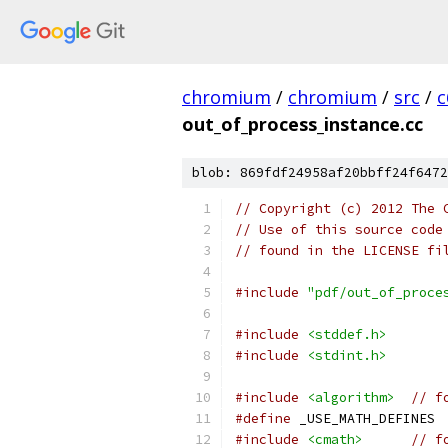
chromium
/
chromium
/
src
/
c
out_of_process_instance.cc
blob: 869fdf24958af20bbff24f6472
// Copyright (c) 2012 The 
// Use of this source code
// found in the LICENSE fi
#include
"pdf/out_of_proce
#include
<stddef.h>
#include
<stdint.h>
#include
<algorithm>
// f
#define
 _USE_MATH_DEFINES 
#include
<cmath>
// f