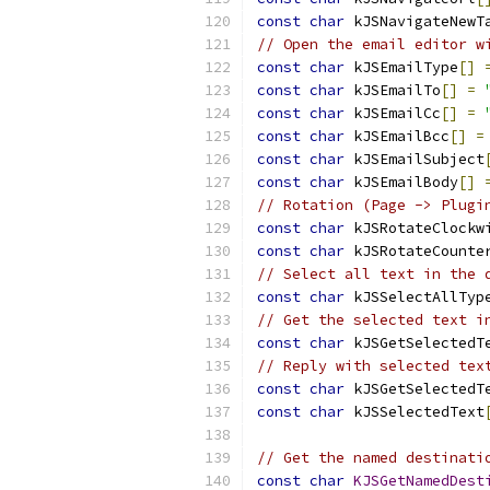
const
char
 kJSNavigateNewT
// Open the email editor w
const
char
 kJSEmailType
[]
const
char
 kJSEmailTo
[]
=
const
char
 kJSEmailCc
[]
=
const
char
 kJSEmailBcc
[]
=
const
char
 kJSEmailSubject
const
char
 kJSEmailBody
[]
// Rotation (Page -> Plugi
const
char
 kJSRotateClockw
const
char
 kJSRotateCounte
// Select all text in the 
const
char
 kJSSelectAllTyp
// Get the selected text i
const
char
 kJSGetSelectedT
// Reply with selected tex
const
char
 kJSGetSelectedT
const
char
 kJSSelectedText
// Get the named destinati
const
char
KJSGetNamedDest