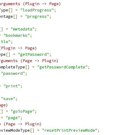
arguments (Plugin -> Page)
Type
[]
=
"loadProgress"
;
entage
[]
=
"progress"
;
[]
=
"metadata"
;
=
"bookmarks"
;
itle"
;
(Plugin -> Page)
ype
[]
=
"getPassword"
;
rguments (Page -> Plugin)
ompleteType
[]
=
"getPasswordComplete"
;
"password"
;
=
"print"
;
"save"
;
age)
[]
=
"goToPage"
;
=
"page"
;
e (Page -> Plugin)
eviewModeType
[]
=
"resetPrintPreviewMode"
;