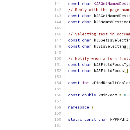
const
char
KJSGetNamedDest
// Reply with the page num
const
char
 kJSGetNamedDest
const
char
 kJSNamedDestina
// Selecting text in docum
const
char
 kJSSetIsSelecti
const
char
 kJSIsSelecting
[
// Notify when a form fiel
const
char
 kJSFieldFocusTy
const
char
 kJSFieldFocus
[]
const
int
 kFindResultCoold
const
double
 kMinZoom 
=
0.
namespace
{
static
const
char
 kPPPPdfI