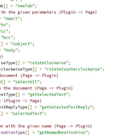
ab
[]
=
"newTab"
;
ith the given parameters (Plugin -> Page)
=
"email"
;
"to"
;
"cc"
;
"bcc"
;
[]
=
"subject"
;
=
"body"
;
n)
iseType
[]
=
"rotateClockwise"
;
rclockwiseType
[]
=
"rotateCounterclockwise"
;
document (Page -> Plugin)
e
[]
=
"selectAll"
;
n the document (Page -> Plugin)
extType
[]
=
"getSelectedText"
;
t (Plugin -> Page)
extReplyType
[]
=
"getSelectedTextReply"
;
[]
=
"selectedText"
;
on with the given name (Page -> Plugin)
inationType
[]
=
"getNamedDestination"
;