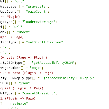
Url
[]
=
"url"
;
Grayscale
[]
=
"grayscale"
;
PageCount
[]
=
"pageCount"
;
 -> Plugin)
ageType
[]
=
"loadPreviewPage"
;
rl
[]
=
"url"
;
ndex
[]
=
"index"
;
ugin -> Page)
itionType
[]
=
"setScrollPosition"
;
=
"x"
;
=
"y"
;
SON data (Page -> Plugin)
lityJSONType
[]
=
"getAccessibilityJSON"
;
yPageNumber
[]
=
"page"
;
y JSON data (Plugin -> Page)
lityJSONReplyType
[]
=
"getAccessibilityJSONReply"
;
yJSON
[]
=
"json"
;
equest (Plugin -> Page)
UrlType
[]
=
"cancelStreamUrl"
;
RL (Plugin -> Page)
[]
=
"navigate"
;
]
=
"url"
;