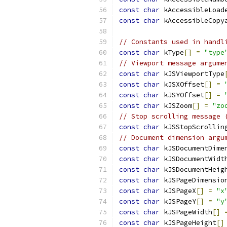
const
char
 kAccessibleLoad
const
char
 kAccessibleCopy
// Constants used in handl
const
char
 kType
[]
=
"type
// Viewport message argume
const
char
 kJSViewportType
const
char
 kJSXOffset
[]
=
const
char
 kJSYOffset
[]
=
const
char
 kJSZoom
[]
=
"zo
// Stop scrolling message 
const
char
 kJSStopScrollin
// Document dimension argu
const
char
 kJSDocumentDime
const
char
 kJSDocumentWidt
const
char
 kJSDocumentHeig
const
char
 kJSPageDimensio
const
char
 kJSPageX
[]
=
"x
const
char
 kJSPageY
[]
=
"y
const
char
 kJSPageWidth
[]
const
char
 kJSPageHeight
[]