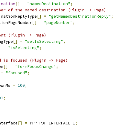
ination
[]
=
"namedDestination"
;
ber of the named destination (Plugin -> Page)
inationReplyType
[]
=
"getNamedDestinationReply"
;
tionPageNumber
[]
=
"pageNumber"
;
ent (Plugin -> Page)
ngType
[]
=
"setIsSelecting"
;
]
=
"isSelecting"
;
d is focused (Plugin -> Page)
pe
[]
=
"formFocusChange"
;
=
"focused"
;
ownMs 
=
100
;
01
;
nterface
[]
=
 PPP_PDF_INTERFACE_1
;