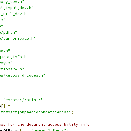
mory_dev.h"
xt_input_dev.h"
l_util_dev.h"
.h"
h"
e/pdf.h"
e/var_private.h"
"
ce.h"
quest_info.h"
ray.h"
ctionary.h"
es/keyboard_codes.h"
=
"chrome://print/"
;
n
[]
=
jfbmdgcfjbbpaeojofohoefgiehjai"
;
mes for the document accessibility info
erOfPages
[]
=
"numberOfPages"
;