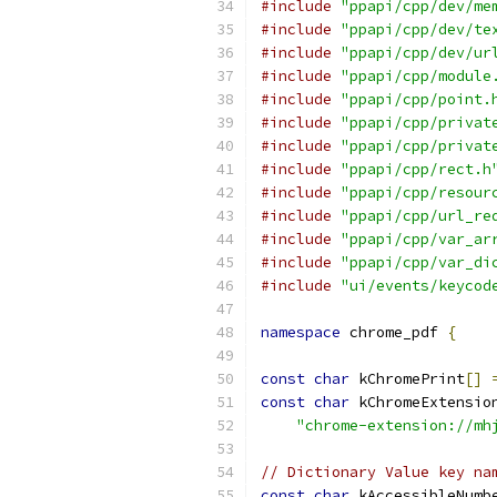
#include
"ppapi/cpp/dev/me
#include
"ppapi/cpp/dev/te
#include
"ppapi/cpp/dev/ur
#include
"ppapi/cpp/module
#include
"ppapi/cpp/point.
#include
"ppapi/cpp/privat
#include
"ppapi/cpp/privat
#include
"ppapi/cpp/rect.h
#include
"ppapi/cpp/resour
#include
"ppapi/cpp/url_re
#include
"ppapi/cpp/var_ar
#include
"ppapi/cpp/var_di
#include
"ui/events/keycod
namespace
 chrome_pdf 
{
const
char
 kChromePrint
[]
const
char
 kChromeExtensio
"chrome-extension://mh
// Dictionary Value key na
const
char
 kAccessibleNumb