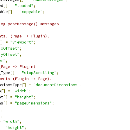
ed
[]
=
"loaded"
;
able
[]
=
"copyable"
;
ing postMessage() messages.
"
;
nts. (Page -> Plugin).
[]
=
"viewport"
;
"xOffset"
;
"yOffset"
;
om"
;
(Page -> Plugin)
gType
[]
=
"stopScrolling"
;
ments (Plugin -> Page).
nsionsType
[]
=
"documentDimensions"
;
h
[]
=
"width"
;
ht
[]
=
"height"
;
ns
[]
=
"pageDimensions"
;
"
;
"
;
=
"width"
;
=
"height"
;