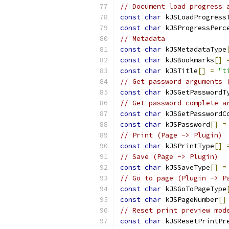
// Document load progress 
const
char
 kJSLoadProgress
const
char
 kJSProgressPerc
// Metadata
const
char
 kJSMetadataType
const
char
 kJSBookmarks
[]
const
char
 kJSTitle
[]
=
"t
// Get password arguments 
const
char
 kJSGetPasswordT
// Get password complete a
const
char
 kJSGetPasswordC
const
char
 kJSPassword
[]
=
// Print (Page -> Plugin)
const
char
 kJSPrintType
[]
// Save (Page -> Plugin)
const
char
 kJSSaveType
[]
=
// Go to page (Plugin -> P
const
char
 kJSGoToPageType
const
char
 kJSPageNumber
[]
// Reset print preview mod
const
char
 kJSResetPrintPr