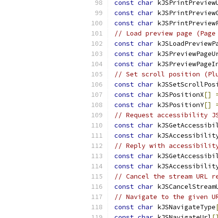
const
char
 kJSPrintPreview
const
char
 kJSPrintPreview
const
char
 kJSPrintPreview
// Load preview page (Page
const
char
 kJSLoadPreviewP
const
char
 kJSPreviewPageU
const
char
 kJSPreviewPageI
// Set scroll position (Pl
const
char
 kJSSetScrollPos
const
char
 kJSPositionX
[]
const
char
 kJSPositionY
[]
// Request accessibility J
const
char
 kJSGetAccessibi
const
char
 kJSAccessibilit
// Reply with accessibilit
const
char
 kJSGetAccessibi
const
char
 kJSAccessibilit
// Cancel the stream URL r
const
char
 kJSCancelStream
// Navigate to the given U
const
char
 kJSNavigateType
const
char
 kJSNavigateUrl
[