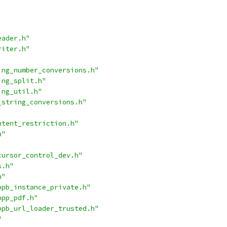
eader.h"
riter.h"
ing_number_conversions.h"
ing_split.h"
ing_util.h"
_string_conversions.h"
ntent_restriction.h"
h"
cursor_control_dev.h"
s.h"
h"
ppb_instance_private.h"
ppp_pdf.h"
ppb_url_loader_trusted.h"
"