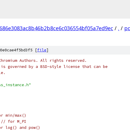
686e3083ac8b46b2b8ce6c036554bf05a7ed9ec
/
.
/
pd
0e0cae4f5bd3f5 [
file
]
Chromium Authors. All rights reserved.
 is governed by a BSD-style license that can be
le.
ss_instance.h"
or min/max()
 
// for M_PI
or log() and pow()