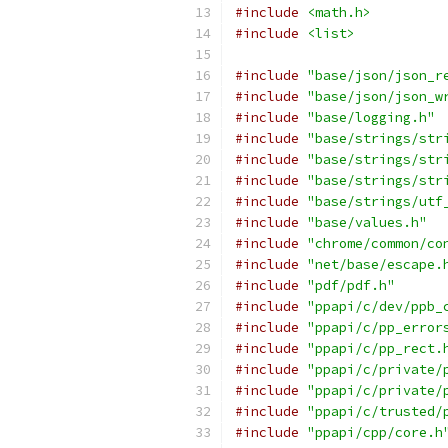
#include
<math.h>
#include
<list>
#include
"base/json/json_r
#include
"base/json/json_w
#include
"base/logging.h"
#include
"base/strings/str
#include
"base/strings/str
#include
"base/strings/str
#include
"base/strings/utf
#include
"base/values.h"
#include
"chrome/common/co
#include
"net/base/escape.
#include
"pdf/pdf.h"
#include
"ppapi/c/dev/ppb_
#include
"ppapi/c/pp_error
#include
"ppapi/c/pp_rect.
#include
"ppapi/c/private/
#include
"ppapi/c/private/
#include
"ppapi/c/trusted/
#include
"ppapi/cpp/core.h