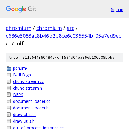
Sign in
chromium
/
chromium
/
src
/
c686e3083ac8b46b2b8ce6c036554bf05a7ed9ec
/
.
/
pdf
tree: 7215544360484a4cff594d04e586eb106d09bbba
pdfium/
BUILD.gn
chunk_stream.cc
chunk_stream.h
DEPS
document_loader.cc
document_loader.h
draw_utils.cc
draw_utils.h
out_of_process_instance.cc