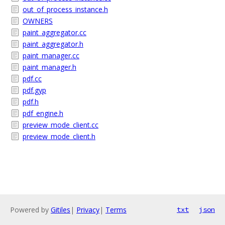
out_of_process_instance.h
OWNERS
paint_aggregator.cc
paint_aggregator.h
paint_manager.cc
paint_manager.h
pdf.cc
pdf.gyp
pdf.h
pdf_engine.h
preview_mode_client.cc
preview_mode_client.h
Powered by
Gitiles
|
Privacy
|
Terms
txt
json