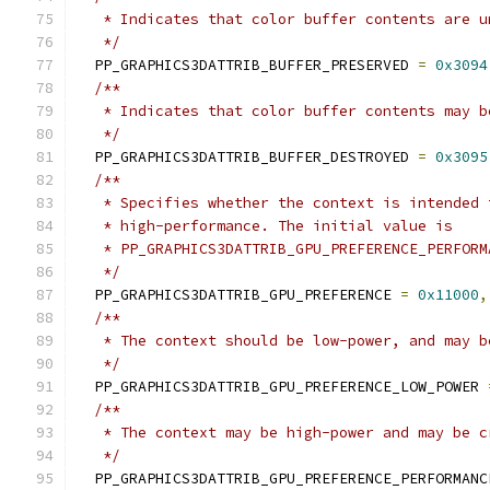
   * Indicates that color buffer contents are u
   */
  PP_GRAPHICS3DATTRIB_BUFFER_PRESERVED 
=
0x3094
/**
   * Indicates that color buffer contents may b
   */
  PP_GRAPHICS3DATTRIB_BUFFER_DESTROYED 
=
0x3095
/**
   * Specifies whether the context is intended 
   * high-performance. The initial value is
   * PP_GRAPHICS3DATTRIB_GPU_PREFERENCE_PERFORM
   */
  PP_GRAPHICS3DATTRIB_GPU_PREFERENCE 
=
0x11000
,
/**
   * The context should be low-power, and may b
   */
  PP_GRAPHICS3DATTRIB_GPU_PREFERENCE_LOW_POWER 
/**
   * The context may be high-power and may be c
   */
  PP_GRAPHICS3DATTRIB_GPU_PREFERENCE_PERFORMANC