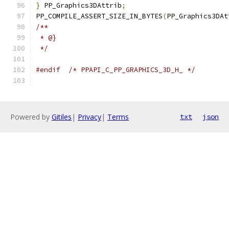
}
 PP_Graphics3DAttrib
;
PP_COMPILE_ASSERT_SIZE_IN_BYTES
(
PP_Graphics3DAt
/**
 * @}
 */
#endif
/* PPAPI_C_PP_GRAPHICS_3D_H_ */
Powered by
Gitiles
|
Privacy
|
Terms
txt
json