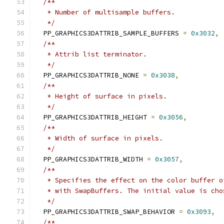
/**
   * Number of multisample buffers.
   */
  PP_GRAPHICS3DATTRIB_SAMPLE_BUFFERS 
=
0x3032
,
/**
   * Attrib list terminator.
   */
  PP_GRAPHICS3DATTRIB_NONE 
=
0x3038
,
/**
   * Height of surface in pixels.
   */
  PP_GRAPHICS3DATTRIB_HEIGHT 
=
0x3056
,
/**
   * Width of surface in pixels.
   */
  PP_GRAPHICS3DATTRIB_WIDTH 
=
0x3057
,
/**
   * Specifies the effect on the color buffer o
   * with SwapBuffers. The initial value is cho
   */
  PP_GRAPHICS3DATTRIB_SWAP_BEHAVIOR 
=
0x3093
,
/**