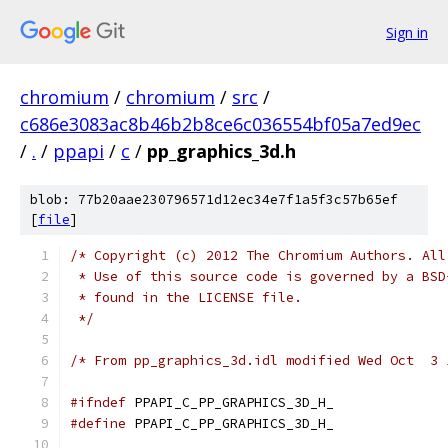
Sign in
chromium
/
chromium
/
src
/
c686e3083ac8b46b2b8ce6c036554bf05a7ed9ec
/
.
/
ppapi
/
c
/
pp_graphics_3d.h
blob: 77b20aae230796571d12ec34e7f1a5f3c57b65ef
[
file
]
/* Copyright (c) 2012 The Chromium Authors. All
 * Use of this source code is governed by a BSD
 * found in the LICENSE file.
 */
/* From pp_graphics_3d.idl modified Wed Oct  3 
#ifndef
 PPAPI_C_PP_GRAPHICS_3D_H_
#define
 PPAPI_C_PP_GRAPHICS_3D_H_