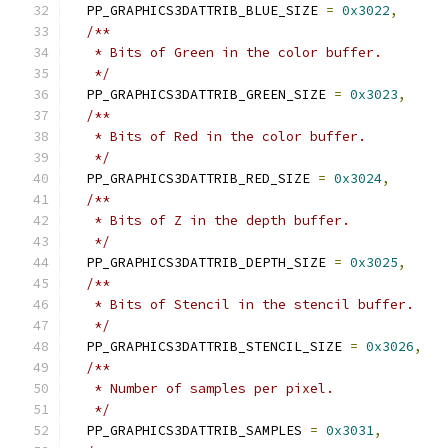
  PP_GRAPHICS3DATTRIB_BLUE_SIZE 
=
0x3022
,
/**
   * Bits of Green in the color buffer.
   */
  PP_GRAPHICS3DATTRIB_GREEN_SIZE 
=
0x3023
,
/**
   * Bits of Red in the color buffer.
   */
  PP_GRAPHICS3DATTRIB_RED_SIZE 
=
0x3024
,
/**
   * Bits of Z in the depth buffer.
   */
  PP_GRAPHICS3DATTRIB_DEPTH_SIZE 
=
0x3025
,
/**
   * Bits of Stencil in the stencil buffer.
   */
  PP_GRAPHICS3DATTRIB_STENCIL_SIZE 
=
0x3026
,
/**
   * Number of samples per pixel.
   */
  PP_GRAPHICS3DATTRIB_SAMPLES 
=
0x3031
,