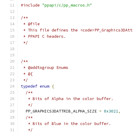
#include
"ppapi/c/pp_macros.h"
/**
 * @file
 * This file defines the <code>PP_Graphics3DAtt
 * PPAPI C headers.
 */
/**
 * @addtogroup Enums
 * @{
 */
typedef
enum
{
/**
   * Bits of Alpha in the color buffer.
   */
  PP_GRAPHICS3DATTRIB_ALPHA_SIZE 
=
0x3021
,
/**
   * Bits of Blue in the color buffer.
   */