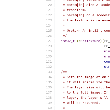
   * param[in] size A <code
   * transform.
   * param[in] cc A <code>P
   * the texture is release
   *
   * @return An int32_t con
   */
int32_t
(*
SetTexture
)(
PP_
                        PP_
uin
uin
con
str
/**
   * Sets the image of an i
   * it will initialize the
   * The layer size will be
   * to the full image. If 
   * layer, the layer will 
   * will be returned.
   *