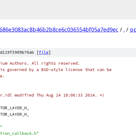
686e3083ac8b46b2b8ce6c036554bf05a7ed9ec
/
.
/
p
d219f3909b70ab [
file
]
ium Authors. All rights reserved.
is governed by a BSD-style license that can be
e.
r.idl modified Thu Aug 14 18:06:33 2014. */
TOR_LAYER_H_
TOR_LAYER_H_
"
tion_callback.h"