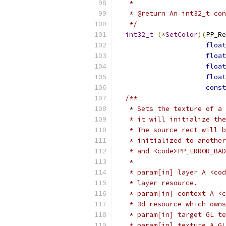
   *
   * @return An int32_t con
   */
int32_t
(*
SetColor
)(
PP_Re
float
float
float
float
const
/**
   * Sets the texture of a 
   * it will initialize the
   * The source rect will b
   * initialized to another
   * and <code>PP_ERROR_BAD
   *
   * param[in] layer A <cod
   * layer resource.
   * param[in] context A <c
   * 3d resource which owns
   * param[in] target GL te
   * param[in] texture A GL