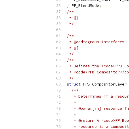
}
 PP_BlendMode
;
/**
 * @}
 */
/**
 * @addtogroup Interfaces
 * @{
 */
/**
 * Defines the <code>PPB_Co
 * <code>PPB_Compositor</co
 */
struct
 PPB_CompositorLayer_
/**
   * Determines if a resour
   *
   * @param[in] resource Th
   *
   * @return A <code>PP_Boo
   * resource is a composit