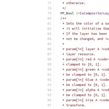
   * otherwise.
   */
  PP_Bool 
(*
IsCompositorLay
/**
   * Sets the color of a so
   * it will initialize the
   * If the layer has been 
   * not be changed, and <c
   *
   * param[in] layer A <cod
   * layer resource.
   * param[in] red A <code>
   * clamped to [0, 1].
   * param[in] green A <cod
   * be clamped to [0, 1].
   * param[in] blue A <code
   * be clamped to [0, 1].
   * param[in] alpha A <cod
   * be clamped to [0, 1].
   * param[in] size A <code
   * transform.