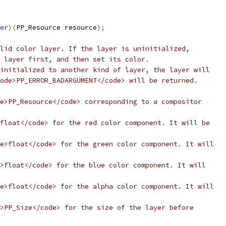
er
)(
PP_Resource resource
);
lid color layer. If the layer is uninitialized,
 layer first, and then set its color.
initialized to another kind of layer, the layer will
ode>PP_ERROR_BADARGUMENT</code> will be returned.
e>PP_Resource</code> corresponding to a compositor
float</code> for the red color component. It will be
e>float</code> for the green color component. It will
>float</code> for the blue color component. It will
e>float</code> for the alpha color component. It will
>PP_Size</code> for the size of the layer before