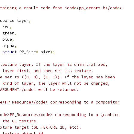
taining a result code from <code>pp_errors.h</code>.
source layer
,
 red
,
 green
,
 blue
,
 alpha
,
struct
 PP_Size
*
 size
);
texture layer. If the layer is uninitialized,
 layer first, and then set its texture.
e set to ((0, 0), (1, 1)). If the layer has been
 kind of layer, the layer will not be changed,
ARGUMENT</code> will be returned.
e>PP_Resource</code> corresponding to a compositor
ode>PP_Resource</code> corresponding to a graphics
 the GL texture.
xture target (GL_TEXTURE_2D, etc).
 texture object id.