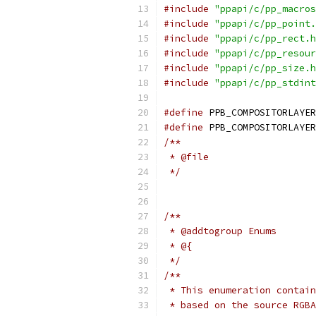
#include
"ppapi/c/pp_macros
#include
"ppapi/c/pp_point.
#include
"ppapi/c/pp_rect.h
#include
"ppapi/c/pp_resour
#include
"ppapi/c/pp_size.h
#include
"ppapi/c/pp_stdint
#define
 PPB_COMPOSITORLAYER
#define
 PPB_COMPOSITORLAYER
/**
 * @file
 */
/**
 * @addtogroup Enums
 * @{
 */
/**
 * This enumeration contain
 * based on the source RGBA