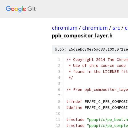
chromium
/
chromium
/
src
/
c
ppb_compositor_layer.h
blob: 25d2ebc30e75ac83510959722e
/* Copyright 2014 The Chrom
 * Use of this source code 
 * found in the LICENSE fil
 */
/* From ppb_compositor_laye
#ifndef
 PPAPI_C_PPB_COMPOSI
#define
 PPAPI_C_PPB_COMPOSI
#include
"ppapi/c/pp_bool.h
#include
"ppapi/c/pp_comple