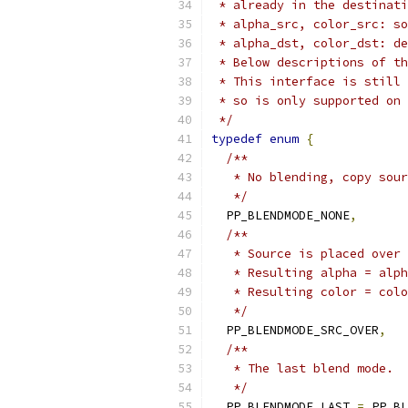
 * already in the destinati
 * alpha_src, color_src: so
 * alpha_dst, color_dst: de
 * Below descriptions of th
 * This interface is still 
 * so is only supported on 
 */
typedef
enum
{
/**
   * No blending, copy sour
   */
  PP_BLENDMODE_NONE
,
/**
   * Source is placed over 
   * Resulting alpha = alph
   * Resulting color = colo
   */
  PP_BLENDMODE_SRC_OVER
,
/**
   * The last blend mode.
   */
  PP_BLENDMODE_LAST 
=
 PP_BL