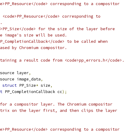
e>PP_Resource</code> corresponding to a compositor
 <code>PP_Resource</code> corresponding to
.
>PP_Size</code> for the size of the layer before
e image's size will be used.
P_CompletionCallback</code> to be called when
ased by Chromium compositor.
taining a result code from <code>pp_errors.h</code>.
source layer
,
source image_data
,
struct
 PP_Size
*
 size
,
t
 PP_CompletionCallback cc
);
for a compositor layer. The Chromium compositor
trix on the layer first, and then clips the layer
e>PP_Resource</code> corresponding to a compositor