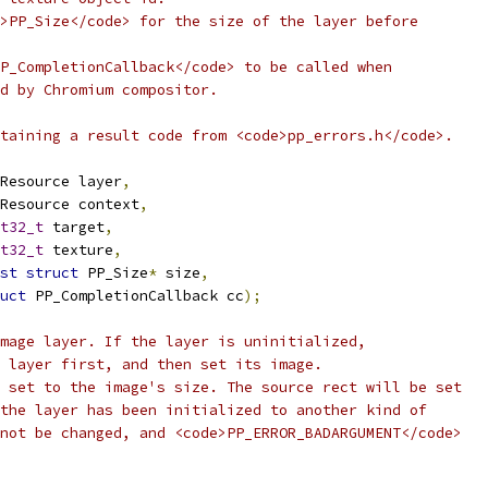
>PP_Size</code> for the size of the layer before
P_CompletionCallback</code> to be called when
d by Chromium compositor.
taining a result code from <code>pp_errors.h</code>.
Resource layer
,
Resource context
,
t32_t
 target
,
t32_t
 texture
,
st
struct
 PP_Size
*
 size
,
uct
 PP_CompletionCallback cc
);
mage layer. If the layer is uninitialized,
 layer first, and then set its image.
 set to the image's size. The source rect will be set
the layer has been initialized to another kind of
not be changed, and <code>PP_ERROR_BADARGUMENT</code>