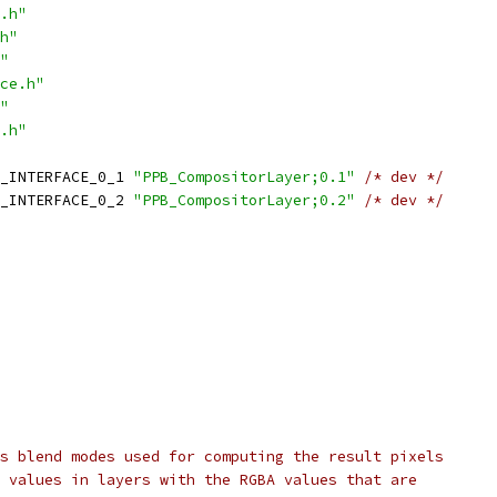
.h"
h"
"
ce.h"
"
.h"
_INTERFACE_0_1 
"PPB_CompositorLayer;0.1"
/* dev */
_INTERFACE_0_2 
"PPB_CompositorLayer;0.2"
/* dev */
s blend modes used for computing the result pixels
 values in layers with the RGBA values that are