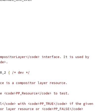
mpositorLayer</code> interface. It is used by
de>.
0_2 
{
/* dev */
ce is a compositor layer resource.
e <code>PP_Resource</code> to test.
l</code> with <code>PP_TRUE</code> if the given
or layer resource or <code>PP_FALSE</code>