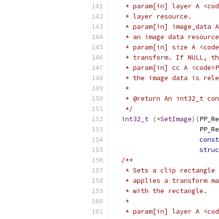
   * param[in] layer A <cod
   * layer resource.
   * param[in] image_data A
   * an image data resource
   * param[in] size A <code
   * transform. If NULL, th
   * param[in] cc A <code>P
   * the image data is rele
   *
   * @return An int32_t con
   */
int32_t
(*
SetImage
)(
PP_Re
                      PP_Re
const
struc
/**
   * Sets a clip rectangle 
   * applies a transform ma
   * with the rectangle.
   *
   * param[in] layer A <cod