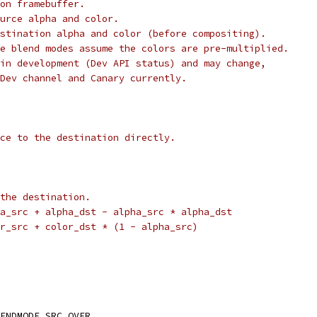
on framebuffer.
urce alpha and color.
stination alpha and color (before compositing).
e blend modes assume the colors are pre-multiplied.
in development (Dev API status) and may change,
Dev channel and Canary currently.
ce to the destination directly.
the destination.
a_src + alpha_dst - alpha_src * alpha_dst
r_src + color_dst * (1 - alpha_src)
ENDMODE_SRC_OVER