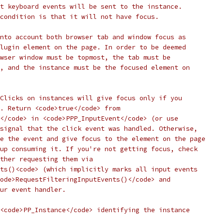
t keyboard events will be sent to the instance.
condition is that it will not have focus.
nto account both browser tab and window focus as
lugin element on the page. In order to be deemed
wser window must be topmost, the tab must be
, and the instance must be the focused element on
Clicks on instances will give focus only if you
. Return <code>true</code> from
</code> in <code>PPP_InputEvent</code> (or use
signal that the click event was handled. Otherwise,
e the event and give focus to the element on the page
up consuming it. If you're not getting focus, check
ther requesting them via
ts()<code> (which implicitly marks all input events
ode>RequestFilteringInputEvents()</code> and
ur event handler.
<code>PP_Instance</code> identifying the instance