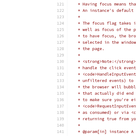
   * Having focus means tha
   * An instance's default 
   *
   * The focus flag takes i
   * well as focus of the p
   * to have focus, the bro
   * selected in the window
   * the page.
   *
   * <strong>Note:</strong>
   * handle the click event
   * <code>HandleInputEvent
   * unfiltered events) to 
   * the browser will bubbl
   * that actually did end 
   * to make sure you're ei
   * <code>RequestInputEven
   * as consumed) or via <c
   * returning true from yo
   *
   * @param[in] instance A 