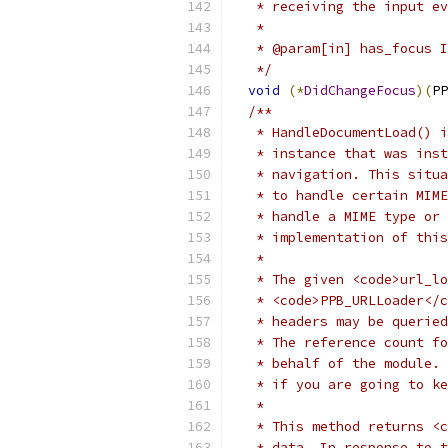
   * receiving the input ev
   *
   * @param[in] has_focus I
   */
void
(*
DidChangeFocus
)(
PP
/**
   * HandleDocumentLoad() i
   * instance that was inst
   * navigation. This situa
   * to handle certain MIME
   * handle a MIME type or 
   * implementation of this
   *
   * The given <code>url_lo
   * <code>PPB_URLLoader</c
   * headers may be queried
   * The reference count fo
   * behalf of the module. 
   * if you are going to ke
   *
   * This method returns <c
   * data. In response to t