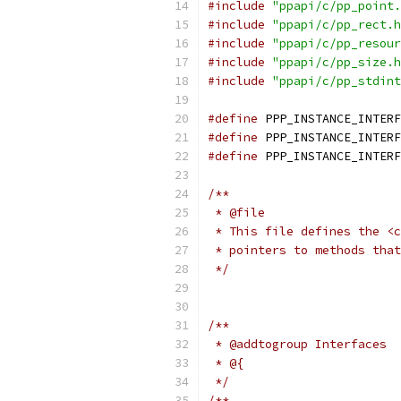
#include
"ppapi/c/pp_point.
#include
"ppapi/c/pp_rect.h
#include
"ppapi/c/pp_resour
#include
"ppapi/c/pp_size.h
#include
"ppapi/c/pp_stdint
#define
 PPP_INSTANCE_INTERF
#define
 PPP_INSTANCE_INTERF
#define
 PPP_INSTANCE_INTERF
/**
 * @file
 * This file defines the <c
 * pointers to methods that
 */
/**
 * @addtogroup Interfaces
 * @{
 */
/**