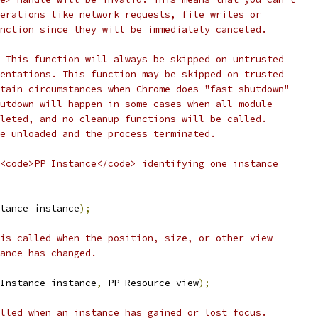
erations like network requests, file writes or
nction since they will be immediately canceled.
 This function will always be skipped on untrusted
entations. This function may be skipped on trusted
tain circumstances when Chrome does "fast shutdown"
utdown will happen in some cases when all module
leted, and no cleanup functions will be called.
e unloaded and the process terminated.
<code>PP_Instance</code> identifying one instance
tance instance
);
is called when the position, size, or other view
ance has changed.
Instance instance
,
 PP_Resource view
);
lled when an instance has gained or lost focus.