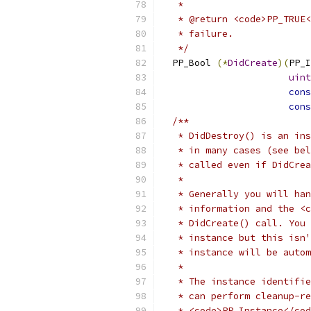
   *
   * @return <code>PP_TRUE<
   * failure.
   */
  PP_Bool 
(*
DidCreate
)(
PP_I
uint
cons
cons
/**
   * DidDestroy() is an ins
   * in many cases (see bel
   * called even if DidCre
   *
   * Generally you will han
   * information and the <c
   * DidCreate() call. You 
   * instance but this isn'
   * instance will be autom
   *
   * The instance identifie
   * can perform cleanup-re
   * <code>PP_Instance</cod