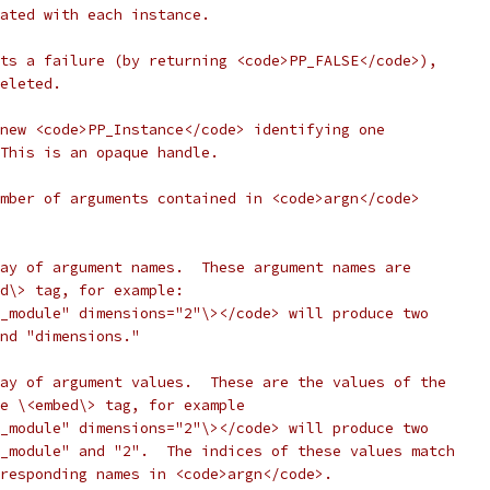
ated with each instance.
ts a failure (by returning <code>PP_FALSE</code>),
eleted.
new <code>PP_Instance</code> identifying one
This is an opaque handle.
mber of arguments contained in <code>argn</code>
ay of argument names.  These argument names are
d\> tag, for example:
_module" dimensions="2"\></code> will produce two
nd "dimensions."
ay of argument values.  These are the values of the
e \<embed\> tag, for example
_module" dimensions="2"\></code> will produce two
_module" and "2".  The indices of these values match
responding names in <code>argn</code>.