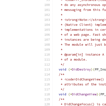
   * do any asynchronous op
   * messaging from this fu
   *
   * <strong>Note:</strong>
   * (Native Client) implem
   * implementations in cer
   * of a web page. Fast sh
   * instances are being de
   * The module will just b
   *
   * @param[in] instance A 
   * of a module.
   */
void
(*
DidDestroy
)(
PP_Ins
/**
   * <code>DidChangeView() 
   * attributes of the inst
   */
void
(*
DidChangeView
)(
PP_
/**
   * DidChangeFocus() is ca