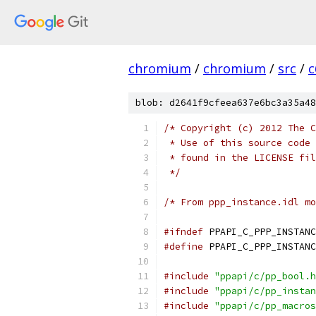
chromium
/
chromium
/
src
/
c
blob: d2641f9cfeea637e6bc3a35a48
/* Copyright (c) 2012 The C
 * Use of this source code 
 * found in the LICENSE fil
 */
/* From ppp_instance.idl mo
#ifndef
 PPAPI_C_PPP_INSTANC
#define
 PPAPI_C_PPP_INSTANC
#include
"ppapi/c/pp_bool.h
#include
"ppapi/c/pp_instan
#include
"ppapi/c/pp_macros