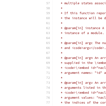
   * multiple states associ
   *
   * If this function repor
   * the instance will be d
   *
   * @param[in] instance A 
   * instance of a module. 
   *
   * @param[in] argc The nu
   * and <code>argv</code>.
   *
   * @param[in] argn An arr
   * supplied in the \<embe
   * <code>\<embed id="nacl
   * argument names: "id" a
   *
   * @param[in] argv An arr
   * arguments listed in th
   * <code>\<embed id="nacl
   * argument values: "nacl
   * the indices of the cor