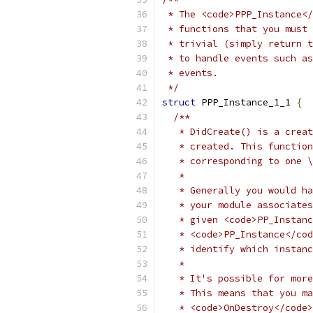
 * The <code>PPP_Instance</
 * functions that you must 
 * trivial (simply return t
 * to handle events such as
 * events.
 */
struct
 PPP_Instance_1_1 
{
/**
   * DidCreate() is a creat
   * created. This function
   * corresponding to one \
   *
   * Generally you would ha
   * your module associates
   * given <code>PP_Instanc
   * <code>PP_Instance</cod
   * identify which instanc
   *
   * It's possible for more
   * This means that you ma
   * <code>OnDestroy</code>