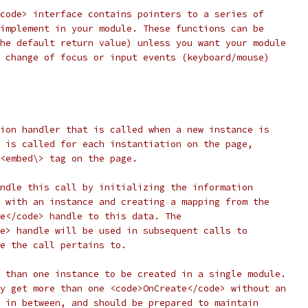
code> interface contains pointers to a series of
implement in your module. These functions can be
he default return value) unless you want your module
 change of focus or input events (keyboard/mouse)
ion handler that is called when a new instance is
 is called for each instantiation on the page,
<embed\> tag on the page.
ndle this call by initializing the information
 with an instance and creating a mapping from the
e</code> handle to this data. The
e> handle will be used in subsequent calls to
e the call pertains to.
 than one instance to be created in a single module.
y get more than one <code>OnCreate</code> without an
 in between, and should be prepared to maintain