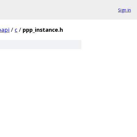
Sign in
papi
/
c
/
ppp_instance.h