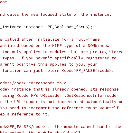
ent.
ndicates the new focused state of the instance.
_Instance instance
,
 PP_Bool has_focus
);
s called after initialize for a full-frame
antiated based on the MIME type of a DOMWindow
tion only applies to modules that are pre-registered
 types. If you haven't specifically registered to
aren't positive this applies to you, your
 function can just return <code>PP_FALSE</code>.
ader</code> corresponds to a
ode> instance that is already opened. Its response
 using <code>PPB_URLLoader::GetResponseInfo</code>.
r the URL loader is not incremented automatically on
You need to increment the reference count yourself
ep a reference to it.
ode>PP_FALSE</code> if the module cannot handle the
his method, the module should call