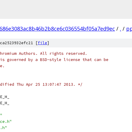
686e3083ac8b46b2b8ce6c036554bf05a7ed9ec
/
.
/
p
ca2523932efc21 [
file
]
hromium Authors. All rights reserved.
is governed by a BSD-style license that can be
e.
dified Thu Apr 25 13:07:47 2013. */
E_H_
E_H_
"
ce.h"
.h"