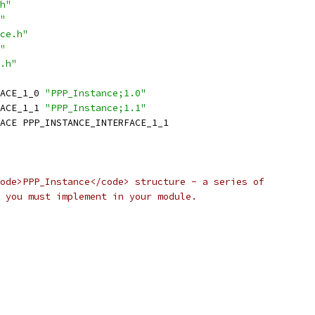
h"
"
ce.h"
"
.h"
ACE_1_0 
"PPP_Instance;1.0"
ACE_1_1 
"PPP_Instance;1.1"
ACE PPP_INSTANCE_INTERFACE_1_1
ode>PPP_Instance</code> structure - a series of
 you must implement in your module.