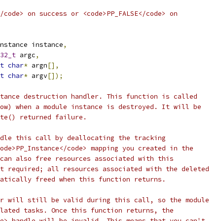
/code> on success or <code>PP_FALSE</code> on
nstance instance
,
32_t
 argc
,
t
char
*
 argn
[],
t
char
*
 argv
[]);
tance destruction handler. This function is called
ow) when a module instance is destroyed. It will be
ate() returned failure.
dle this call by deallocating the tracking
ode>PP_Instance</code> mapping you created in the
can also free resources associated with this
t required; all resources associated with the deleted
atically freed when this function returns.
r will still be valid during this call, so the module
lated tasks. Once this function returns, the
e> handle will be invalid. This means that you can't