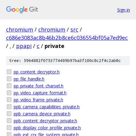
Sign in
chromium
/
chromium
/
src
/
c686e3083ac8b46b2b8ce6c036554bf05a7ed9ec
/
.
/
ppapi
/
c
/
private
tree: 5964882f0753774409b97ba3f100c8c2f4c2ab8c
pp_content_decryptor.h
pp_file_handle.h
pp_private_font_charset.h
pp_video_capture_format.h
pp_video_frame_private.h
ppb_camera_capabilities_private.h
ppb_camera_device_private.h
ppb_content_decryptor_private.h
ppb_display_color_profile_private.h
ppb_ext_crx_file_system_private.h