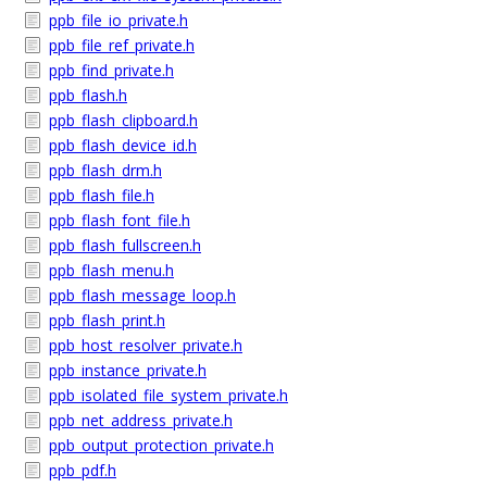
ppb_file_io_private.h
ppb_file_ref_private.h
ppb_find_private.h
ppb_flash.h
ppb_flash_clipboard.h
ppb_flash_device_id.h
ppb_flash_drm.h
ppb_flash_file.h
ppb_flash_font_file.h
ppb_flash_fullscreen.h
ppb_flash_menu.h
ppb_flash_message_loop.h
ppb_flash_print.h
ppb_host_resolver_private.h
ppb_instance_private.h
ppb_isolated_file_system_private.h
ppb_net_address_private.h
ppb_output_protection_private.h
ppb_pdf.h