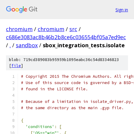
Sign in
chromium
/
chromium
/
src
/
c686e3083ac8b46b2b8ce6c036554bf05a7ed9ec
/
.
/
sandbox
/
sbox_integration_tests.isolate
blob: 719cd389083b95959b1095eabc36c54d83346823
[
file
]
# Copyright 2015 The Chromium Authors. All righ
# Use of this source code is governed by a BSD-
# found in the LICENSE file.
# Because of a limitation in isolate_driver.py,
# the same directory as the main .gyp file.
{
'conditions'
:
[
[
'OS=="win"'
,
{