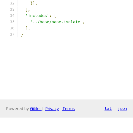
}],
],
'includes'
:
[
'../base/base.isolate'
,
],
}
Powered by
Gitiles
|
Privacy
|
Terms
txt
json