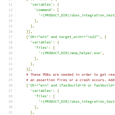
'variables'
:
{
'command'
:
[
'<(PRODUCT_DIR)/sbox_integration_test
],
},
}],
[
'OS=="win" and target_arch=="ia32"'
,
{
'variables'
:
{
'files'
:
[
'<(PRODUCT_DIR)/wow_helper.exe'
,
],
},
}],
# These PDBs are needed in order to get rea
# an assertion fires or a crash occurs. Add
[
'OS=="win" and (fastbuild==0 or fastbuild=
'variables'
:
{
'files'
:
[
'<(PRODUCT_DIR)/sbox_integration_test
],
},