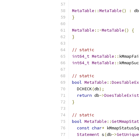
MetaTable
::
MetaTable
()
:
 db
}
MetaTable
::~
MetaTable
()
{
}
// static
int64_t
MetaTable
::
kMmapFai
int64_t
MetaTable
::
kMmapSuc
// static
bool
MetaTable
::
DoesTableEx
  DCHECK
(
db
);
return
 db
->
DoesTableExist
}
// static
bool
MetaTable
::
GetMmapStat
const
char
*
 kMmapStatusSq
Statement
 s
(
db
->
GetUnique