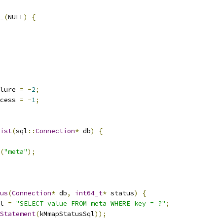
_
(
NULL
)
{
lure 
=
-
2
;
cess 
=
-
1
;
ist
(
sql
::
Connection
*
 db
)
{
(
"meta"
);
us
(
Connection
*
 db
,
int64_t
*
 status
)
{
l 
=
"SELECT value FROM meta WHERE key = ?"
;
Statement
(
kMmapStatusSql
));