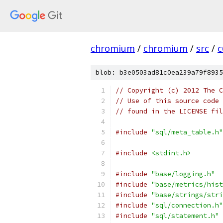
chromium
/
chromium
/
src
/
c
blob: b3e0503ad81c0ea239a79f8935
// Copyright (c) 2012 The C
// Use of this source code 
// found in the LICENSE fil
#include
"sql/meta_table.h"
#include
<stdint.h>
#include
"base/logging.h"
#include
"base/metrics/hist
#include
"base/strings/stri
#include
"sql/connection.h"
#include
"sql/statement.h"