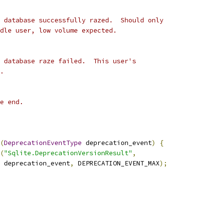
 database successfully razed.  Should only
dle user, low volume expected.
 database raze failed.  This user's
.
e end.
(
DeprecationEventType
 deprecation_event
)
{
(
"Sqlite.DeprecationVersionResult"
,
 deprecation_event
,
 DEPRECATION_EVENT_MAX
);