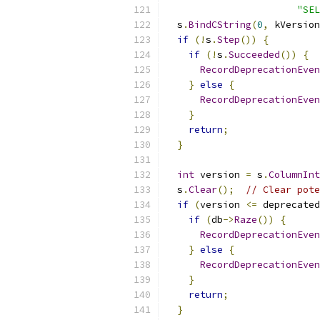
"SEL
  s
.
BindCString
(
0
,
 kVersion
if
(!
s
.
Step
())
{
if
(!
s
.
Succeeded
())
{
RecordDeprecationEven
}
else
{
RecordDeprecationEven
}
return
;
}
int
 version 
=
 s
.
ColumnInt
  s
.
Clear
();
// Clear pote
if
(
version 
<=
 deprecated
if
(
db
->
Raze
())
{
RecordDeprecationEven
}
else
{
RecordDeprecationEven
}
return
;
}