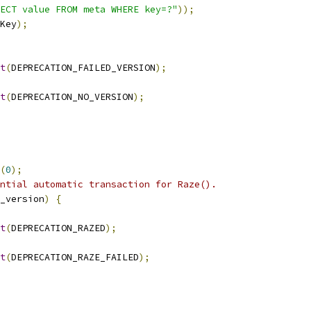
ECT value FROM meta WHERE key=?"
));
Key
);
t
(
DEPRECATION_FAILED_VERSION
);
t
(
DEPRECATION_NO_VERSION
);
(
0
);
ntial automatic transaction for Raze().
_version
)
{
t
(
DEPRECATION_RAZED
);
t
(
DEPRECATION_RAZE_FAILED
);