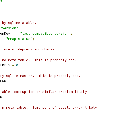
"
 by sql:MetaTable.
"version"
;
onKey
[]
=
"last_compatible_version"
;
=
"mmap_status"
;
ilure of deprecation checks.
 no meta table.  This is probably bad.
EMPTY 
=
0
,
ry sqlite_master.  This is probably bad.
OWN
,
table, corruption or similar problem likely.
N
,
in meta table.  Some sort of update error likely.