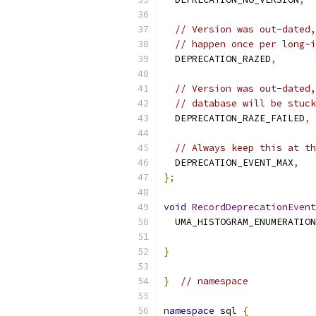
// Version was out-dated,
// happen once per long-i
  DEPRECATION_RAZED
,
// Version was out-dated,
// database will be stuck
  DEPRECATION_RAZE_FAILED
,
// Always keep this at th
  DEPRECATION_EVENT_MAX
,
};
void
RecordDeprecationEvent
  UMA_HISTOGRAM_ENUMERATION
                           
}
}
// namespace
namespace
 sql 
{