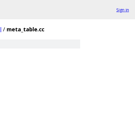
Sign in
l
/
meta_table.cc