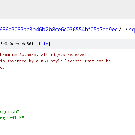
686e3083ac8b46b2b8ce6c036554bf05a7ed9ec
/
.
/
sq
5c0a0cebcda66f [
file
]
hromium Authors. All rights reserved.
is governed by a BSD-style license that can be
e.
ogram.h"
ng_util.h"