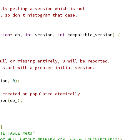
lly getting a version which is not
, so don't histogram that case.
tion
*
 db
,
int
 version
,
int
 compatible_version
)
{
ull or missing entirely, 0 will be reported.
 start with a greater initial version.
ion
,
0
);
 created an populated atomically.
ion
(
db_
);
{
TE TABLE meta"
OT NULL UNIQUE PRIMARY KEY, value LONGVARCHAR)"
))