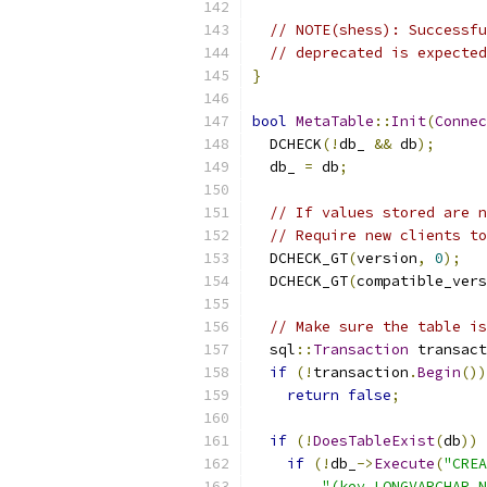
// NOTE(shess): Successfu
// deprecated is expected
}
bool
MetaTable
::
Init
(
Connec
  DCHECK
(!
db_ 
&&
 db
);
  db_ 
=
 db
;
// If values stored are n
// Require new clients to
  DCHECK_GT
(
version
,
0
);
  DCHECK_GT
(
compatible_vers
// Make sure the table is
  sql
::
Transaction
 transact
if
(!
transaction
.
Begin
())
return
false
;
if
(!
DoesTableExist
(
db
))
if
(!
db_
->
Execute
(
"CREA
"(key LONGVARCHAR N