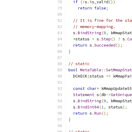
if
(!
s
.
is_valid
())
return
false
;
// It is fine for the sta
// memory-mapping.
  s
.
BindString
(
0
,
 kMmapStat
*
status 
=
 s
.
Step
()
?
 s
.
Co
return
 s
.
Succeeded
();
}
// static
bool
MetaTable
::
SetMmapStat
  DCHECK
(
status 
==
 kMmapFai
const
char
*
 kMmapUpdateSt
Statement
 s
(
db
->
GetUnique
  s
.
BindString
(
0
,
 kMmapStat
  s
.
BindInt64
(
1
,
 status
);
return
 s
.
Run
();
}
// static