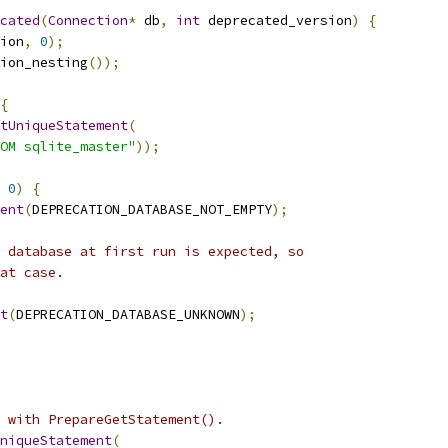
cated
(
Connection
*
 db
,
int
 deprecated_version
)
{
ion
,
0
);
ion_nesting
());
{
tUniqueStatement
(
OM sqlite_master"
));
0
)
{
ent
(
DEPRECATION_DATABASE_NOT_EMPTY
);
 database at first run is expected, so
at case.
t
(
DEPRECATION_DATABASE_UNKNOWN
);
 with PrepareGetStatement().
niqueStatement
(