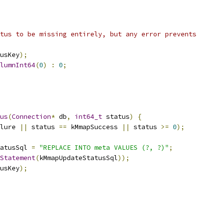
tus to be missing entirely, but any error prevents
usKey
);
lumnInt64
(
0
)
:
0
;
us
(
Connection
*
 db
,
int64_t
 status
)
{
lure 
||
 status 
==
 kMmapSuccess 
||
 status 
>=
0
);
atusSql 
=
"REPLACE INTO meta VALUES (?, ?)"
;
Statement
(
kMmapUpdateStatusSql
));
usKey
);