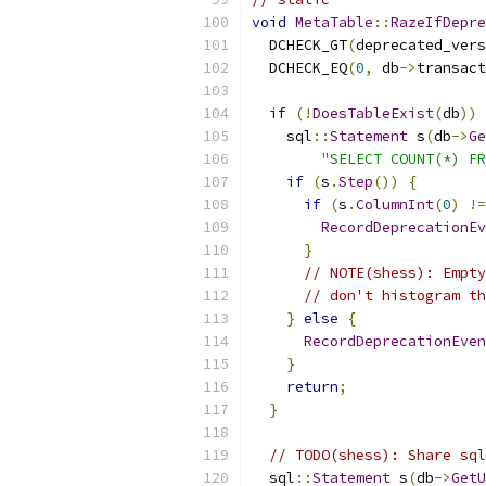
void
MetaTable
::
RazeIfDepre
  DCHECK_GT
(
deprecated_vers
  DCHECK_EQ
(
0
,
 db
->
transact
if
(!
DoesTableExist
(
db
))
    sql
::
Statement
 s
(
db
->
Ge
"SELECT COUNT(*) FR
if
(
s
.
Step
())
{
if
(
s
.
ColumnInt
(
0
)
!=
RecordDeprecationEv
}
// NOTE(shess): Empty
// don't histogram th
}
else
{
RecordDeprecationEven
}
return
;
}
// TODO(shess): Share sql
  sql
::
Statement
 s
(
db
->
GetU