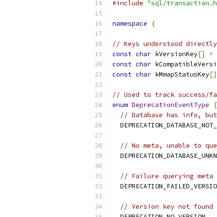
#include
"sql/transaction.h
namespace
{
// Keys understood directly
const
char
 kVersionKey
[]
=
const
char
 kCompatibleVersi
const
char
 kMmapStatusKey
[]
// Used to track success/fa
enum
DeprecationEventType
{
// Database has info, but
  DEPRECATION_DATABASE_NOT_
// No meta, unable to que
  DEPRECATION_DATABASE_UNKN
// Failure querying meta 
  DEPRECATION_FAILED_VERSIO
// Version key not found 
  DEPRECATION_NO_VERSION
,