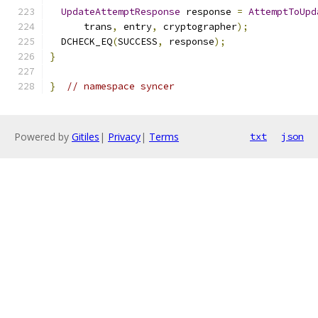
UpdateAttemptResponse
 response 
=
AttemptToUpd
      trans
,
 entry
,
 cryptographer
);
  DCHECK_EQ
(
SUCCESS
,
 response
);
}
}
// namespace syncer
Powered by
Gitiles
|
Privacy
|
Terms
txt
json