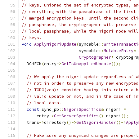
// keys, unioned the set of encrypted types, an
// everything with the passphrase of the first 
// merged encryption keys. Until the second cli
// passphrase, the cryptographer will preserve 
// local passphrase, while the nigori node will
// keys.
void
ApplyNigoriUpdate
(
syncable
::
WriteTransacti
                       syncable
::
MutableEntry
*
Cryptographer
*
 cryptogra
  DCHECK
(
entry
->
GetIsUnappliedUpdate
());
// We apply the nigori update regardless of w
// not in order to preserve any new encrypted
// TODO(zea): consider having this return a b
// valid update or not, and in the case of in
// local data.
const
 sync_pb
::
NigoriSpecifics
&
 nigori 
=
      entry
->
GetServerSpecifics
().
nigori
();
  trans
->
directory
()->
GetNigoriHandler
()->
Apply
// Make sure any unsynced changes are properl