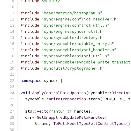
#include
<vector>
#include
"base/metrics/histogram.h"
#include
"sync/engine/conflict_resolver.h"
#include
"sync/engine/conflict_util.h"
#include
"sync/engine/syncer_util.h"
#include
"sync/syncable/directory.h"
#include
"sync/syncable/mutable_entry.h"
#include
"sync/syncable/nigori_handler.h"
#include
"sync/syncable/nigori_util.h"
#include
"sync/syncable/syncable_write_transact
#include
"sync/util/cryptographer.h"
namespace
 syncer 
{
void
ApplyControlDataUpdates
(
syncable
::
Director
  syncable
::
WriteTransaction
 trans
(
FROM_HERE
,
 s
  std
::
vector
<int64_t>
 handles
;
  dir
->
GetUnappliedUpdateMetaHandles
(
&
trans
,
ToFullModelTypeSet
(
ControlTypes
()