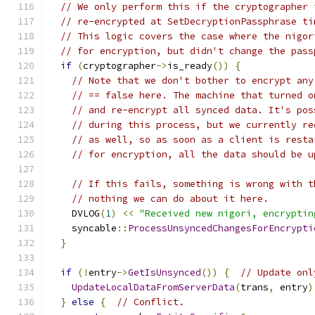
// We only perform this if the cryptographer 
// re-encrypted at SetDecryptionPassphrase ti
// This logic covers the case where the nigor
// for encryption, but didn't change the pass
if
(
cryptographer
->
is_ready
())
{
// Note that we don't bother to encrypt any
// == false here. The machine that turned o
// and re-encrypt all synced data. It's pos
// during this process, but we currently re
// as well, so as soon as a client is resta
// for encryption, all the data should be u
// If this fails, something is wrong with t
// nothing we can do about it here.
    DVLOG
(
1
)
<<
"Received new nigori, encryptin
    syncable
::
ProcessUnsyncedChangesForEncrypti
}
if
(!
entry
->
GetIsUnsynced
())
{
// Update onl
UpdateLocalDataFromServerData
(
trans
,
 entry
)
}
else
{
// Conflict.