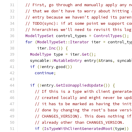
// First, go through and manually apply any n
// that we don't have to worry about hitting 
// entry because we haven't applied its paren
// TODO(sync): if at some point we support co
// hierarchies we'll need to revisit this log
ModelTypeSet
 control_types 
=
ControlTypes
();
for
(
ModelTypeSet
::
Iterator
 iter 
=
 control_ty
       iter
.
Inc
())
{
ModelType
 type 
=
 iter
.
Get
();
    syncable
::
MutableEntry
 entry
(&
trans
,
 syncab
if
(!
entry
.
good
())
continue
;
if
(!
entry
.
GetIsUnappliedUpdate
())
{
// If this is a type with client generate
// created locally and might never be upd
// it has to be marked as having the init
// done by changing the root's base versi
// CHANGES_VERSION). This does nothing if
// already other than CHANGES_VERSION.
if
(
IsTypeWithClientGeneratedRoot
(
type
))