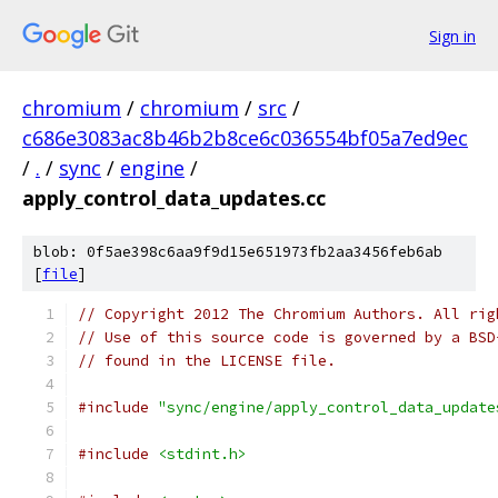
Sign in
chromium
/
chromium
/
src
/
c686e3083ac8b46b2b8ce6c036554bf05a7ed9ec
/
.
/
sync
/
engine
/
apply_control_data_updates.cc
blob: 0f5ae398c6aa9f9d15e651973fb2aa3456feb6ab
[
file
]
// Copyright 2012 The Chromium Authors. All rig
// Use of this source code is governed by a BSD
// found in the LICENSE file.
#include
"sync/engine/apply_control_data_update
#include
<stdint.h>