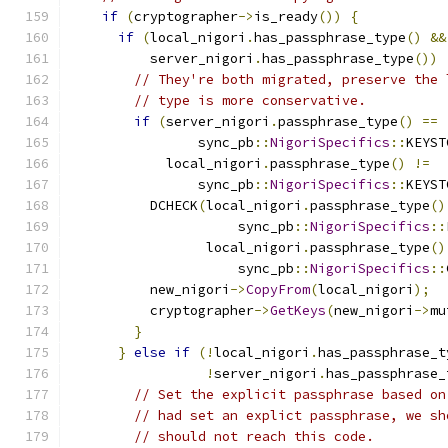
if
(
cryptographer
->
is_ready
())
{
if
(
local_nigori
.
has_passphrase_type
()
&&
          server_nigori
.
has_passphrase_type
())
// They're both migrated, preserve the 
// type is more conservative.
if
(
server_nigori
.
passphrase_type
()
==
                sync_pb
::
NigoriSpecifics
::
KEYST
            local_nigori
.
passphrase_type
()
!=
                sync_pb
::
NigoriSpecifics
::
KEYST
          DCHECK
(
local_nigori
.
passphrase_type
()
                     sync_pb
::
NigoriSpecifics
::
                 local_nigori
.
passphrase_type
()
                     sync_pb
::
NigoriSpecifics
::
          new_nigori
->
CopyFrom
(
local_nigori
);
          cryptographer
->
GetKeys
(
new_nigori
->
mu
}
}
else
if
(!
local_nigori
.
has_passphrase_t
!
server_nigori
.
has_passphrase_
// Set the explicit passphrase based on
// had set an explict passphrase, we sh
// should not reach this code.