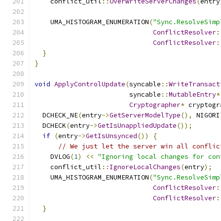
    conflict_util
::
OverwriteServerChanges
(
entry
    UMA_HISTOGRAM_ENUMERATION
(
"Sync.ResolveSimp
ConflictResolver
:
ConflictResolver
:
}
}
void
ApplyControlUpdate
(
syncable
::
WriteTransact
                        syncable
::
MutableEntry
*
Cryptographer
*
 cryptogr
  DCHECK_NE
(
entry
->
GetServerModelType
(),
 NIGORI
  DCHECK
(
entry
->
GetIsUnappliedUpdate
());
if
(
entry
->
GetIsUnsynced
())
{
// We just let the server win all conflic
    DVLOG
(
1
)
<<
"Ignoring local changes for con
    conflict_util
::
IgnoreLocalChanges
(
entry
);
    UMA_HISTOGRAM_ENUMERATION
(
"Sync.ResolveSimp
ConflictResolver
:
ConflictResolver
:
}