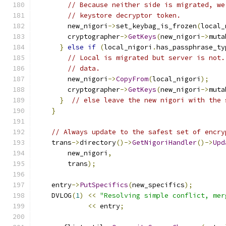
// Because neither side is migrated, we
// keystore decryptor token.
        new_nigori
->
set_keybag_is_frozen
(
local_
        cryptographer
->
GetKeys
(
new_nigori
->
muta
}
else
if
(
local_nigori
.
has_passphrase_ty
// Local is migrated but server is not.
// data.
        new_nigori
->
CopyFrom
(
local_nigori
);
        cryptographer
->
GetKeys
(
new_nigori
->
muta
}
// else leave the new nigori with the 
}
// Always update to the safest set of encry
    trans
->
directory
()->
GetNigoriHandler
()->
Upd
        new_nigori
,
        trans
);
    entry
->
PutSpecifics
(
new_specifics
);
    DVLOG
(
1
)
<<
"Resolving simple conflict, mer
<<
 entry
;