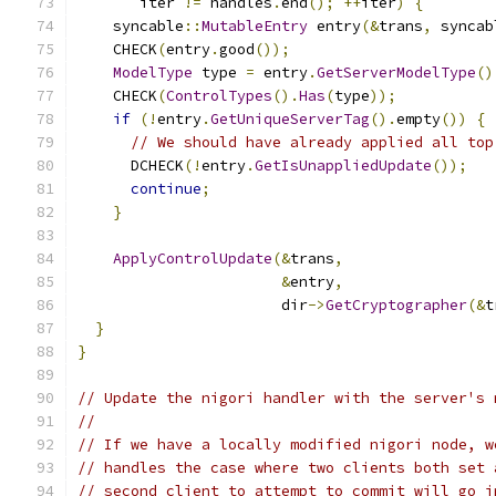
       iter 
!=
 handles
.
end
();
++
iter
)
{
    syncable
::
MutableEntry
 entry
(&
trans
,
 syncab
    CHECK
(
entry
.
good
());
ModelType
 type 
=
 entry
.
GetServerModelType
()
    CHECK
(
ControlTypes
().
Has
(
type
));
if
(!
entry
.
GetUniqueServerTag
().
empty
())
{
// We should have already applied all top
      DCHECK
(!
entry
.
GetIsUnappliedUpdate
());
continue
;
}
ApplyControlUpdate
(&
trans
,
&
entry
,
                       dir
->
GetCryptographer
(&
t
}
}
// Update the nigori handler with the server's 
//
// If we have a locally modified nigori node, w
// handles the case where two clients both set 
// second client to attempt to commit will go i