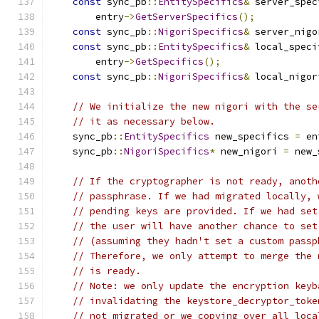
const
 sync_pb
::
EntitySpecifics
&
 server_spec
        entry
->
GetServerSpecifics
();
const
 sync_pb
::
NigoriSpecifics
&
 server_nigo
const
 sync_pb
::
EntitySpecifics
&
 local_speci
        entry
->
GetSpecifics
();
const
 sync_pb
::
NigoriSpecifics
&
 local_nigor
// We initialize the new nigori with the se
// it as necessary below.
    sync_pb
::
EntitySpecifics
 new_specifics 
=
 en
    sync_pb
::
NigoriSpecifics
*
 new_nigori 
=
 new_
// If the cryptographer is not ready, anoth
// passphrase. If we had migrated locally, 
// pending keys are provided. If we had set
// the user will have another chance to set
// (assuming they hadn't set a custom passp
// Therefore, we only attempt to merge the 
// is ready.
// Note: we only update the encryption keyb
// invalidating the keystore_decryptor_toke
// not migrated or we copying over all loca