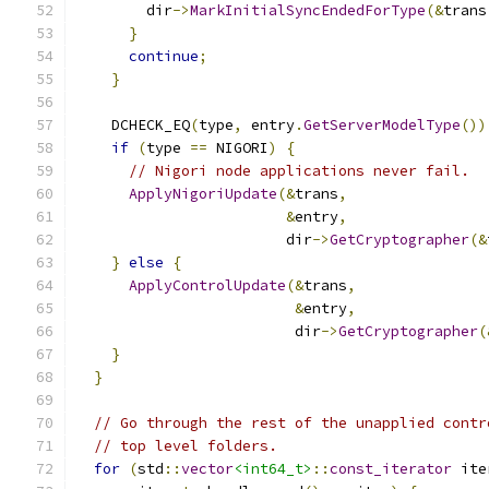
        dir
->
MarkInitialSyncEndedForType
(&
trans
}
continue
;
}
    DCHECK_EQ
(
type
,
 entry
.
GetServerModelType
())
if
(
type 
==
 NIGORI
)
{
// Nigori node applications never fail.
ApplyNigoriUpdate
(&
trans
,
&
entry
,
                        dir
->
GetCryptographer
(&
}
else
{
ApplyControlUpdate
(&
trans
,
&
entry
,
                         dir
->
GetCryptographer
(
}
}
// Go through the rest of the unapplied contr
// top level folders.
for
(
std
::
vector
<int64_t>
::
const_iterator
 ite