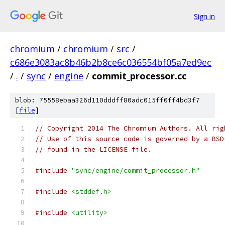
Sign in
chromium
/
chromium
/
src
/
c686e3083ac8b46b2b8ce6c036554bf05a7ed9ec
/
.
/
sync
/
engine
/
commit_processor.cc
blob: 75558ebaa326d110dddff80adc015ff0ff4bd3f7
[
file
]
// Copyright 2014 The Chromium Authors. All rig
// Use of this source code is governed by a BSD
// found in the LICENSE file.
#include
"sync/engine/commit_processor.h"
#include
<stddef.h>
#include
<utility>