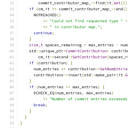
        commit_contributor_map_
->
find
(
it
.
Get
())
if
(
cm_it 
==
 commit_contributor_map_
->
end
()
      NOTREACHED
()
<<
"Could not find requested type "
<
<<
" in contributor map."
;
continue
;
}
size_t
 spaces_remaining 
=
 max_entries 
-
 num
    std
::
unique_ptr
<
CommitContribution
>
 contrib
        cm_it
->
second
->
GetContribution
(
spaces_r
if
(
contribution
)
{
      num_entries 
+=
 contribution
->
GetNumEntrie
      contributions
->
insert
(
std
::
make_pair
(
it
.
G
}
if
(
num_entries 
>=
 max_entries
)
{
      DCHECK_EQ
(
num_entries
,
 max_entries
)
<<
"Number of commit entries exceeeds
break
;
}
}
}