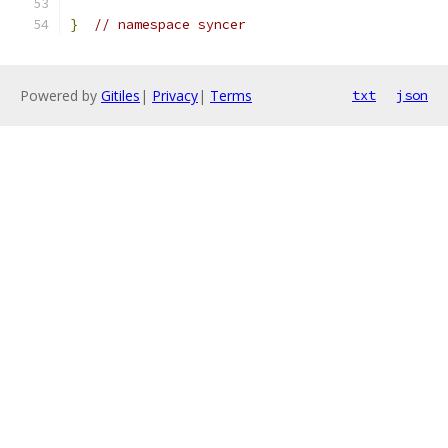
}
// namespace syncer
Powered by
Gitiles
|
Privacy
|
Terms
txt
json