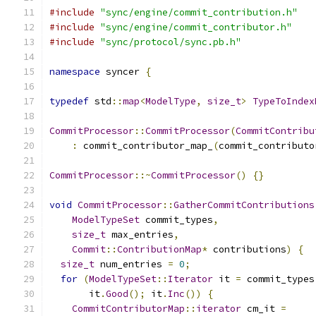
#include
"sync/engine/commit_contribution.h"
#include
"sync/engine/commit_contributor.h"
#include
"sync/protocol/sync.pb.h"
namespace
 syncer 
{
typedef
 std
::
map
<
ModelType
,
size_t
>
TypeToIndex
CommitProcessor
::
CommitProcessor
(
CommitContribu
:
 commit_contributor_map_
(
commit_contributo
CommitProcessor
::~
CommitProcessor
()
{}
void
CommitProcessor
::
GatherCommitContributions
ModelTypeSet
 commit_types
,
size_t
 max_entries
,
Commit
::
ContributionMap
*
 contributions
)
{
size_t
 num_entries 
=
0
;
for
(
ModelTypeSet
::
Iterator
 it 
=
 commit_types
       it
.
Good
();
 it
.
Inc
())
{
CommitContributorMap
::
iterator
 cm_it 
=