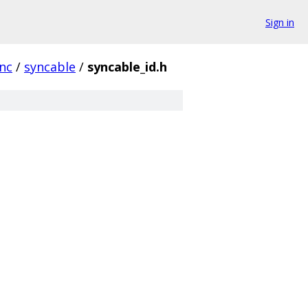
Sign in
nc
/
syncable
/
syncable_id.h