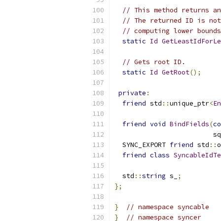
// This method returns an
// The returned ID is not
// computing lower bounds
static
Id
GetLeastIdForLe
// Gets root ID.
static
Id
GetRoot
();
private
:
friend
 std
::
unique_ptr
<
En
friend
void
BindFields
(
co
                         sq
  SYNC_EXPORT 
friend
 std
::
o
friend
class
SyncableIdTe
  std
::
string
 s_
;
};
}
// namespace syncable
}
// namespace syncer