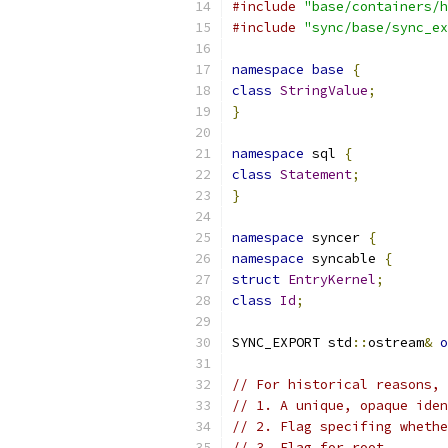
#include
"base/containers/h
#include
"sync/base/sync_ex
namespace
base
{
class
StringValue
;
}
namespace
 sql 
{
class
Statement
;
}
namespace
 syncer 
{
namespace
 syncable 
{
struct
EntryKernel
;
class
Id
;
SYNC_EXPORT std
::
ostream
&
o
// For historical reasons, 
// 1. A unique, opaque ide
// 2. Flag specifing whethe
// 3. Flag for root.