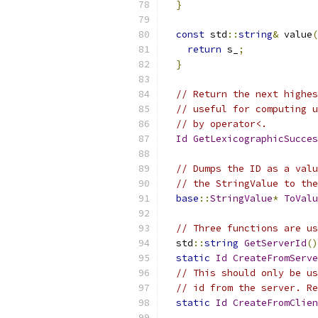
}
const
 std
::
string
&
 value
(
return
 s_
;
}
// Return the next highes
// useful for computing u
// by operator<.
Id
GetLexicographicSucces
// Dumps the ID as a valu
// the StringValue to the
base
::
StringValue
*
ToValu
// Three functions are us
  std
::
string
GetServerId
()
static
Id
CreateFromServe
// This should only be us
// id from the server. Re
static
Id
CreateFromClie