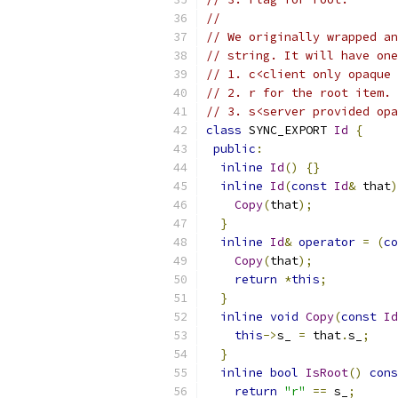
//
// We originally wrapped an
// string. It will have one
// 1. c<client only opaque 
// 2. r for the root item.
// 3. s<server provided opa
class
 SYNC_EXPORT 
Id
{
public
:
inline
Id
()
{}
inline
Id
(
const
Id
&
 that
)
Copy
(
that
);
}
inline
Id
&
operator
=
(
co
Copy
(
that
);
return
*
this
;
}
inline
void
Copy
(
const
Id
this
->
s_ 
=
 that
.
s_
;
}
inline
bool
IsRoot
()
cons
return
"r"
==
 s_
;