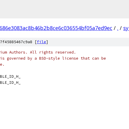
686e3083ac8b46b2b8ce6c036554bf05a7ed9ec
/
.
/
sy
7f45885467c9a8 [
file
]
ium Authors. All rights reserved.
is governed by a BSD-style license that can be
e.
BLE_ID_H_
BLE_ID_H_