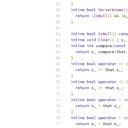
}
inline
bool
ServerKnows
()
return
!
IsNull
()
&&
(
s_
}
inline
bool
IsNull
()
cons
inline
void
Clear
()
{
 s_
.
inline
int
 compare
(
const
return
 s_
.
compare
(
that
.
}
inline
bool
operator
==
(
return
 s_ 
==
 that
.
s_
;
}
inline
bool
operator
!=
(
return
 s_ 
!=
 that
.
s_
;
}
inline
bool
operator
<
(
c
return
 s_ 
<
 that
.
s_
;
}
inline
bool
operator
>
(
c
return
 s_ 
>
 that
.
s_
;