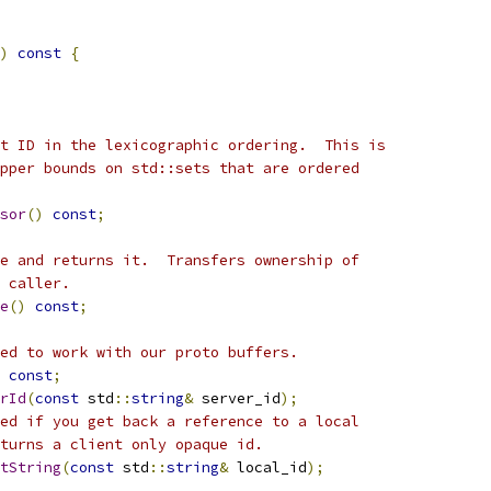
)
const
{
t ID in the lexicographic ordering.  This is
pper bounds on std::sets that are ordered
sor
()
const
;
e and returns it.  Transfers ownership of
 caller.
e
()
const
;
ed to work with our proto buffers.
const
;
rId
(
const
 std
::
string
&
 server_id
);
ed if you get back a reference to a local
turns a client only opaque id.
ntString
(
const
 std
::
string
&
 local_id
);