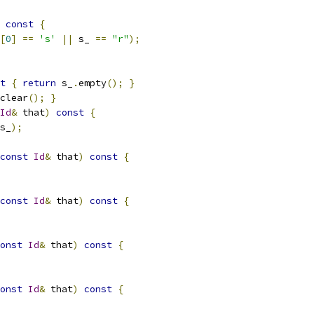
const
{
[
0
]
==
's'
||
 s_ 
==
"r"
);
t
{
return
 s_
.
empty
();
}
clear
();
}
Id
&
 that
)
const
{
s_
);
const
Id
&
 that
)
const
{
const
Id
&
 that
)
const
{
onst
Id
&
 that
)
const
{
onst
Id
&
 that
)
const
{