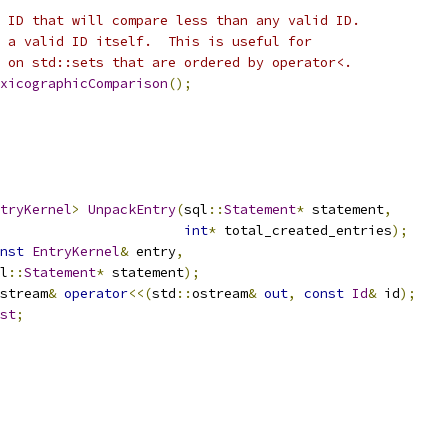
 ID that will compare less than any valid ID.
 a valid ID itself.  This is useful for
 on std::sets that are ordered by operator<.
xicographicComparison
();
tryKernel
>
UnpackEntry
(
sql
::
Statement
*
 statement
,
int
*
 total_created_entries
);
nst
EntryKernel
&
 entry
,
l
::
Statement
*
 statement
);
stream
&
operator
<<(
std
::
ostream
&
out
,
const
Id
&
 id
);
st
;