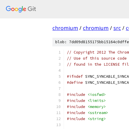
chromium
/
chromium
/
src
/
c
blob: 7dd09d8155175bb15164c0dffe
// Copyright 2012 The Chrom
// Use of this source code 
// found in the LICENSE fil
#ifndef
 SYNC_SYNCABLE_SYNCA
#define
 SYNC_SYNCABLE_SYNCA
#include
<iosfwd>
#include
<limits>
#include
<memory>
#include
<sstream>
#include
<string>