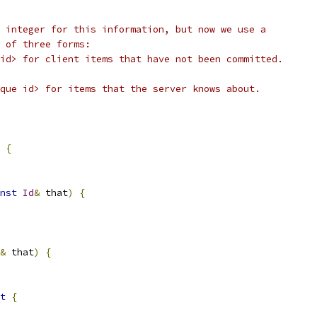
 integer for this information, but now we use a
 of three forms:
id> for client items that have not been committed.
que id> for items that the server knows about.
{
nst
Id
&
 that
)
{
&
 that
)
{
t
{