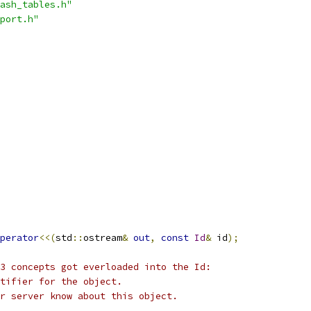
ash_tables.h"
port.h"
perator
<<(
std
::
ostream
&
out
,
const
Id
&
 id
);
3 concepts got everloaded into the Id:
ntifier for the object.
r server know about this object.