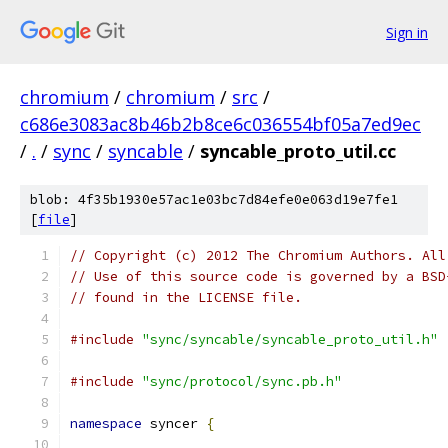
Sign in
chromium
/
chromium
/
src
/
c686e3083ac8b46b2b8ce6c036554bf05a7ed9ec
/
.
/
sync
/
syncable
/
syncable_proto_util.cc
blob: 4f35b1930e57ac1e03bc7d84efe0e063d19e7fe1
[
file
]
// Copyright (c) 2012 The Chromium Authors. All
// Use of this source code is governed by a BSD
// found in the LICENSE file.
#include
"sync/syncable/syncable_proto_util.h"
#include
"sync/protocol/sync.pb.h"
namespace
 syncer 
{