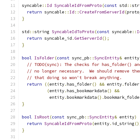
syncable
::
Id
SyncableIdFromProto
(
const
 std
::
str
return
 syncable
::
Id
::
CreateFromServerId
(
proto
}
std
::
string 
SyncableIdToProto
(
const
 syncable
::
I
return
 syncable_id
.
GetServerId
();
}
bool
IsFolder
(
const
 sync_pb
::
SyncEntity
&
 entity
// TODO(sync): The checks for has_folder() an
// no longer necessary.  We should remove the
// that doing so won't break anything.
return
((
entity
.
has_folder
()
&&
 entity
.
folder
(
entity
.
has_bookmarkdata
()
&&
           entity
.
bookmarkdata
().
bookmark_folde
}
bool
IsRoot
(
const
 sync_pb
::
SyncEntity
&
 entity
)
return
SyncableIdFromProto
(
entity
.
id_string
()
}