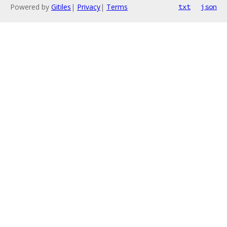
Powered by
Gitiles
|
Privacy
|
Terms
txt
json