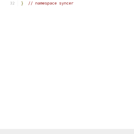
}
// namespace syncer