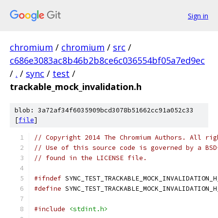
Sign in
chromium
/
chromium
/
src
/
c686e3083ac8b46b2b8ce6c036554bf05a7ed9ec
/
.
/
sync
/
test
/
trackable_mock_invalidation.h
blob: 3a72af34f6035909bcd3078b51662cc91a052c33
[
file
]
// Copyright 2014 The Chromium Authors. All rig
// Use of this source code is governed by a BSD
// found in the LICENSE file.
#ifndef
 SYNC_TEST_TRACKABLE_MOCK_INVALIDATION_H
#define
 SYNC_TEST_TRACKABLE_MOCK_INVALIDATION_H
#include
<stdint.h>