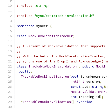
#include
<string>
#include
"sync/test/mock_invalidation.h"
namespace
 syncer 
{
class
MockInvalidationTracker
;
// A variant of MockInvalidation that supports 
//
// With the help of a MockInvalidationTracker, 
// sync's use of the Drop() and Acknowledge() m
class
TrackableMockInvalidation
:
public
MockIn
public
:
TrackableMockInvalidation
(
bool
 is_unknown_ver
int64_t
 version
,
const
 std
::
string
&
 
MockInvalidationTra
int
 tracking_id
);
~
TrackableMockInvalidation
()
override
;