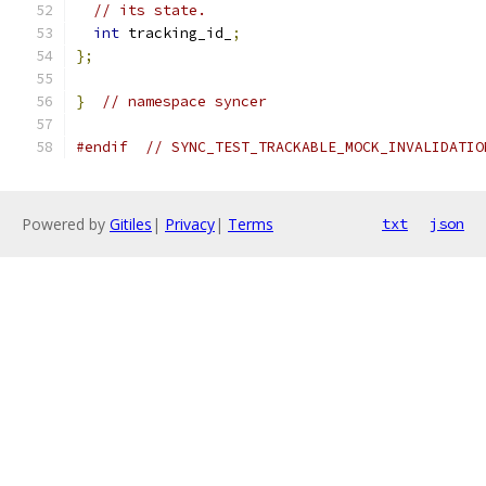
// its state.
int
 tracking_id_
;
};
}
// namespace syncer
#endif
// SYNC_TEST_TRACKABLE_MOCK_INVALIDATIO
Powered by
Gitiles
|
Privacy
|
Terms
txt
json