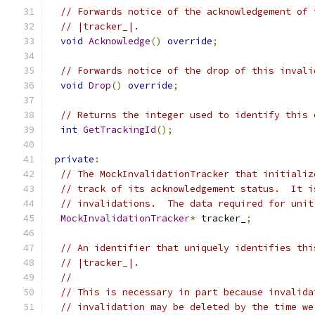
// Forwards notice of the acknowledgement of 
// |tracker_|.
void
Acknowledge
()
override
;
// Forwards notice of the drop of this invali
void
Drop
()
override
;
// Returns the integer used to identify this 
int
GetTrackingId
();
private
:
// The MockInvalidationTracker that initializ
// track of its acknowledgement status.  It i
// invalidations.  The data required for unit
MockInvalidationTracker
*
 tracker_
;
// An identifier that uniquely identifies thi
// |tracker_|.
//
// This is necessary in part because invalida
// invalidation may be deleted by the time we