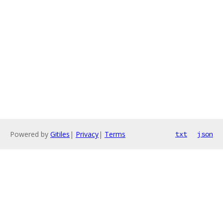
Powered by
Gitiles
|
Privacy
|
Terms
txt
json