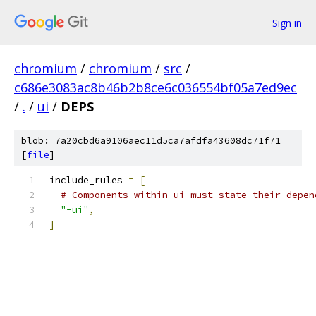
Sign in
chromium
/
chromium
/
src
/
c686e3083ac8b46b2b8ce6c036554bf05a7ed9ec
/
.
/
ui
/
DEPS
blob: 7a20cbd6a9106aec11d5ca7afdfa43608dc71f71
[
file
]
include_rules 
=
[
# Components within ui must state their depen
"-ui"
,
]