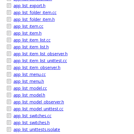
app_list_export.h
app_list_folder_item.cc
app_list_folder_item.h
app_list_item.cc
app_list_item.h
app_list_item_list.cc
app_list_item_list.h
app_list_item_list_observer.h
app_list_item_list_unittest.cc
app_list_item_observer.h
app_list_menu.cc
app_list_menu.h
app_list_model.cc
app_list_model.h
app_list_model_observer.h
app_list_model_unittest.cc
app_list_switches.cc
app_list_switches.h
app_list_unittests.isolate