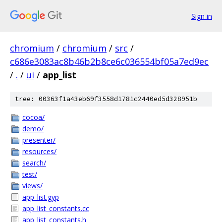
Sign in
chromium
/
chromium
/
src
/
c686e3083ac8b46b2b8ce6c036554bf05a7ed9ec
/
.
/
ui
/
app_list
tree: 00363f1a43eb69f3558d1781c2440ed5d328951b
cocoa/
demo/
presenter/
resources/
search/
test/
views/
app_list.gyp
app_list_constants.cc
app_list_constants.h