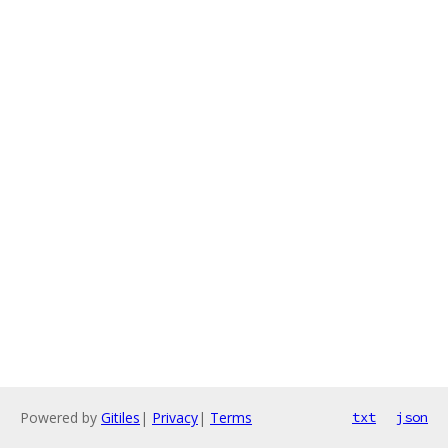
Powered by
Gitiles
|
Privacy
|
Terms
txt
json