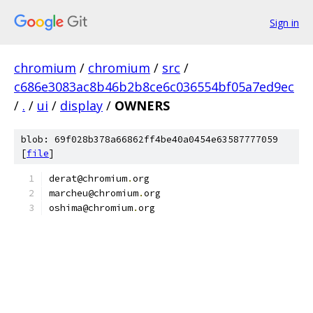
Sign in
chromium
/
chromium
/
src
/
c686e3083ac8b46b2b8ce6c036554bf05a7ed9ec
/
.
/
ui
/
display
/
OWNERS
blob: 69f028b378a66862ff4be40a0454e63587777059
[
file
]
derat@chromium
.
org
marcheu@chromium
.
org
oshima@chromium
.
org